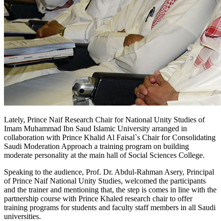
​Lately, Prince Naif Research Chair for National Unity Studies of
Imam Muhammad Ibn Saud Islamic University arranged in
collaboration with Prince Khalid Al Faisal`s Chair for Consolidating
Saudi Moderation Approach a training program on building
moderate personality at the main hall of Social Sciences College.
Speaking to the audience, Prof. Dr. Abdul-Rahman Asery, Principal
of Prince Naif National Unity Studies, welcomed the participants
and the trainer and mentioning that, the step is comes in line with the
partnership course with Prince Khaled research chair to offer
training programs for students and faculty staff members in all Saudi
universities.