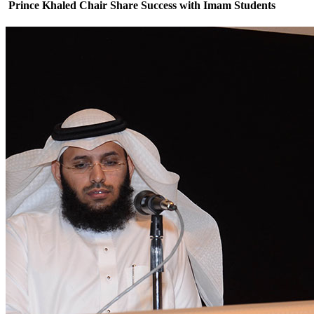
Prince Khaled Chair Share Success with Imam Students