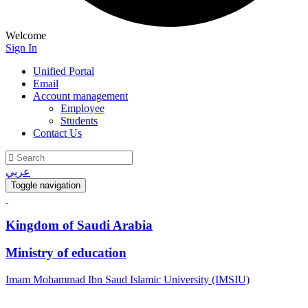
Welcome
Sign In
Unified Portal
Email
Account management
Employee
Students
Contact Us
عربي
Toggle navigation
Kingdom of Saudi Arabia
Ministry of education
Imam Mohammad Ibn Saud Islamic University (IMSIU)