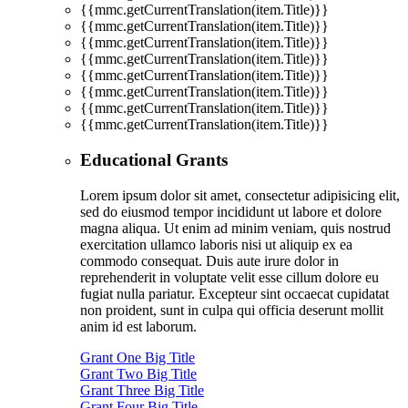
{{mmc.getCurrentTranslation(item.Title)}}
{{mmc.getCurrentTranslation(item.Title)}}
{{mmc.getCurrentTranslation(item.Title)}}
{{mmc.getCurrentTranslation(item.Title)}}
{{mmc.getCurrentTranslation(item.Title)}}
{{mmc.getCurrentTranslation(item.Title)}}
{{mmc.getCurrentTranslation(item.Title)}}
{{mmc.getCurrentTranslation(item.Title)}}
Educational Grants
Lorem ipsum dolor sit amet, consectetur adipisicing elit,
sed do eiusmod tempor incididunt ut labore et dolore
magna aliqua. Ut enim ad minim veniam, quis nostrud
exercitation ullamco laboris nisi ut aliquip ex ea
commodo consequat. Duis aute irure dolor in
reprehenderit in voluptate velit esse cillum dolore eu
fugiat nulla pariatur. Excepteur sint occaecat cupidatat
non proident, sunt in culpa qui officia deserunt mollit
anim id est laborum.
Grant One Big Title
Grant Two Big Title
Grant Three Big Title
Grant Four Big Title