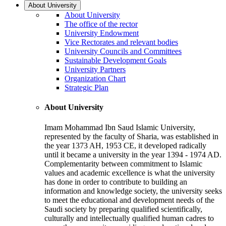
About University
About University
The office of the rector
University Endowment
Vice Rectorates and relevant bodies
University Councils and Committees
Sustainable Development Goals
University Partners
Organization Chart
Strategic Plan
About University
Imam Mohammad Ibn Saud Islamic University,
represented by the faculty of Sharia, was established in
the year 1373 AH, 1953 CE, it developed radically
until it became a university in the year 1394 - 1974 AD.
Complementarity between commitment to Islamic
values and academic excellence is what the university
has done in order to contribute to building an
information and knowledge society, the university seeks
to meet the educational and development needs of the
Saudi society by preparing qualified scientifically,
culturally and intellectually qualified human cadres to