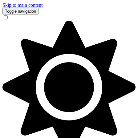
Skip to main content
Toggle navigation