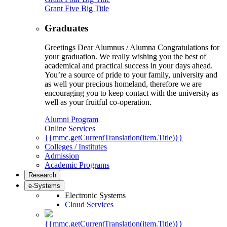
Grant Five Big Title
Graduates
Greetings Dear Alumnus / Alumna Congratulations for
your graduation. We really wishing you the best of
academical and practical success in your days ahead.
You’re a source of pride to your family, university and
as well your precious homeland, therefore we are
encouraging you to keep contact with the university as
well as your fruitful co-operation.
Alumni Program
Online Services
{{mmc.getCurrentTranslation(item.Title)}}
Colleges / Institutes
Admission
Academic Programs
Research
e-Systems
Electronic Systems
Cloud Services
{{mmc.getCurrentTranslation(item.Title)}}