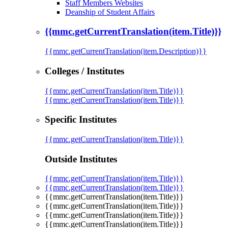
Staff Members Websites
Deanship of Student Affairs
{{mmc.getCurrentTranslation(item.Title)}}
{{mmc.getCurrentTranslation(item.Description)}}
Colleges / Institutes
{{mmc.getCurrentTranslation(item.Title)}}
{{mmc.getCurrentTranslation(item.Title)}}
Specific Institutes
{{mmc.getCurrentTranslation(item.Title)}}
Outside Institutes
{{mmc.getCurrentTranslation(item.Title)}}
{{mmc.getCurrentTranslation(item.Title)}}
{{mmc.getCurrentTranslation(item.Title)}}
{{mmc.getCurrentTranslation(item.Title)}}
{{mmc.getCurrentTranslation(item.Title)}}
{{mmc.getCurrentTranslation(item.Title)}}