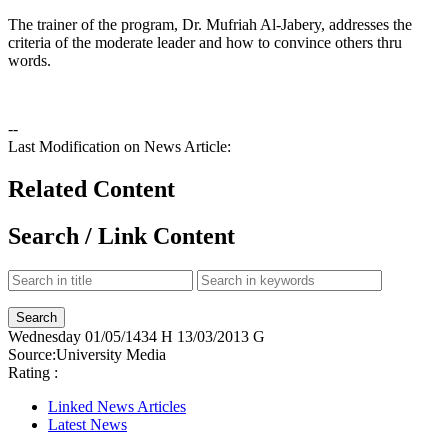
The trainer of the program, Dr. Mufriah Al-Jabery, addresses the
criteria of the moderate leader and how to convince others thru
words.
--
Last Modification on News Article:
Related Content
Search / Link Content
Wednesday
01/05/1434 H
13/03/2013 G
Source:
University Media
Rating :
Linked News Articles
Latest News