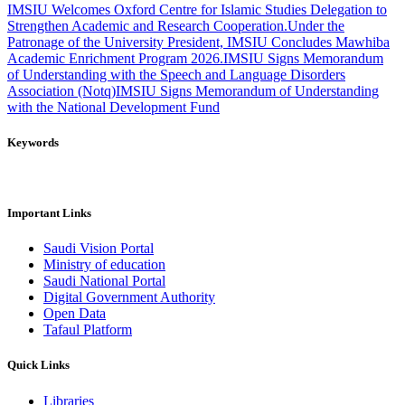
IMSIU Welcomes Oxford Centre for Islamic Studies Delegation to
Strengthen Academic and Research Cooperation.
Under the
Patronage of the University President, IMSIU Concludes Mawhiba
Academic Enrichment Program 2026.
IMSIU Signs Memorandum
of Understanding with the Speech and Language Disorders
Association (Notq)
IMSIU Signs Memorandum of Understanding
with the National Development Fund
Keywords
Important Links
Saudi Vision Portal
Ministry of education
Saudi National Portal
Digital Government Authority
Open Data
Tafaul Platform
Quick Links
Libraries