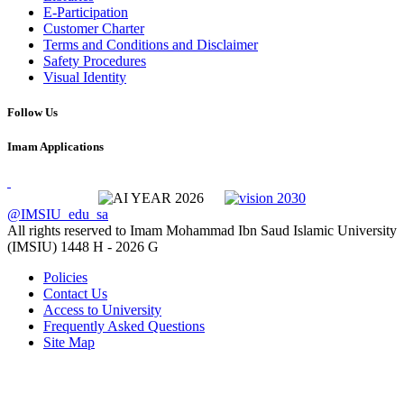
E-Participation
Customer Charter
Terms and Conditions and Disclaimer
Safety Procedures
Visual Identity
Follow Us
Imam Applications
@IMSIU_edu_sa
All rights reserved to Imam Mohammad Ibn Saud Islamic University
(IMSIU)
1448 H -
2026 G
Policies
Contact Us
Access to University
Frequently Asked Questions
Site Map