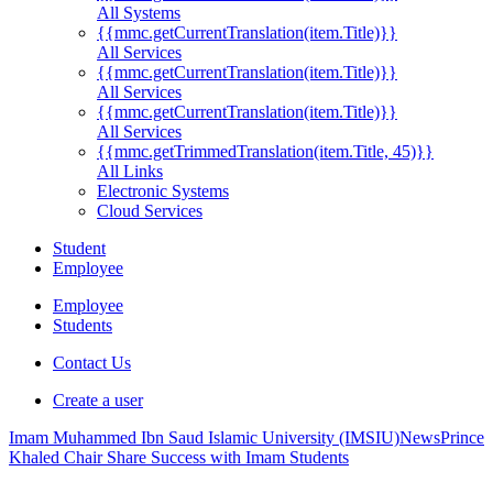
All Systems
{{mmc.getCurrentTranslation(item.Title)}}
All Services
{{mmc.getCurrentTranslation(item.Title)}}
All Services
{{mmc.getCurrentTranslation(item.Title)}}
All Services
{{mmc.getTrimmedTranslation(item.Title, 45)}}
All Links
Electronic Systems
Cloud Services
Student
Employee
Employee
Students
Contact Us
Create a user
Imam Muhammed Ibn Saud Islamic University (IMSIU)
News
Prince
Khaled Chair Share Success with Imam Students