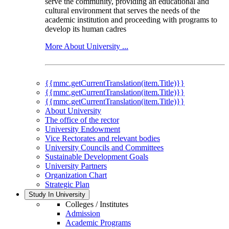
serve the community, providing an educational and
cultural environment that serves the needs of the
academic institution and proceeding with programs to
develop its human cadres
More About University ...
{{mmc.getCurrentTranslation(item.Title)}}
{{mmc.getCurrentTranslation(item.Title)}}
{{mmc.getCurrentTranslation(item.Title)}}
About University
The office of the rector
University Endowment
Vice Rectorates and relevant bodies
University Councils and Committees
Sustainable Development Goals
University Partners
Organization Chart
Strategic Plan
Study In University
Colleges / Institutes
Admission
Academic Programs