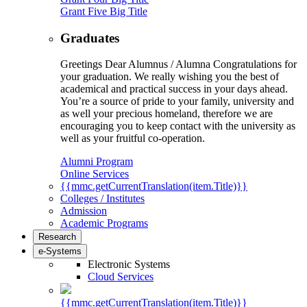
Grant Five Big Title
Graduates
Greetings Dear Alumnus / Alumna Congratulations for
your graduation. We really wishing you the best of
academical and practical success in your days ahead.
You’re a source of pride to your family, university and
as well your precious homeland, therefore we are
encouraging you to keep contact with the university as
well as your fruitful co-operation.
Alumni Program
Online Services
{{mmc.getCurrentTranslation(item.Title)}}
Colleges / Institutes
Admission
Academic Programs
Research
e-Systems
Electronic Systems
Cloud Services
{{mmc.getCurrentTranslation(item.Title)}}