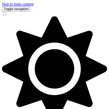
Skip to main content
Toggle navigation