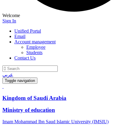
Welcome
Sign In
Unified Portal
Email
Account management
Employee
Students
Contact Us
عربي
Toggle navigation
Kingdom of Saudi Arabia
Ministry of education
Imam Mohammad Ibn Saud Islamic University (IMSIU)