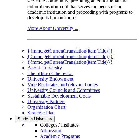
serve the community, providing an educational and
cultural environment that serves the needs of the
academic institution and proceeding with programs to
develop its human cadres
More About University ...
{{mmc.getCurrentTranslation(item.Title)}}
{{mmc.getCurrentTranslation(item.Title)}}
{{mmc.getCurrentTranslation(item.Title)}}
About University
The office of the rector
University Endowment
Vice Rectorates and relevant bodies
University Councils and Committees
Sustainable Development Goals
University Partners
Organization Chart
Strategic Plan
Study In University
Colleges / Institutes
Admission
Academic Programs