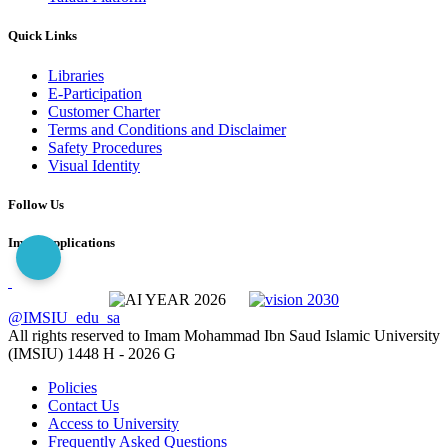
Quick Links
Libraries
E-Participation
Customer Charter
Terms and Conditions and Disclaimer
Safety Procedures
Visual Identity
Follow Us
Imam Applications
@IMSIU_edu_sa
All rights reserved to Imam Mohammad Ibn Saud Islamic University
(IMSIU)
1448 H -
2026 G
Policies
Contact Us
Access to University
Frequently Asked Questions