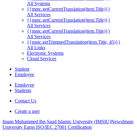
All Systems
{{mmc.getCurrentTranslation(item.Title)}}
All Services
{{mmc.getCurrentTranslation(item.Title)}}
All Services
{{mmc.getCurrentTranslation(item.Title)}}
All Services
{{mmc.getTrimmedTranslation(item.Title, 45)}}
All Links
Electronic Systems
Cloud Services
Student
Employee
Employee
Students
Contact Us
Create a user
Imam Muhammed Ibn Saud Islamic University (IMSIU)
News
Imam
University Earns ISO/IEC 27001 Certification