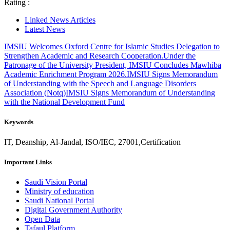
Rating :
Linked News Articles
Latest News
IMSIU Welcomes Oxford Centre for Islamic Studies Delegation to
Strengthen Academic and Research Cooperation.
Under the
Patronage of the University President, IMSIU Concludes Mawhiba
Academic Enrichment Program 2026.
IMSIU Signs Memorandum
of Understanding with the Speech and Language Disorders
Association (Notq)
IMSIU Signs Memorandum of Understanding
with the National Development Fund
Keywords
IT, Deanship, Al-Jandal, ISO/IEC, 27001,Certification
Important Links
Saudi Vision Portal
Ministry of education
Saudi National Portal
Digital Government Authority
Open Data
Tafaul Platform