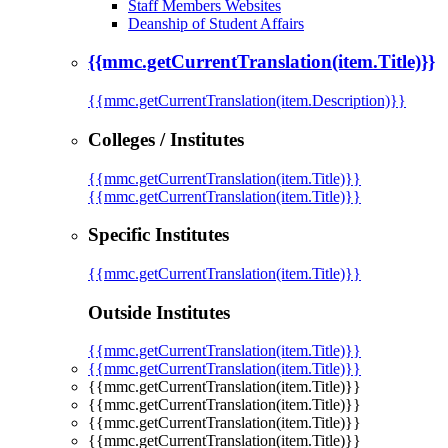
Staff Members Websites
Deanship of Student Affairs
{{mmc.getCurrentTranslation(item.Title)}}
{{mmc.getCurrentTranslation(item.Description)}}
Colleges / Institutes
{{mmc.getCurrentTranslation(item.Title)}}
{{mmc.getCurrentTranslation(item.Title)}}
Specific Institutes
{{mmc.getCurrentTranslation(item.Title)}}
Outside Institutes
{{mmc.getCurrentTranslation(item.Title)}}
{{mmc.getCurrentTranslation(item.Title)}}
{{mmc.getCurrentTranslation(item.Title)}}
{{mmc.getCurrentTranslation(item.Title)}}
{{mmc.getCurrentTranslation(item.Title)}}
{{mmc.getCurrentTranslation(item.Title)}}