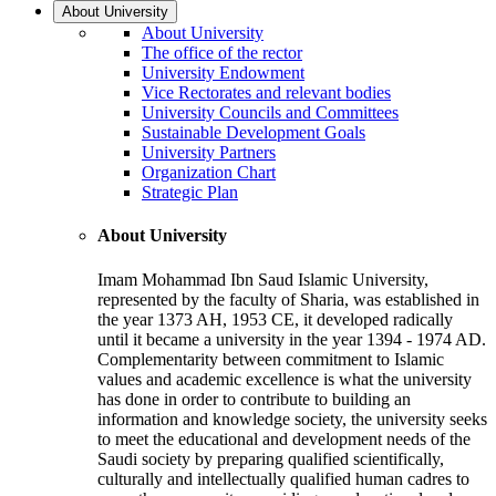
About University
About University
The office of the rector
University Endowment
Vice Rectorates and relevant bodies
University Councils and Committees
Sustainable Development Goals
University Partners
Organization Chart
Strategic Plan
About University
Imam Mohammad Ibn Saud Islamic University,
represented by the faculty of Sharia, was established in
the year 1373 AH, 1953 CE, it developed radically
until it became a university in the year 1394 - 1974 AD.
Complementarity between commitment to Islamic
values and academic excellence is what the university
has done in order to contribute to building an
information and knowledge society, the university seeks
to meet the educational and development needs of the
Saudi society by preparing qualified scientifically,
culturally and intellectually qualified human cadres to