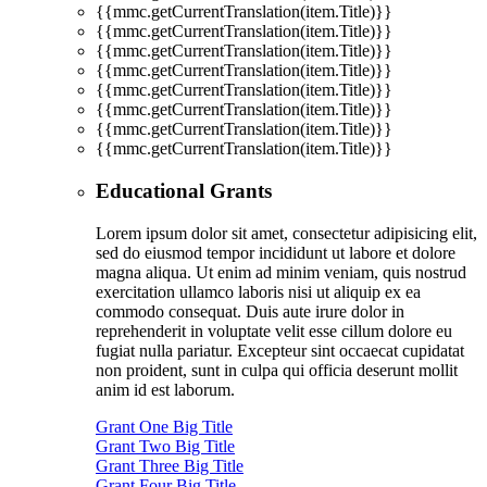
{{mmc.getCurrentTranslation(item.Title)}}
{{mmc.getCurrentTranslation(item.Title)}}
{{mmc.getCurrentTranslation(item.Title)}}
{{mmc.getCurrentTranslation(item.Title)}}
{{mmc.getCurrentTranslation(item.Title)}}
{{mmc.getCurrentTranslation(item.Title)}}
{{mmc.getCurrentTranslation(item.Title)}}
{{mmc.getCurrentTranslation(item.Title)}}
Educational Grants
Lorem ipsum dolor sit amet, consectetur adipisicing elit,
sed do eiusmod tempor incididunt ut labore et dolore
magna aliqua. Ut enim ad minim veniam, quis nostrud
exercitation ullamco laboris nisi ut aliquip ex ea
commodo consequat. Duis aute irure dolor in
reprehenderit in voluptate velit esse cillum dolore eu
fugiat nulla pariatur. Excepteur sint occaecat cupidatat
non proident, sunt in culpa qui officia deserunt mollit
anim id est laborum.
Grant One Big Title
Grant Two Big Title
Grant Three Big Title
Grant Four Big Title