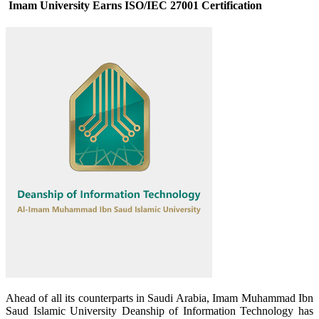
Imam University Earns ISO/IEC 27001 Certification
​Ahead of all its counterparts in Saudi Arabia, Imam Muhammad Ibn
Saud Islamic University Deanship of Information Technology has