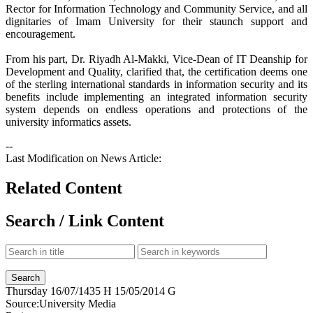
Rector for Information Technology and Community Service, and all
dignitaries of Imam University for their staunch support and
encouragement.
From his part, Dr. Riyadh Al-Makki, Vice-Dean of IT Deanship for
Development and Quality, clarified that, the certification deems one
of the sterling international standards in information security and its
benefits include implementing an integrated information security
system depends on endless operations and protections of the
university informatics assets.
--
Last Modification on News Article:
Related Content
Search / Link Content
Thursday
16/07/1435 H
15/05/2014 G
Source:
University Media