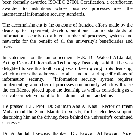
been formally awarded ISO/IEC 27001 Certification, a certification
awarded
to institutions whose business processes meet the
international information security standards.
The accomplishment is the outcome of frenzied efforts made by the
deanship to implement, develop, audit and control standards of
information security on a huge number of processes, systems and
networks for the benefit of all the university's beneficiaries and
users.
In statements on the announcement, H.E. Dr. Waleed Al-Jandal,
Acting Dean of Information Technology Deanship, said that he was
delighted to see this trailblazing award been giving to its deanship,
which mirrors the adherence to all standards and specifications of
information security. "Information security system requires
implementing a number of processes continuously which will raise
the confidence placed upon the deanship as well as considering as a
critical competitive point for his administration", added he.
He praised H.E. Prof. Dr. Suliman Aba Al-Khail, Rector of Imam
Muhammad Ibn Saud Islamic University, for his relentless support,
describing him as the driving force behind the university's continued
successes.
Dr. Al-Jandal, likewise, thanked Dr. Fawzan Al-Fawzan, Vice-