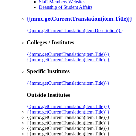
Staff Members Websites
Deanship of Student Affairs
{{mmc.getCurrentTranslation(item.Title)}}
{{mmc.getCurrentTranslation(item.Description)}}
Colleges / Institutes
{{mmc.getCurrentTranslation(item.Title)}}
{{mmc.getCurrentTranslation(item.Title)}}
Specific Institutes
{{mmc.getCurrentTranslation(item.Title)}}
Outside Institutes
{{mmc.getCurrentTranslation(item.Title)}}
{{mmc.getCurrentTranslation(item.Title)}}
{{mmc.getCurrentTranslation(item.Title)}}
{{mmc.getCurrentTranslation(item.Title)}}
{{mmc.getCurrentTranslation(item.Title)}}
{{mmc.getCurrentTranslation(item.Title)}}