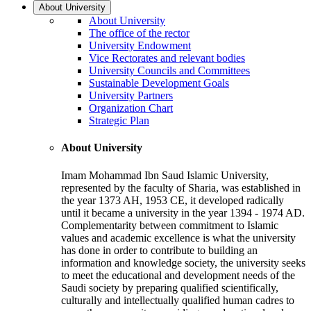
About University
About University
The office of the rector
University Endowment
Vice Rectorates and relevant bodies
University Councils and Committees
Sustainable Development Goals
University Partners
Organization Chart
Strategic Plan
About University
Imam Mohammad Ibn Saud Islamic University,
represented by the faculty of Sharia, was established in
the year 1373 AH, 1953 CE, it developed radically
until it became a university in the year 1394 - 1974 AD.
Complementarity between commitment to Islamic
values and academic excellence is what the university
has done in order to contribute to building an
information and knowledge society, the university seeks
to meet the educational and development needs of the
Saudi society by preparing qualified scientifically,
culturally and intellectually qualified human cadres to