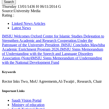
Thursday
13/01/1436 H
06/11/2014 G
Source:
University Media
Rating :
Linked News Articles
Latest News
IMSIU Welcomes Oxford Centre for Islamic Studies Delegation to
Strengthen Academic and Research Cooperation.
Under the
Patronage of the University President, IMSIU Concludes Mawhiba
Academic Enrichment Program 2026.
IMSIU Signs Memorandum
of Understanding with the Speech and Language Disorders
Association (Notq)
IMSIU Signs Memorandum of Understanding
with the National Development Fund
Keywords
Rector Inks Two, MoU Agreements,Al-Twaijri , Research, Chair
Important Links
Saudi Vision Portal
Ministry of education