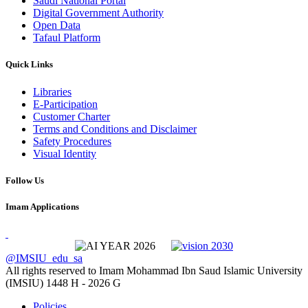
Saudi National Portal
Digital Government Authority
Open Data
Tafaul Platform
Quick Links
Libraries
E-Participation
Customer Charter
Terms and Conditions and Disclaimer
Safety Procedures
Visual Identity
Follow Us
Imam Applications
@IMSIU_edu_sa
All rights reserved to Imam Mohammad Ibn Saud Islamic University
(IMSIU)
1448 H -
2026 G
Policies