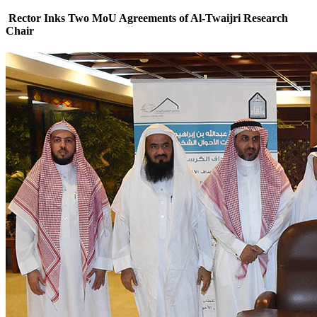
Rector Inks Two MoU Agreements of Al-Twaijri Research
Chair