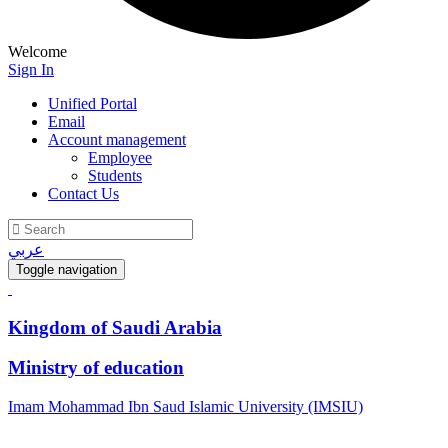
Welcome
Sign In
Unified Portal
Email
Account management
Employee
Students
Contact Us
عربي
Toggle navigation
Kingdom of Saudi Arabia
Ministry of education
Imam Mohammad Ibn Saud Islamic University (IMSIU)