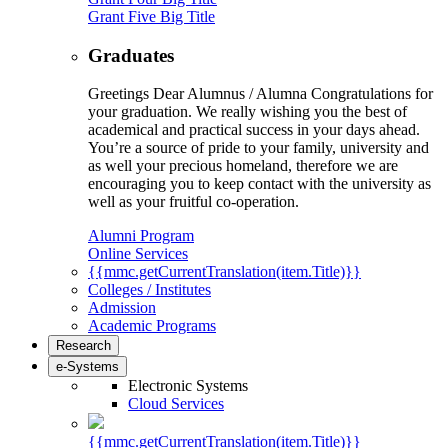
Grant Five Big Title
Graduates
Greetings Dear Alumnus / Alumna Congratulations for
your graduation. We really wishing you the best of
academical and practical success in your days ahead.
You’re a source of pride to your family, university and
as well your precious homeland, therefore we are
encouraging you to keep contact with the university as
well as your fruitful co-operation.
Alumni Program
Online Services
{{mmc.getCurrentTranslation(item.Title)}}
Colleges / Institutes
Admission
Academic Programs
Research
e-Systems
Electronic Systems
Cloud Services
{{mmc.getCurrentTranslation(item.Title)}}