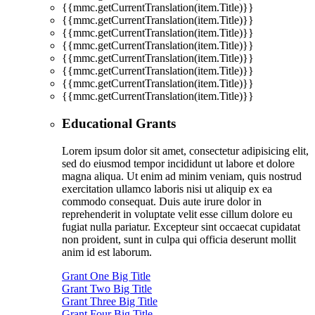
{{mmc.getCurrentTranslation(item.Title)}}
{{mmc.getCurrentTranslation(item.Title)}}
{{mmc.getCurrentTranslation(item.Title)}}
{{mmc.getCurrentTranslation(item.Title)}}
{{mmc.getCurrentTranslation(item.Title)}}
{{mmc.getCurrentTranslation(item.Title)}}
{{mmc.getCurrentTranslation(item.Title)}}
{{mmc.getCurrentTranslation(item.Title)}}
Educational Grants
Lorem ipsum dolor sit amet, consectetur adipisicing elit,
sed do eiusmod tempor incididunt ut labore et dolore
magna aliqua. Ut enim ad minim veniam, quis nostrud
exercitation ullamco laboris nisi ut aliquip ex ea
commodo consequat. Duis aute irure dolor in
reprehenderit in voluptate velit esse cillum dolore eu
fugiat nulla pariatur. Excepteur sint occaecat cupidatat
non proident, sunt in culpa qui officia deserunt mollit
anim id est laborum.
Grant One Big Title
Grant Two Big Title
Grant Three Big Title
Grant Four Big Title