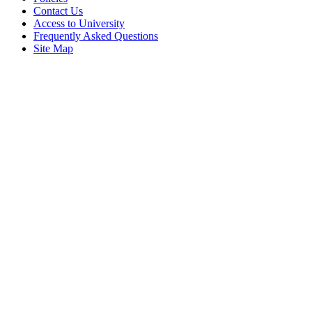
Contact Us
Access to University
Frequently Asked Questions
Site Map