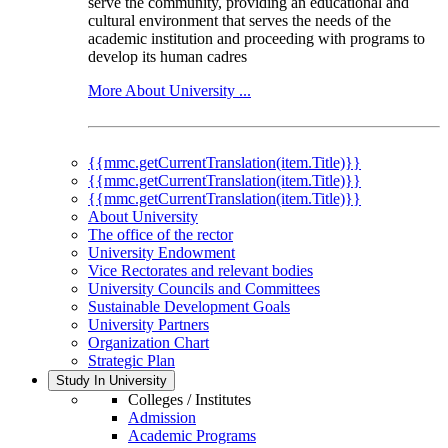
serve the community, providing an educational and
cultural environment that serves the needs of the
academic institution and proceeding with programs to
develop its human cadres
More About University ...
{{mmc.getCurrentTranslation(item.Title)}}
{{mmc.getCurrentTranslation(item.Title)}}
{{mmc.getCurrentTranslation(item.Title)}}
About University
The office of the rector
University Endowment
Vice Rectorates and relevant bodies
University Councils and Committees
Sustainable Development Goals
University Partners
Organization Chart
Strategic Plan
Study In University
Colleges / Institutes
Admission
Academic Programs