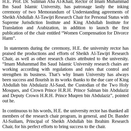
H.E. Prof. Dr. Suliman Aba Al-Khail, Rector of Imam Muhammad
Ibn Saud Islamic University, has patronage lastly the inking
ceremony of two Memorandum of Understanding agreements of
Sheikh Abdullah Al-Tawijri Research Chair for Personal Status with
Supreme Jurisdiction Institute and King Abdullah Institute for
Translation and Arabization, in addition to launch the first
publication of the chair entitled “Women Compensation for Divorce
Harm”.
In statements during the ceremony, H.E. the university rector has
praised the productions and efforts of Sheikh Al-Tawijri Research
Chair, as well as other research chairs attributed to the university.
“Imam Muhammad Ibn Saud Islamic University research chairs are
working according with regulations and rules that control and
strengthen its business. That’s why Imam University has always
been success and flourish in its works thanks to the due care of King
Abdullah bin Abdulaziz Al-Saud, the Custodian of the Two Holy
Mosques, and Crown Prince H.R.H. Prince Salman bin Abdulaziz
and Deputy Crown H.R.H. Prince Muqren bin Abdulaziz”, pointed
out he.
In continuous to his words, H.E. the university rector has thanked all
members of the research chair program, in general, and Dr. Bander
Al-Suiliam, Principal of Sheikh Abdullah bin Ibrahim Research
Chair, for his perfect efforts to bring success to the chair.