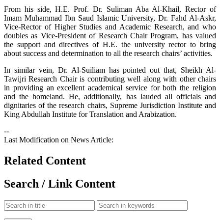
From his side, H.E. Prof. Dr. Suliman Aba Al-Khail, Rector of
Imam Muhammad Ibn Saud Islamic University, Dr. Fahd Al-Askr,
Vice-Rector of Higher Studies and Academic Research, and who
doubles as Vice-President of Research Chair Program, has valued
the support and directives of H.E. the university rector to bring
about success and determination to all the research chairs’ activities.
In similar vein, Dr. Al-Suiliam has pointed out that, Sheikh Al-
Tawijri Research Chair is contributing well along with other chairs
in providing an excellent academical service for both the religion
and the homeland. He, additionally, has lauded all officials and
dignitaries of the research chairs, Supreme Jurisdiction Institute and
King Abdullah Institute for Translation and Arabization.
--
Last Modification on News Article:
Related Content
Search / Link Content