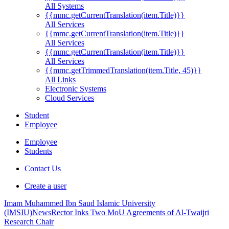
All Systems
{{mmc.getCurrentTranslation(item.Title)}}
All Services
{{mmc.getCurrentTranslation(item.Title)}}
All Services
{{mmc.getCurrentTranslation(item.Title)}}
All Services
{{mmc.getTrimmedTranslation(item.Title, 45)}}
All Links
Electronic Systems
Cloud Services
Student
Employee
Employee
Students
Contact Us
Create a user
Imam Muhammed Ibn Saud Islamic University
(IMSIU)
News
Rector Inks Two MoU Agreements of Al-Twaijri
Research Chair