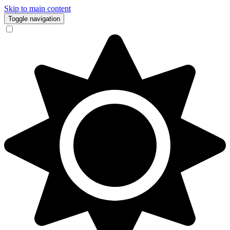
Skip to main content
Toggle navigation