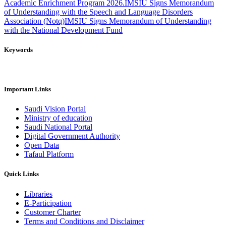
Academic Enrichment Program 2026.
IMSIU Signs Memorandum
of Understanding with the Speech and Language Disorders
Association (Notq)
IMSIU Signs Memorandum of Understanding
with the National Development Fund
Keywords
Important Links
Saudi Vision Portal
Ministry of education
Saudi National Portal
Digital Government Authority
Open Data
Tafaul Platform
Quick Links
Libraries
E-Participation
Customer Charter
Terms and Conditions and Disclaimer