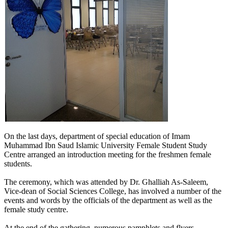
​​On the last days, department of special education of Imam
Muhammad Ibn Saud Islamic University Female Student Study
Centre arranged an introduction meeting for the freshmen female
students.
The ceremony, which was attended by Dr. Ghalliah As-Saleem,
Vice-dean of Social Sciences College, has involved a number of the
events and words by the officials of the department as well as the
female study centre.
At the end of the gathering, numerous pamphlets and flyers