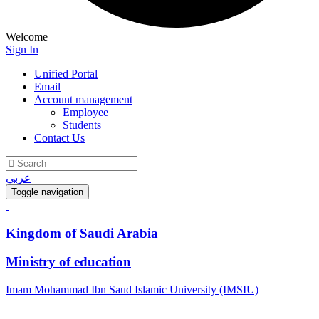
Welcome
Sign In
Unified Portal
Email
Account management
Employee
Students
Contact Us
عربي
Toggle navigation
Kingdom of Saudi Arabia
Ministry of education
Imam Mohammad Ibn Saud Islamic University (IMSIU)