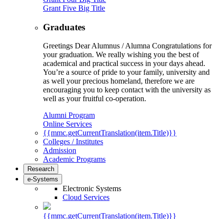
Grant Five Big Title
Graduates
Greetings Dear Alumnus / Alumna Congratulations for
your graduation. We really wishing you the best of
academical and practical success in your days ahead.
You’re a source of pride to your family, university and
as well your precious homeland, therefore we are
encouraging you to keep contact with the university as
well as your fruitful co-operation.
Alumni Program
Online Services
{{mmc.getCurrentTranslation(item.Title)}}
Colleges / Institutes
Admission
Academic Programs
Research
e-Systems
Electronic Systems
Cloud Services
{{mmc.getCurrentTranslation(item.Title)}}