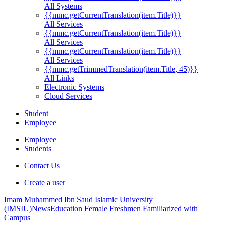
All Systems
{{mmc.getCurrentTranslation(item.Title)}}
All Services
{{mmc.getCurrentTranslation(item.Title)}}
All Services
{{mmc.getCurrentTranslation(item.Title)}}
All Services
{{mmc.getTrimmedTranslation(item.Title, 45)}}
All Links
Electronic Systems
Cloud Services
Student
Employee
Employee
Students
Contact Us
Create a user
Imam Muhammed Ibn Saud Islamic University
(IMSIU)
News
Education Female Freshmen Familiarized with
Campus