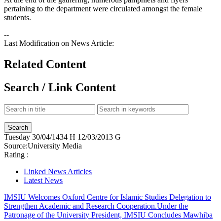
pertaining to the department were circulated amongst the female
students.
--
Last Modification on News Article:
Related Content
Search / Link Content
Tuesday
30/04/1434 H
12/03/2013 G
Source:
University Media
Rating :
Linked News Articles
Latest News
IMSIU Welcomes Oxford Centre for Islamic Studies Delegation to
Strengthen Academic and Research Cooperation.
Under the
Patronage of the University President, IMSIU Concludes Mawhiba