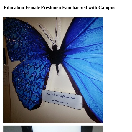
Education Female Freshmen Familiarized with Campus