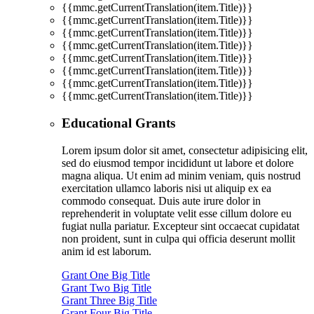
{{mmc.getCurrentTranslation(item.Title)}}
{{mmc.getCurrentTranslation(item.Title)}}
{{mmc.getCurrentTranslation(item.Title)}}
{{mmc.getCurrentTranslation(item.Title)}}
{{mmc.getCurrentTranslation(item.Title)}}
{{mmc.getCurrentTranslation(item.Title)}}
{{mmc.getCurrentTranslation(item.Title)}}
{{mmc.getCurrentTranslation(item.Title)}}
Educational Grants
Lorem ipsum dolor sit amet, consectetur adipisicing elit,
sed do eiusmod tempor incididunt ut labore et dolore
magna aliqua. Ut enim ad minim veniam, quis nostrud
exercitation ullamco laboris nisi ut aliquip ex ea
commodo consequat. Duis aute irure dolor in
reprehenderit in voluptate velit esse cillum dolore eu
fugiat nulla pariatur. Excepteur sint occaecat cupidatat
non proident, sunt in culpa qui officia deserunt mollit
anim id est laborum.
Grant One Big Title
Grant Two Big Title
Grant Three Big Title
Grant Four Big Title