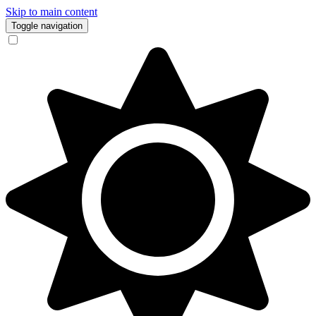
Skip to main content
Toggle navigation