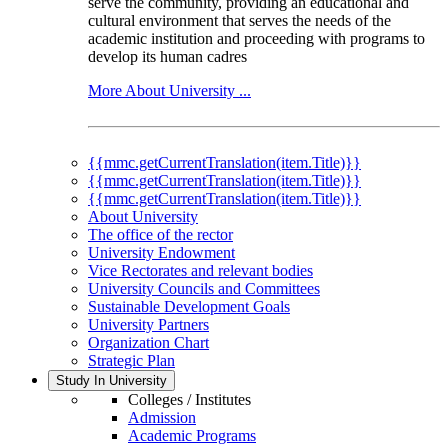
serve the community, providing an educational and
cultural environment that serves the needs of the
academic institution and proceeding with programs to
develop its human cadres
More About University ...
{{mmc.getCurrentTranslation(item.Title)}}
{{mmc.getCurrentTranslation(item.Title)}}
{{mmc.getCurrentTranslation(item.Title)}}
About University
The office of the rector
University Endowment
Vice Rectorates and relevant bodies
University Councils and Committees
Sustainable Development Goals
University Partners
Organization Chart
Strategic Plan
Study In University
Colleges / Institutes
Admission
Academic Programs