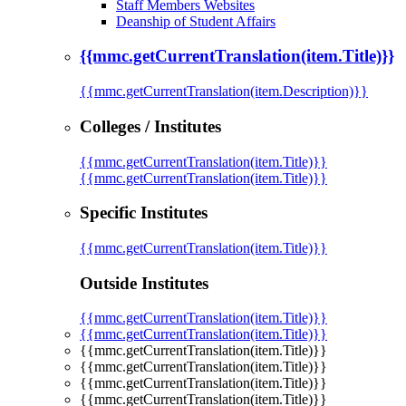
Staff Members Websites
Deanship of Student Affairs
{{mmc.getCurrentTranslation(item.Title)}}
{{mmc.getCurrentTranslation(item.Description)}}
Colleges / Institutes
{{mmc.getCurrentTranslation(item.Title)}}
{{mmc.getCurrentTranslation(item.Title)}}
Specific Institutes
{{mmc.getCurrentTranslation(item.Title)}}
Outside Institutes
{{mmc.getCurrentTranslation(item.Title)}}
{{mmc.getCurrentTranslation(item.Title)}}
{{mmc.getCurrentTranslation(item.Title)}}
{{mmc.getCurrentTranslation(item.Title)}}
{{mmc.getCurrentTranslation(item.Title)}}
{{mmc.getCurrentTranslation(item.Title)}}