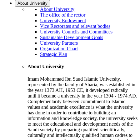
About University
About University
The office of the rector
University Endowment
Vice Rectorates and relevant bodies
University Councils and Committees
Sustainable Development Goals
University Partners
Organization Chart
Strategic Plan
About University
Imam Mohammad Ibn Saud Islamic University,
represented by the faculty of Sharia, was established in
the year 1373 AH, 1953 CE, it developed radically
until it became a university in the year 1394 - 1974 AD.
Complementarity between commitment to Islamic
values and academic excellence is what the university
has done in order to contribute to building an
information and knowledge society, the university seeks
to meet the educational and development needs of the
Saudi society by preparing qualified scientifically,
culturally and intellectually qualified human cadres to