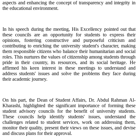
aspects and enhancing the concept of transparency and integrity in
the educational environment.
In his speech during the meeting, His Excellency pointed out that
these councils are an opportunity for students to express their
opinions, fostering constructive and purposeful criticism and
contributing to enriching the university student's character, making
them responsible citizens who balance their humanitarian and social
roles. This nurtures the values of citizenship among students through
pride in their country, its resources, and its social heritage. He
affirmed his keen interest in these meetings to understand and
address students' issues and solve the problems they face during
their academic journey.
On his part, the Dean of Student Affairs, Dr. Abdul Rahman Al-
Kharashi, highlighted the significant importance of forming these
student advisory councils for the benefit of university students.
These councils help identify students' issues, understand the
challenges related to student services, work on addressing them,
monitor their quality, present their views on these issues, and devise
and discuss plans for their approval.