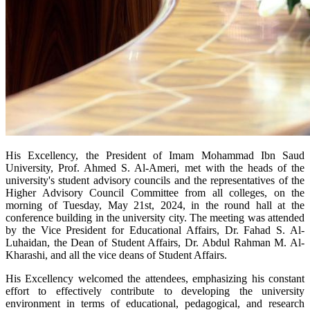
His Excellency, the President of Imam Mohammad Ibn Saud
University, Prof. Ahmed S. Al-Ameri, met with the heads of the
university's student advisory councils and the representatives of the
Higher Advisory Council Committee from all colleges, on the
morning of Tuesday, May 21st, 2024, in the round hall at the
conference building in the university city. The meeting was attended
by the Vice President for Educational Affairs, Dr. Fahad S. Al-
Luhaidan, the Dean of Student Affairs, Dr. Abdul Rahman M. Al-
Kharashi, and all the vice deans of Student Affairs.
His Excellency welcomed the attendees, emphasizing his constant
effort to effectively contribute to developing the university
environment in terms of educational, pedagogical, and research