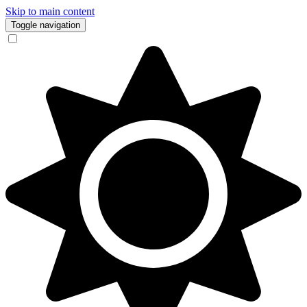
Skip to main content
Toggle navigation