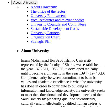
About University
About University
The office of the rector
University Endowment
Vice Rectorates and relevant bodies
University Councils and Committees
Sustainable Development Goals
University Partners
Organization Chart
Strategic Plan
About University
Imam Mohammad Ibn Saud Islamic University,
represented by the faculty of Sharia, was established in
the year 1373 AH, 1953 CE, it developed radically
until it became a university in the year 1394 - 1974 AD.
Complementarity between commitment to Islamic
values and academic excellence is what the university
has done in order to contribute to building an
information and knowledge society, the university seeks
to meet the educational and development needs of the
Saudi society by preparing qualified scientifically,
culturally and intellectually qualified human cadres to