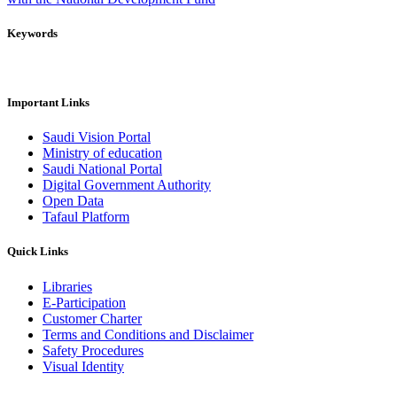
Keywords
Important Links
Saudi Vision Portal
Ministry of education
Saudi National Portal
Digital Government Authority
Open Data
Tafaul Platform
Quick Links
Libraries
E-Participation
Customer Charter
Terms and Conditions and Disclaimer
Safety Procedures
Visual Identity