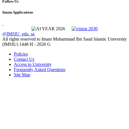
Follow Us
Imam Applications
@IMSIU_edu_sa
All rights reserved to Imam Mohammad Ibn Saud Islamic University
(IMSIU)
1448 H -
2026 G
Policies
Contact Us
Access to University
Frequently Asked Questions
Site Map