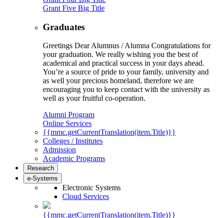
Grant Five Big Title
Graduates
Greetings Dear Alumnus / Alumna Congratulations for
your graduation. We really wishing you the best of
academical and practical success in your days ahead.
You’re a source of pride to your family, university and
as well your precious homeland, therefore we are
encouraging you to keep contact with the university as
well as your fruitful co-operation.
Alumni Program
Online Services
{{mmc.getCurrentTranslation(item.Title)}}
Colleges / Institutes
Admission
Academic Programs
Research
e-Systems
Electronic Systems
Cloud Services
{{mmc.getCurrentTranslation(item.Title)}}