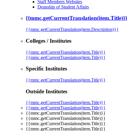
Staff Members Websites
Deanship of Student Affairs
{{mmc.getCurrentTranslation(item.Title)}}
{{mmc.getCurrentTranslation(item.Description)}}
Colleges / Institutes
{{mmc.getCurrentTranslation(item.Title)}}
{{mmc.getCurrentTranslation(item.Title)}}
Specific Institutes
{{mmc.getCurrentTranslation(item.Title)}}
Outside Institutes
{{mmc.getCurrentTranslation(item.Title)}}
{{mmc.getCurrentTranslation(item.Title)}}
{{mmc.getCurrentTranslation(item.Title)}}
{{mmc.getCurrentTranslation(item.Title)}}
{{mmc.getCurrentTranslation(item.Title)}}
{{mmc.getCurrentTranslation(item.Title)}}