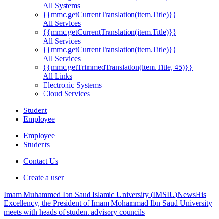
All Systems
{{mmc.getCurrentTranslation(item.Title)}}
All Services
{{mmc.getCurrentTranslation(item.Title)}}
All Services
{{mmc.getCurrentTranslation(item.Title)}}
All Services
{{mmc.getTrimmedTranslation(item.Title, 45)}}
All Links
Electronic Systems
Cloud Services
Student
Employee
Employee
Students
Contact Us
Create a user
Imam Muhammed Ibn Saud Islamic University (IMSIU)
News
His
Excellency, the President of Imam Mohammad Ibn Saud University
meets with heads of student advisory councils