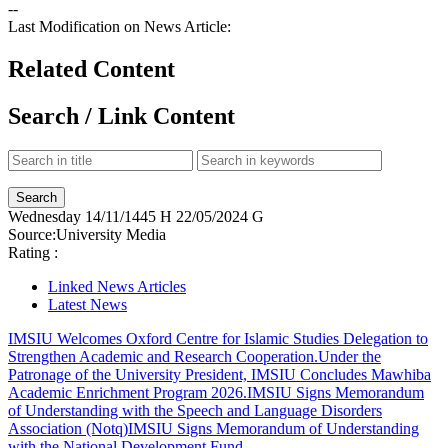
--
Last Modification on News Article:
Related Content
Search / Link Content
Wednesday
14/11/1445 H
22/05/2024 G
Source:
University Media
Rating :
Linked News Articles
Latest News
IMSIU Welcomes Oxford Centre for Islamic Studies Delegation to
Strengthen Academic and Research Cooperation.
Under the
Patronage of the University President, IMSIU Concludes Mawhiba
Academic Enrichment Program 2026.
IMSIU Signs Memorandum
of Understanding with the Speech and Language Disorders
Association (Notq)
IMSIU Signs Memorandum of Understanding
with the National Development Fund