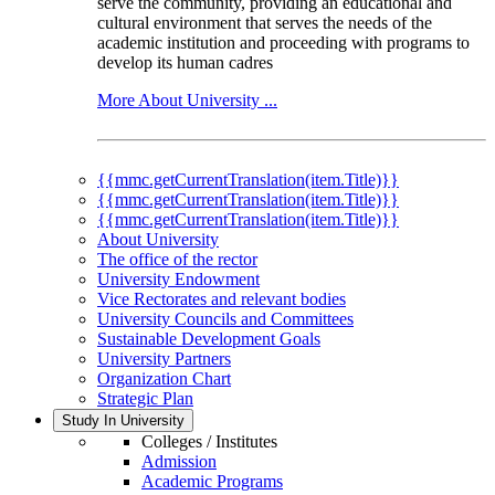
serve the community, providing an educational and
cultural environment that serves the needs of the
academic institution and proceeding with programs to
develop its human cadres
More About University ...
{{mmc.getCurrentTranslation(item.Title)}}
{{mmc.getCurrentTranslation(item.Title)}}
{{mmc.getCurrentTranslation(item.Title)}}
About University
The office of the rector
University Endowment
Vice Rectorates and relevant bodies
University Councils and Committees
Sustainable Development Goals
University Partners
Organization Chart
Strategic Plan
Study In University
Colleges / Institutes
Admission
Academic Programs