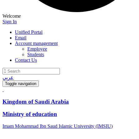
Welcome
Sign In
Unified Portal
Email
Account management
Employee
Students
Contact Us
عربي
Toggle navigation
Kingdom of Saudi Arabia
Ministry of education
Imam Mohammad Ibn Saud Islamic University (IMSIU)