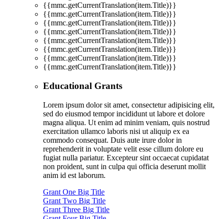
{{mmc.getCurrentTranslation(item.Title)}}
{{mmc.getCurrentTranslation(item.Title)}}
{{mmc.getCurrentTranslation(item.Title)}}
{{mmc.getCurrentTranslation(item.Title)}}
{{mmc.getCurrentTranslation(item.Title)}}
{{mmc.getCurrentTranslation(item.Title)}}
{{mmc.getCurrentTranslation(item.Title)}}
{{mmc.getCurrentTranslation(item.Title)}}
Educational Grants
Lorem ipsum dolor sit amet, consectetur adipisicing elit,
sed do eiusmod tempor incididunt ut labore et dolore
magna aliqua. Ut enim ad minim veniam, quis nostrud
exercitation ullamco laboris nisi ut aliquip ex ea
commodo consequat. Duis aute irure dolor in
reprehenderit in voluptate velit esse cillum dolore eu
fugiat nulla pariatur. Excepteur sint occaecat cupidatat
non proident, sunt in culpa qui officia deserunt mollit
anim id est laborum.
Grant One Big Title
Grant Two Big Title
Grant Three Big Title
Grant Four Big Title