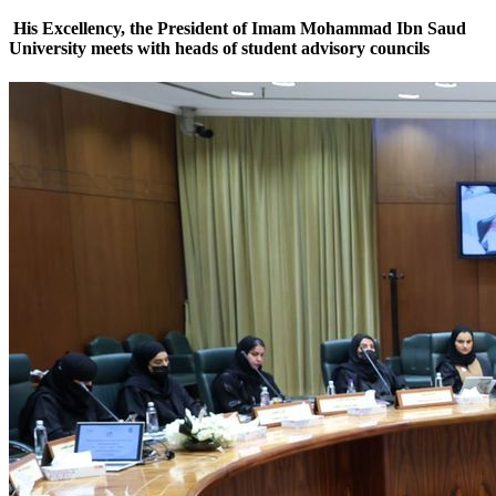
His Excellency, the President of Imam Mohammad Ibn Saud
University meets with heads of student advisory councils