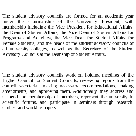
The student advisory councils are formed for an academic year
under the chairmanship of the University President, with
membership including the Vice President for Educational Affairs,
the Dean of Student Affairs, the Vice Dean of Student Affairs for
Programs and Activities, the Vice Dean for Student Affairs for
Female Students, and the heads of the student advisory councils of
all university colleges, as well as the Secretary of the Student
Advisory Councils at the Deanship of Student Affairs.
The student advisory councils work on holding meetings of the
Higher Council for Student Councils, reviewing reports from the
council secretariat, making necessary recommendations, making
amendments, and approving them. Additionally, they address and
suspend the membership of members, represent the university in
scientific forums, and participate in seminars through research,
studies, and working papers.
​