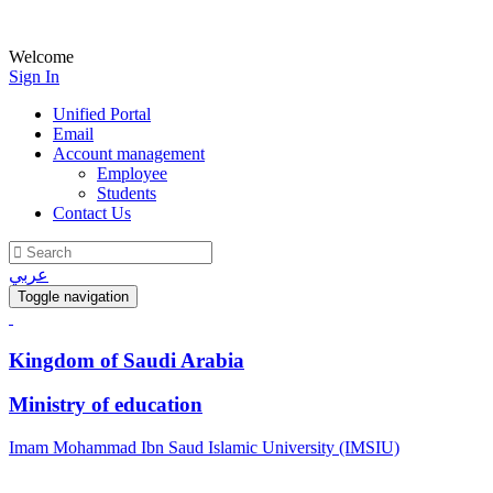
Welcome
Sign In
Unified Portal
Email
Account management
Employee
Students
Contact Us
عربي
Toggle navigation
Kingdom of Saudi Arabia
Ministry of education
Imam Mohammad Ibn Saud Islamic University (IMSIU)