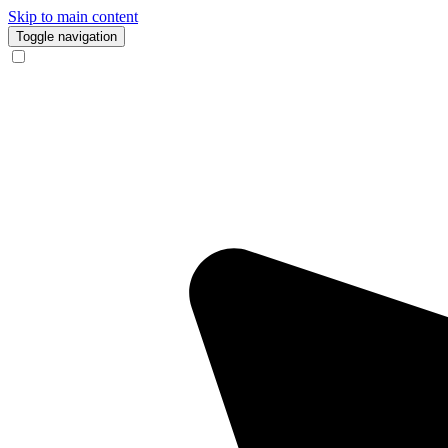
Skip to main content
Toggle navigation