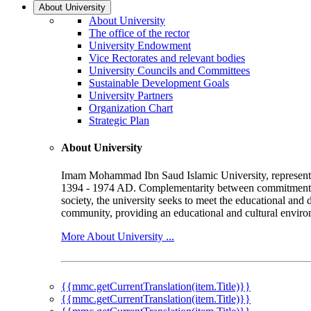
About University
About University
The office of the rector
University Endowment
Vice Rectorates and relevant bodies
University Councils and Committees
Sustainable Development Goals
University Partners
Organization Chart
Strategic Plan
About University
Imam Mohammad Ibn Saud Islamic University, represented b
1394 - 1974 AD. Complementarity between commitment to 
society, the university seeks to meet the educational and 
community, providing an educational and cultural environ
More About University ...
{{mmc.getCurrentTranslation(item.Title)}}
{{mmc.getCurrentTranslation(item.Title)}}