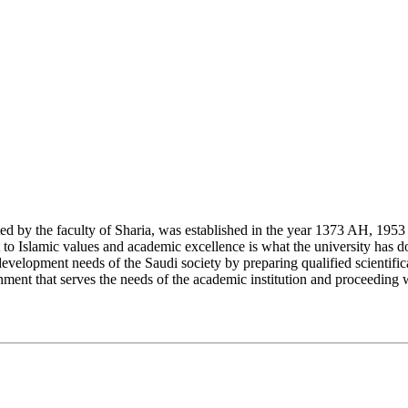
y the faculty of Sharia, was established in the year 1373 AH, 1953 CE,
Islamic values and academic excellence is what the university has don
development needs of the Saudi society by preparing qualified scientifica
ment that serves the needs of the academic institution and proceeding