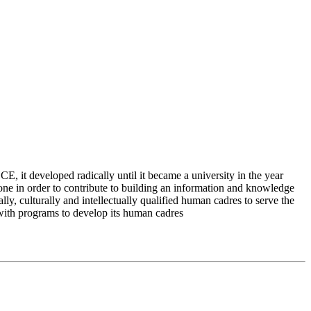
 it developed radically until it became a university in the year
e in order to contribute to building an information and knowledge
lly, culturally and intellectually qualified human cadres to serve the
 with programs to develop its human cadres