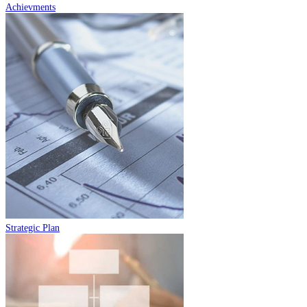
Achievments
Strategic Plan