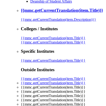
Deanship of Student Affairs
{{mmc.getCurrentTranslation(item.Title)}}
{{mmc.getCurrentTranslation(item.Description)}}
Colleges / Institutes
{{mmc.getCurrentTranslation(item.Title)}}
{{mmc.getCurrentTranslation(item.Title)}}
Specific Institutes
{{mmc.getCurrentTranslation(item.Title)}}
Outside Institutes
{{mmc.getCurrentTranslation(item.Title)}}
{{mmc.getCurrentTranslation(item.Title)}}
{{mmc.getCurrentTranslation(item.Title)}}
{{mmc.getCurrentTranslation(item.Title)}}
{{mmc.getCurrentTranslation(item.Title)}}
{{mmc.getCurrentTranslation(item.Title)}}
{{mmc.getCurrentTranslation(item.Title)}}