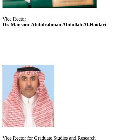
Vice Rector
Dr. Mansour Abdulrahman Abdullah Al-Haidari
Vice Rector for Graduate Studies and Research