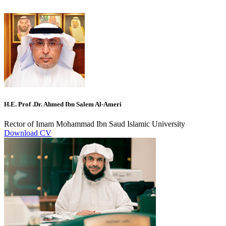
H.E. Prof .Dr. Ahmed Ibn Salem Al-Ameri
Rector of Imam Mohammad Ibn Saud Islamic University
Download CV