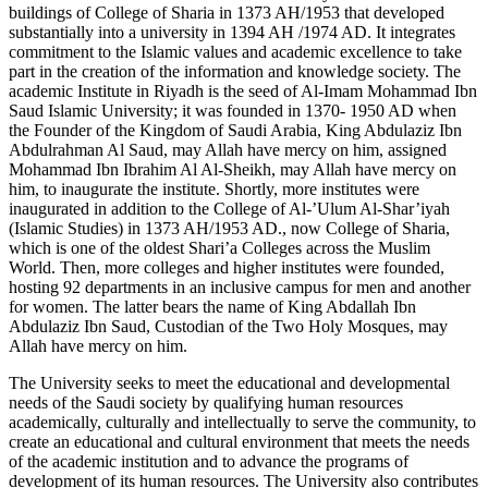
buildings of College of Sharia in 1373 AH/1953 that developed
substantially into a university in 1394 AH /1974 AD. It integrates
commitment to the Islamic values and academic excellence to take
part in the creation of the information and knowledge society. The
academic Institute in Riyadh is the seed of Al-Imam Mohammad Ibn
Saud Islamic University; it was founded in 1370- 1950 AD when
the Founder of the Kingdom of Saudi Arabia, King Abdulaziz Ibn
Abdulrahman Al Saud, may Allah have mercy on him, assigned
Mohammad Ibn Ibrahim Al Al-Sheikh, may Allah have mercy on
him, to inaugurate the institute. Shortly, more institutes were
inaugurated in addition to the College of Al-’Ulum Al-Shar’iyah
(Islamic Studies) in 1373 AH/1953 AD., now College of Sharia,
which is one of the oldest Shari’a Colleges across the Muslim
World. Then, more colleges and higher institutes were founded,
hosting 92 departments in an inclusive campus for men and another
for women. The latter bears the name of King Abdallah Ibn
Abdulaziz Ibn Saud, Custodian of the Two Holy Mosques, may
Allah have mercy on him.
The University seeks to meet the educational and developmental
needs of the Saudi society by qualifying human resources
academically, culturally and intellectually to serve the community, to
create an educational and cultural environment that meets the needs
of the academic institution and to advance the programs of
development of its human resources. The University also contributes