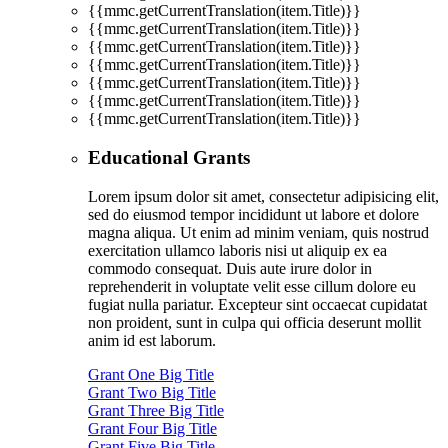
{{mmc.getCurrentTranslation(item.Title)}}
{{mmc.getCurrentTranslation(item.Title)}}
{{mmc.getCurrentTranslation(item.Title)}}
{{mmc.getCurrentTranslation(item.Title)}}
{{mmc.getCurrentTranslation(item.Title)}}
{{mmc.getCurrentTranslation(item.Title)}}
{{mmc.getCurrentTranslation(item.Title)}}
Educational Grants
Lorem ipsum dolor sit amet, consectetur adipisicing elit,
sed do eiusmod tempor incididunt ut labore et dolore
magna aliqua. Ut enim ad minim veniam, quis nostrud
exercitation ullamco laboris nisi ut aliquip ex ea
commodo consequat. Duis aute irure dolor in
reprehenderit in voluptate velit esse cillum dolore eu
fugiat nulla pariatur. Excepteur sint occaecat cupidatat
non proident, sunt in culpa qui officia deserunt mollit
anim id est laborum.
Grant One Big Title
Grant Two Big Title
Grant Three Big Title
Grant Four Big Title
Grant Five Big Title