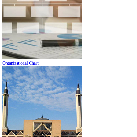
Organizational Chart