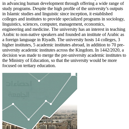
in advancing human development through offering a wide range of
study programs. Despite the high profile of the university’s outputs
in Islamic studies and linguistic since inception, it established
colleges and institutes to provide specialized programs in sociology,
linguistics, sciences, computer, management, economics,
engineering and medicine. The university has an interest in teaching
Arabic to non-native speakers and founded an institute of Arabic as
a foreign language in Riyadh. The university hosts 14 colleges, 3
higher institutes, 5 academic institutes abroad, in addition to 70 pre-
university academic institutes across the Kingdom. In 1442/2020, a
decision was made to merge the pre-university academic institutes to
the Ministry of Education, so that the university would be more
focused on tertiary education.