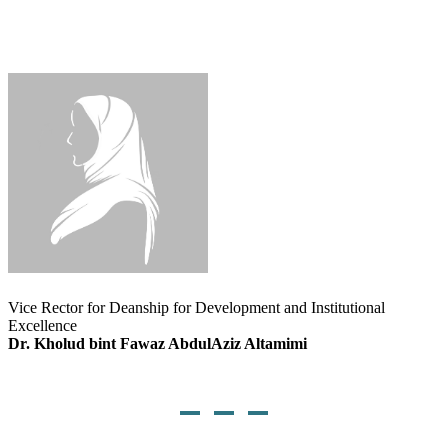
Vice Rector for Deanship for Development and Institutional
Excellence
Dr. Kholud bint Fawaz AbdulAziz Altamimi