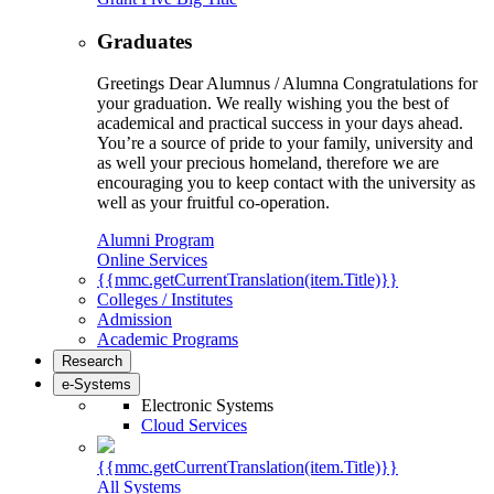
Graduates
Greetings Dear Alumnus / Alumna Congratulations for
your graduation. We really wishing you the best of
academical and practical success in your days ahead.
You’re a source of pride to your family, university and
as well your precious homeland, therefore we are
encouraging you to keep contact with the university as
well as your fruitful co-operation.
Alumni Program
Online Services
{{mmc.getCurrentTranslation(item.Title)}}
Colleges / Institutes
Admission
Academic Programs
Research
e-Systems
Electronic Systems
Cloud Services
{{mmc.getCurrentTranslation(item.Title)}}
All Systems