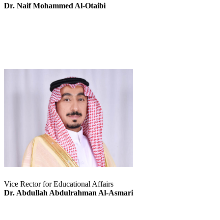
Dr. Naif Mohammed Al-Otaibi
Vice Rector for Educational Affairs
Dr. Abdullah Abdulrahman Al-Asmari