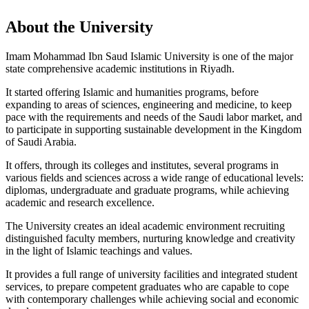
About the University
Imam Mohammad Ibn Saud Islamic University is one of the major
state comprehensive academic institutions in Riyadh.
It started offering Islamic and humanities programs, before
expanding to areas of sciences, engineering and medicine, to keep
pace with the requirements and needs of the Saudi labor market, and
to participate in supporting sustainable development in the Kingdom
of Saudi Arabia.
It offers, through its colleges and institutes, several programs in
various fields and sciences across a wide range of educational levels:
diplomas, undergraduate and graduate programs, while achieving
academic and research excellence.
The University creates an ideal academic environment recruiting
distinguished faculty members, nurturing knowledge and creativity
in the light of Islamic teachings and values.
It provides a full range of university facilities and integrated student
services, to prepare competent graduates who are capable to cope
with contemporary challenges while achieving social and economic