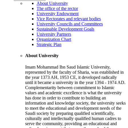
About University
The office of the rector
University Endowment
Vice Rectorates and relevant bodies
University Councils and Committees
Sustainable Development Goals
University Partners
Organization Chart
Strategic Plan
About University
Imam Mohammad Ibn Saud Islamic University,
represented by the faculty of Sharia, was established in
the year 1373 AH, 1953 CE, it developed radically
until it became a university in the year 1394 - 1974 AD.
Complementarity between commitment to Islamic
values and academic excellence is what the university
has done in order to contribute to building an
information and knowledge society, the university seeks
to meet the educational and development needs of the
Saudi society by preparing qualified scientifically,
culturally and intellectually qualified human cadres to
serve the community, providing an educational and