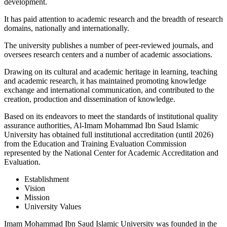
development.
It has paid attention to academic research and the breadth of research
domains, nationally and internationally.
The university publishes a number of peer-reviewed journals, and
oversees research centers and a number of academic associations.
Drawing on its cultural and academic heritage in learning, teaching
and academic research, it has maintained promoting knowledge
exchange and international communication, and contributed to the
creation, production and dissemination of knowledge.
Based on its endeavors to meet the standards of institutional quality
assurance authorities, Al-Imam Mohammad Ibn Saud Islamic
University has obtained full institutional accreditation (until 2026)
from the Education and Training Evaluation Commission
represented by the National Center for Academic Accreditation and
Evaluation.​
Establishment
Vision
Mission
University Values
Imam Mohammad Ibn Saud Islamic University was founded in the