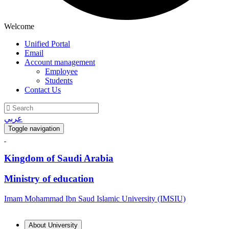
Welcome
Unified Portal
Email
Account management
Employee
Students
Contact Us
عربي
Toggle navigation
Kingdom of Saudi Arabia
Ministry of education
Imam Mohammad Ibn Saud Islamic University (IMSIU)
About University