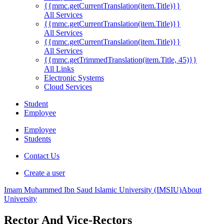
{{mmc.getCurrentTranslation(item.Title)}}
All Services
{{mmc.getCurrentTranslation(item.Title)}}
All Services
{{mmc.getCurrentTranslation(item.Title)}}
All Services
{{mmc.getTrimmedTranslation(item.Title, 45)}}
All Links
Electronic Systems
Cloud Services
Student
Employee
Employee
Students
Contact Us
Create a user
Imam Muhammed Ibn Saud Islamic University (IMSIU)
About
University
Rector And Vice-Rectors