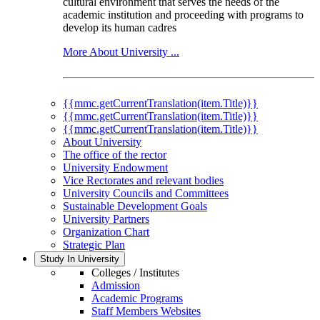
cultural environment that serves the needs of the
academic institution and proceeding with programs to
develop its human cadres
More About University ...
{{mmc.getCurrentTranslation(item.Title)}}
{{mmc.getCurrentTranslation(item.Title)}}
{{mmc.getCurrentTranslation(item.Title)}}
About University
The office of the rector
University Endowment
Vice Rectorates and relevant bodies
University Councils and Committees
Sustainable Development Goals
University Partners
Organization Chart
Strategic Plan
Study In University
Colleges / Institutes
Admission
Academic Programs
Staff Members Websites