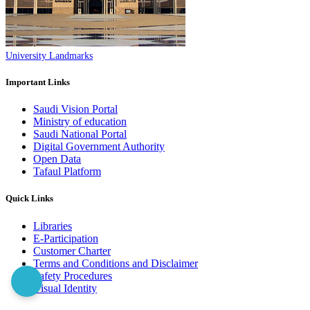
University Landmarks
Important Links
Saudi Vision Portal
Ministry of education
Saudi National Portal
Digital Government Authority
Open Data
Tafaul Platform
Quick Links
Libraries
E-Participation
Customer Charter
Terms and Conditions and Disclaimer
Safety Procedures
Visual Identity