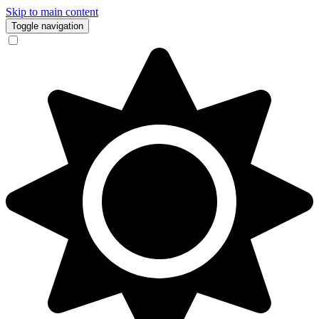
Skip to main content
Toggle navigation