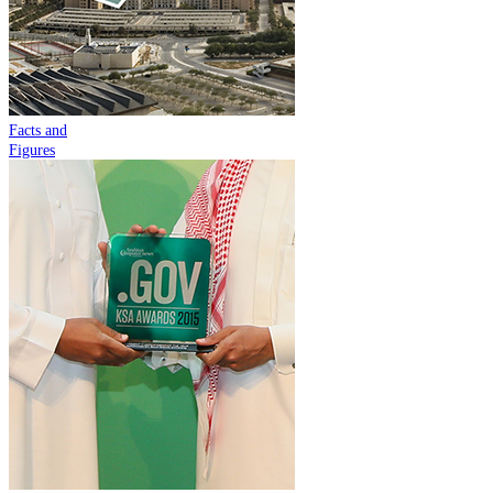
Facts and
Figures