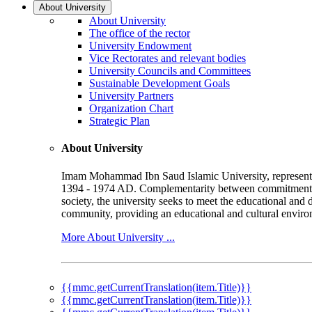
About University
About University
The office of the rector
University Endowment
Vice Rectorates and relevant bodies
University Councils and Committees
Sustainable Development Goals
University Partners
Organization Chart
Strategic Plan
About University
Imam Mohammad Ibn Saud Islamic University, represented b
1394 - 1974 AD. Complementarity between commitment to 
society, the university seeks to meet the educational and 
community, providing an educational and cultural environ
More About University ...
{{mmc.getCurrentTranslation(item.Title)}}
{{mmc.getCurrentTranslation(item.Title)}}