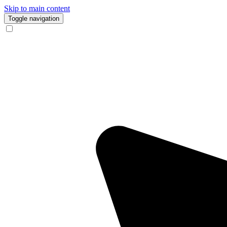
Skip to main content
Toggle navigation