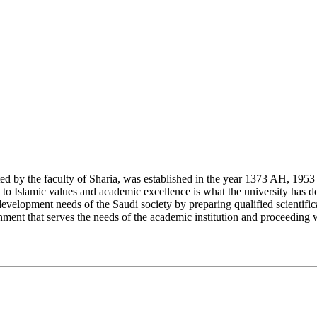
y the faculty of Sharia, was established in the year 1373 AH, 1953 CE,
Islamic values and academic excellence is what the university has don
development needs of the Saudi society by preparing qualified scientifica
ment that serves the needs of the academic institution and proceeding