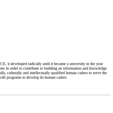
 it developed radically until it became a university in the year
e in order to contribute to building an information and knowledge
lly, culturally and intellectually qualified human cadres to serve the
 with programs to develop its human cadres