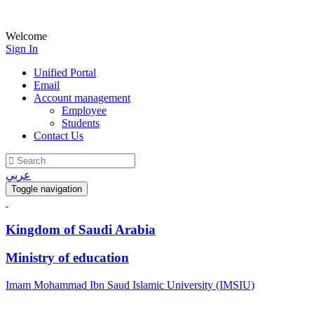
Welcome
Sign In
Unified Portal
Email
Account management
Employee
Students
Contact Us
عربي
Toggle navigation
Kingdom of Saudi Arabia
Ministry of education
Imam Mohammad Ibn Saud Islamic University (IMSIU)