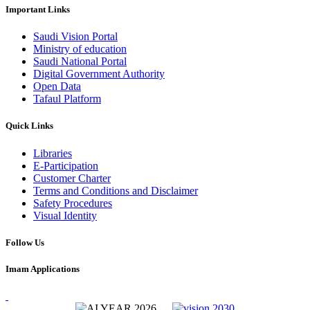
Important Links
Saudi Vision Portal
Ministry of education
Saudi National Portal
Digital Government Authority
Open Data
Tafaul Platform
Quick Links
Libraries
E-Participation
Customer Charter
Terms and Conditions and Disclaimer
Safety Procedures
Visual Identity
Follow Us
Imam Applications