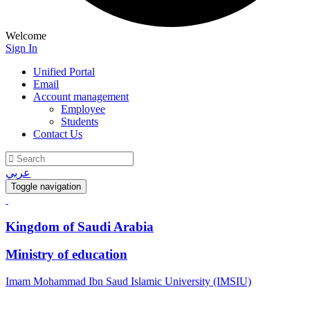
Welcome
Sign In
Unified Portal
Email
Account management
Employee
Students
Contact Us
عربي
Toggle navigation
Kingdom of Saudi Arabia
Ministry of education
Imam Mohammad Ibn Saud Islamic University (IMSIU)