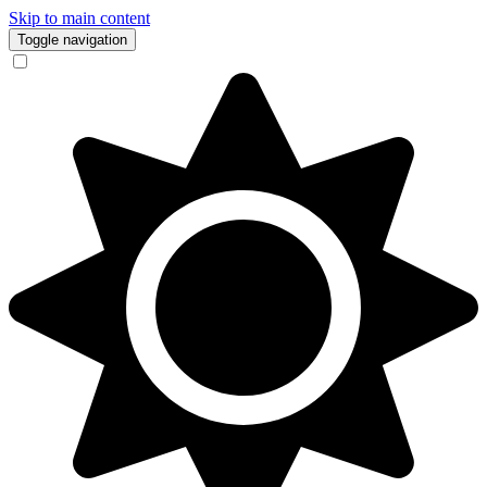
Skip to main content
Toggle navigation