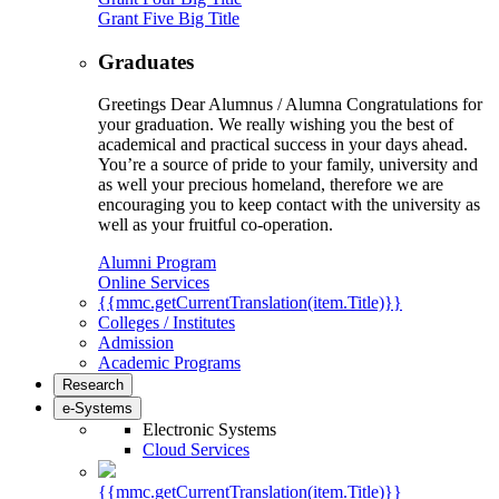
Grant Five Big Title
Graduates
Greetings Dear Alumnus / Alumna Congratulations for
your graduation. We really wishing you the best of
academical and practical success in your days ahead.
You’re a source of pride to your family, university and
as well your precious homeland, therefore we are
encouraging you to keep contact with the university as
well as your fruitful co-operation.
Alumni Program
Online Services
{{mmc.getCurrentTranslation(item.Title)}}
Colleges / Institutes
Admission
Academic Programs
Research
e-Systems
Electronic Systems
Cloud Services
{{mmc.getCurrentTranslation(item.Title)}}