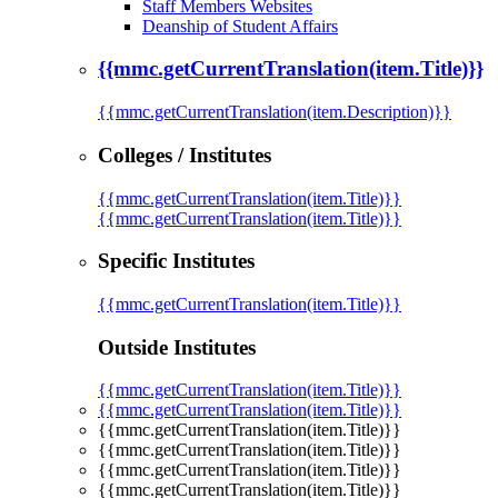
Staff Members Websites
Deanship of Student Affairs
{{mmc.getCurrentTranslation(item.Title)}}
{{mmc.getCurrentTranslation(item.Description)}}
Colleges / Institutes
{{mmc.getCurrentTranslation(item.Title)}}
{{mmc.getCurrentTranslation(item.Title)}}
Specific Institutes
{{mmc.getCurrentTranslation(item.Title)}}
Outside Institutes
{{mmc.getCurrentTranslation(item.Title)}}
{{mmc.getCurrentTranslation(item.Title)}}
{{mmc.getCurrentTranslation(item.Title)}}
{{mmc.getCurrentTranslation(item.Title)}}
{{mmc.getCurrentTranslation(item.Title)}}
{{mmc.getCurrentTranslation(item.Title)}}