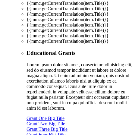
{{mmc.getCurrentTranslation(item.Title)}}
{{mmc.getCurrentTranslation(item.Title)}}
{{mmc.getCurrentTranslation(item.Title)}}
{{mmc.getCurrentTranslation(item.Title)}}
{{mmc.getCurrentTranslation(item.Title)}}
{{mmc.getCurrentTranslation(item.Title)}}
{{mmc.getCurrentTranslation(item.Title)}}
{{mmc.getCurrentTranslation(item.Title)}}
Educational Grants
Lorem ipsum dolor sit amet, consectetur adipisicing elit,
sed do eiusmod tempor incididunt ut labore et dolore
magna aliqua. Ut enim ad minim veniam, quis nostrud
exercitation ullamco laboris nisi ut aliquip ex ea
commodo consequat. Duis aute irure dolor in
reprehenderit in voluptate velit esse cillum dolore eu
fugiat nulla pariatur. Excepteur sint occaecat cupidatat
non proident, sunt in culpa qui officia deserunt mollit
anim id est laborum.
Grant One Big Title
Grant Two Big Title
Grant Three Big Title
Grant Four Big Title