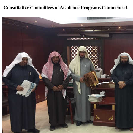
Consultative Committees of Academic Programs Commenced