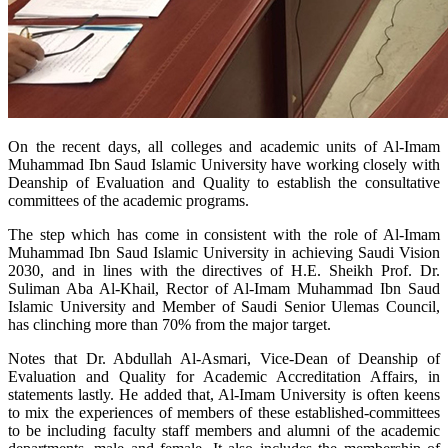
​On the recent days, all colleges and academic units of Al-Imam
Muhammad Ibn Saud Islamic University have working closely with
Deanship of Evaluation and Quality to establish the consultative
committees of the academic programs.
The step which has come in consistent with the role of Al-Imam
Muhammad Ibn Saud Islamic University in achieving Saudi Vision
2030, and in lines with the directives of H.E. Sheikh Prof. Dr.
Suliman Aba Al-Khail, Rector of Al-Imam Muhammad Ibn Saud
Islamic University and Member of Saudi Senior Ulemas Council,
has clinching more than 70% from the major target.
Notes that Dr. Abdullah Al-Asmari, Vice-Dean of Deanship of
Evaluation and Quality for Academic Accreditation Affairs, in
statements lastly. He added that, Al-Imam University is often keens
to mix the experiences of members of these established-committees
to be including faculty staff members and alumni of the academic