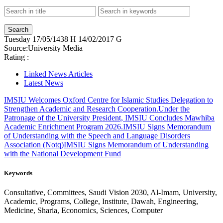
Tuesday
17/05/1438 H
14/02/2017 G
Source:
University Media
Rating :
Linked News Articles
Latest News
IMSIU Welcomes Oxford Centre for Islamic Studies Delegation to
Strengthen Academic and Research Cooperation.
Under the
Patronage of the University President, IMSIU Concludes Mawhiba
Academic Enrichment Program 2026.
IMSIU Signs Memorandum
of Understanding with the Speech and Language Disorders
Association (Notq)
IMSIU Signs Memorandum of Understanding
with the National Development Fund
Keywords
Consultative, Committees, Saudi Vision 2030, Al-Imam, University,
Academic, Programs, College, Institute, Dawah, Engineering,
Medicine, Sharia, Economics, Sciences, Computer