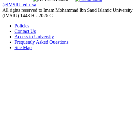
@IMSIU_edu_sa
All rights reserved to Imam Mohammad Ibn Saud Islamic University
(IMSIU)
1448 H -
2026 G
Policies
Contact Us
Access to University
Frequently Asked Questions
Site Map