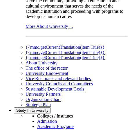
serve the community, providing an educational and
cultural environment that serves the needs of the
academic institution and proceeding with programs to
develop its human cadres
More About University ...
{{mmc.getCurrentTranslation(item.Title)}}
{{mmc.getCurrentTranslation(item.Title)}}
{{mmc.getCurrentTranslation(item.Title)}}
About University
The office of the rector
University Endowment
Vice Rectorates and relevant bodies
University Councils and Committees
Sustainable Development Goals
University Partners
Organization Chart
Strategic Plan
Study In University
Colleges / Institutes
Admission
Academic Programs