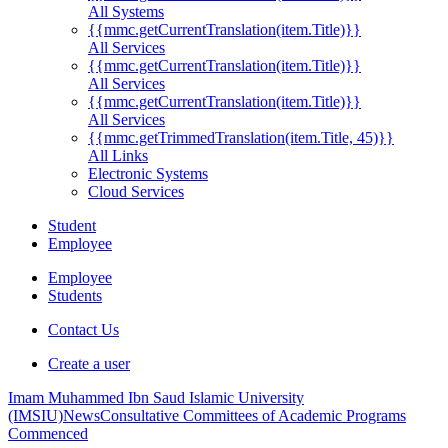
All Systems
{{mmc.getCurrentTranslation(item.Title)}}
All Services
{{mmc.getCurrentTranslation(item.Title)}}
All Services
{{mmc.getCurrentTranslation(item.Title)}}
All Services
{{mmc.getTrimmedTranslation(item.Title, 45)}}
All Links
Electronic Systems
Cloud Services
Student
Employee
Employee
Students
Contact Us
Create a user
Imam Muhammed Ibn Saud Islamic University
(IMSIU)
News
Consultative Committees of Academic Programs
Commenced