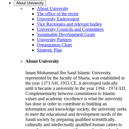
About University
About University
The office of the rector
University Endowment
Vice Rectorates and relevant bodies
University Councils and Committees
Sustainable Development Goals
University Partners
Organization Chart
Strategic Plan
About University
Imam Mohammad Ibn Saud Islamic University,
represented by the faculty of Sharia, was established in
the year 1373 AH, 1953 CE, it developed radically
until it became a university in the year 1394 - 1974 AD.
Complementarity between commitment to Islamic
values and academic excellence is what the university
has done in order to contribute to building an
information and knowledge society, the university seeks
to meet the educational and development needs of the
Saudi society by preparing qualified scientifically,
culturally and intellectually qualified human cadres to