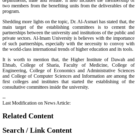
departments, male and female. It also includes the membership of
two members from the benefiting units from the deliverables of the
program.
Shedding more lights on the topic, Dr. Al-Asmari has stated that, the
main target of the establishing committees is to cement the
partnerships between the university and institutions of the public and
private sectors. Al-Imam University is believes with the importance
of such partnerships, especially with the necessity to convoy with
the world-class international trends of higher education and its tools.
It is worth to mention that, the Higher Institute of Dawah and
Ehtsab, College of Sharia, Faculty of Medicine, College of
Engineering, College of Economics and Administrative Sciences
and College of Computer Sciences and Information are among the
first colleges and institutes that started the establishing of the
consultative committees inside the university.
--
Last Modification on News Article:
Related Content
Search / Link Content