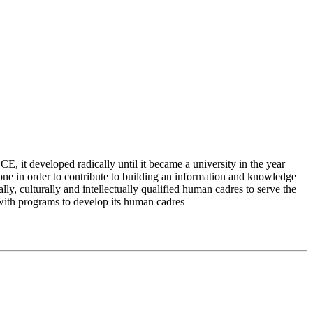
 it developed radically until it became a university in the year
e in order to contribute to building an information and knowledge
lly, culturally and intellectually qualified human cadres to serve the
 with programs to develop its human cadres