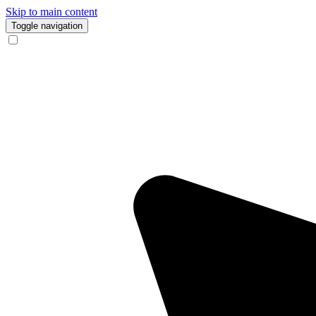
Skip to main content
Toggle navigation