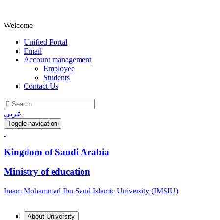
Welcome
Unified Portal
Email
Account management
Employee
Students
Contact Us
عربي
Toggle navigation
Kingdom of Saudi Arabia
Ministry of education
Imam Mohammad Ibn Saud Islamic University (IMSIU)
About University