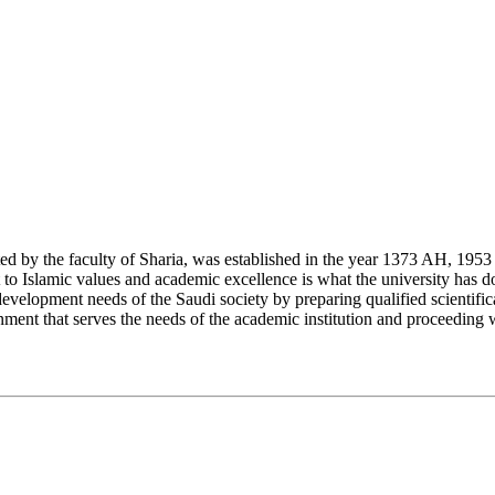
y the faculty of Sharia, was established in the year 1373 AH, 1953 CE,
Islamic values and academic excellence is what the university has don
development needs of the Saudi society by preparing qualified scientifica
ment that serves the needs of the academic institution and proceeding