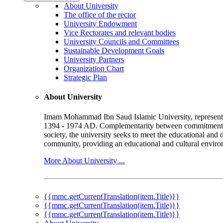
About University
The office of the rector
University Endowment
Vice Rectorates and relevant bodies
University Councils and Committees
Sustainable Development Goals
University Partners
Organization Chart
Strategic Plan
About University
Imam Mohammad Ibn Saud Islamic University, represented b
1394 - 1974 AD. Complementarity between commitment to 
society, the university seeks to meet the educational and 
community, providing an educational and cultural environ
More About University ...
{{mmc.getCurrentTranslation(item.Title)}}
{{mmc.getCurrentTranslation(item.Title)}}
{{mmc.getCurrentTranslation(item.Title)}}