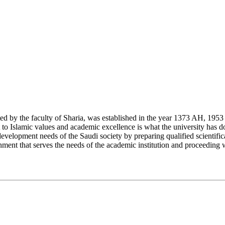
y the faculty of Sharia, was established in the year 1373 AH, 1953 CE,
Islamic values and academic excellence is what the university has don
development needs of the Saudi society by preparing qualified scientifica
ment that serves the needs of the academic institution and proceeding