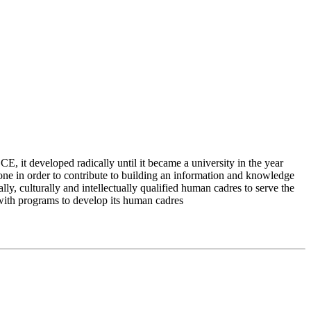
 it developed radically until it became a university in the year
e in order to contribute to building an information and knowledge
lly, culturally and intellectually qualified human cadres to serve the
 with programs to develop its human cadres