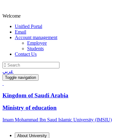
Welcome
Unified Portal
Email
Account management
Employee
Students
Contact Us
عربي
Toggle navigation
Kingdom of Saudi Arabia
Ministry of education
Imam Mohammad Ibn Saud Islamic University (IMSIU)
About University