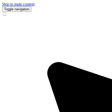
Skip to main content
Toggle navigation