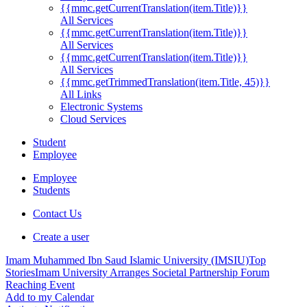
{{mmc.getCurrentTranslation(item.Title)}}
All Services
{{mmc.getCurrentTranslation(item.Title)}}
All Services
{{mmc.getCurrentTranslation(item.Title)}}
All Services
{{mmc.getTrimmedTranslation(item.Title, 45)}}
All Links
Electronic Systems
Cloud Services
Student
Employee
Employee
Students
Contact Us
Create a user
Imam Muhammed Ibn Saud Islamic University (IMSIU)
Top
Stories
Imam University Arranges Societal Partnership Forum
Reaching Event
Add to my Calendar