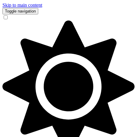
Skip to main content
Toggle navigation