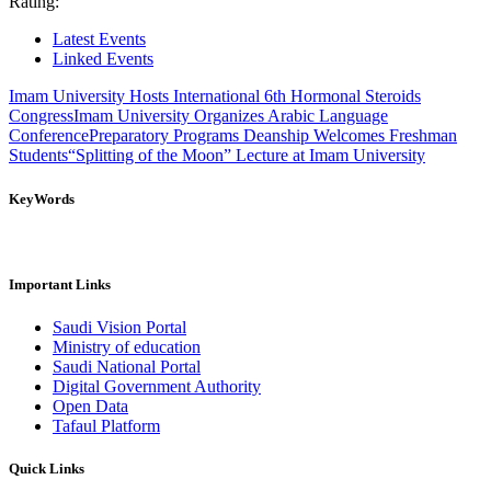
Rating:
Latest Events
Linked Events
Imam University Hosts International 6th Hormonal Steroids
Congress
Imam University Organizes Arabic Language
Conference
Preparatory Programs Deanship Welcomes Freshman
Students
“Splitting of the Moon” Lecture at Imam University
KeyWords
Important Links
Saudi Vision Portal
Ministry of education
Saudi National Portal
Digital Government Authority
Open Data
Tafaul Platform
Quick Links