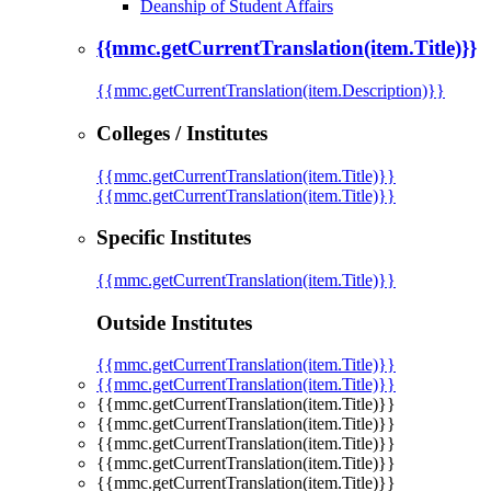
Deanship of Student Affairs
{{mmc.getCurrentTranslation(item.Title)}}
{{mmc.getCurrentTranslation(item.Description)}}
Colleges / Institutes
{{mmc.getCurrentTranslation(item.Title)}}
{{mmc.getCurrentTranslation(item.Title)}}
Specific Institutes
{{mmc.getCurrentTranslation(item.Title)}}
Outside Institutes
{{mmc.getCurrentTranslation(item.Title)}}
{{mmc.getCurrentTranslation(item.Title)}}
{{mmc.getCurrentTranslation(item.Title)}}
{{mmc.getCurrentTranslation(item.Title)}}
{{mmc.getCurrentTranslation(item.Title)}}
{{mmc.getCurrentTranslation(item.Title)}}
{{mmc.getCurrentTranslation(item.Title)}}