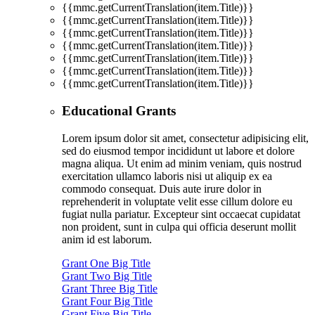
{{mmc.getCurrentTranslation(item.Title)}}
{{mmc.getCurrentTranslation(item.Title)}}
{{mmc.getCurrentTranslation(item.Title)}}
{{mmc.getCurrentTranslation(item.Title)}}
{{mmc.getCurrentTranslation(item.Title)}}
{{mmc.getCurrentTranslation(item.Title)}}
{{mmc.getCurrentTranslation(item.Title)}}
Educational Grants
Lorem ipsum dolor sit amet, consectetur adipisicing elit,
sed do eiusmod tempor incididunt ut labore et dolore
magna aliqua. Ut enim ad minim veniam, quis nostrud
exercitation ullamco laboris nisi ut aliquip ex ea
commodo consequat. Duis aute irure dolor in
reprehenderit in voluptate velit esse cillum dolore eu
fugiat nulla pariatur. Excepteur sint occaecat cupidatat
non proident, sunt in culpa qui officia deserunt mollit
anim id est laborum.
Grant One Big Title
Grant Two Big Title
Grant Three Big Title
Grant Four Big Title
Grant Five Big Title