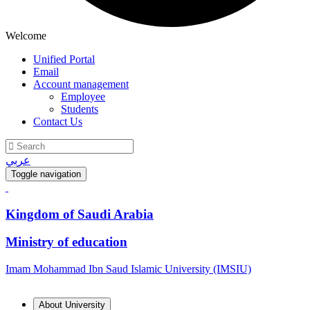
Welcome
Unified Portal
Email
Account management
Employee
Students
Contact Us
عربي
Toggle navigation
Kingdom of Saudi Arabia
Ministry of education
Imam Mohammad Ibn Saud Islamic University (IMSIU)
About University