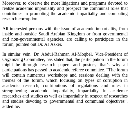
Moreover, to observe the most litigations and programs devoted to
realize academic impartiality and prospect the communal roles that
contributes in promoting the academic impartiality and combating
research corruption.
All interested persons with the issue of academic impartiality, from
inside and outside Saudi Arabian Kingdom or from governmental
and non-governmental agencies, are calling to participate in the
forum, pointed out Dr. Al-Asker.
In similar vein, Dr. Abdul-Rahman Al-Moqbel, Vice-President of
Organizing Committee, has stated that, the participation in the forum
might be through research papers and posters, that’s why all
participations has passed to academic referee committee. “The forum
will contain numerous workshops and sessions dealing with the
themes of the forum, which focusing on types of corruption in
academic research, contributions of regulations and rules in
strengthening academic impartiality, impartiality in academic
researches and studies as well as impartiality in respect of researches
and studies devoting to governmental and communal objectives”,
added he.