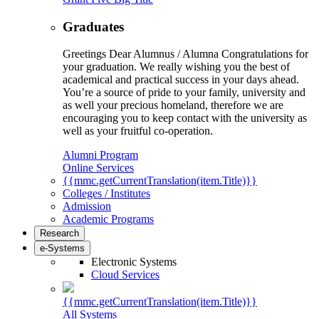
Graduates
Greetings Dear Alumnus / Alumna Congratulations for
your graduation. We really wishing you the best of
academical and practical success in your days ahead.
You’re a source of pride to your family, university and
as well your precious homeland, therefore we are
encouraging you to keep contact with the university as
well as your fruitful co-operation.
Alumni Program
Online Services
{{mmc.getCurrentTranslation(item.Title)}}
Colleges / Institutes
Admission
Academic Programs
Research
e-Systems
Electronic Systems
Cloud Services
{{mmc.getCurrentTranslation(item.Title)}}
All Systems