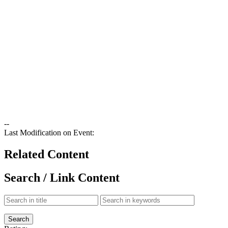
--
Last Modification on Event:
Related Content
Search / Link Content