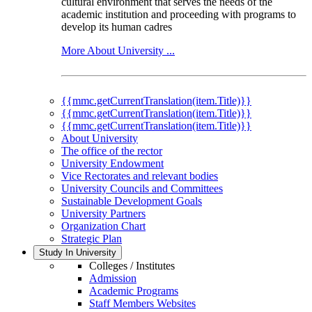
cultural environment that serves the needs of the
academic institution and proceeding with programs to
develop its human cadres
More About University ...
{{mmc.getCurrentTranslation(item.Title)}}
{{mmc.getCurrentTranslation(item.Title)}}
{{mmc.getCurrentTranslation(item.Title)}}
About University
The office of the rector
University Endowment
Vice Rectorates and relevant bodies
University Councils and Committees
Sustainable Development Goals
University Partners
Organization Chart
Strategic Plan
Study In University
Colleges / Institutes
Admission
Academic Programs
Staff Members Websites