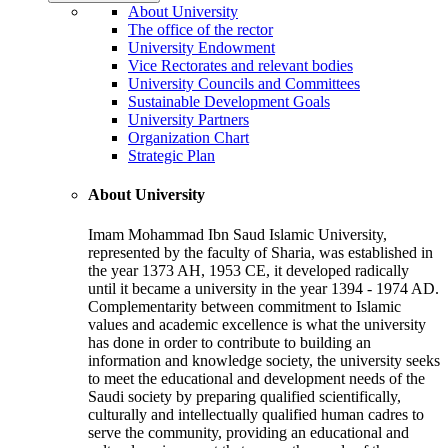
About University
The office of the rector
University Endowment
Vice Rectorates and relevant bodies
University Councils and Committees
Sustainable Development Goals
University Partners
Organization Chart
Strategic Plan
About University
Imam Mohammad Ibn Saud Islamic University,
represented by the faculty of Sharia, was established in
the year 1373 AH, 1953 CE, it developed radically
until it became a university in the year 1394 - 1974 AD.
Complementarity between commitment to Islamic
values and academic excellence is what the university
has done in order to contribute to building an
information and knowledge society, the university seeks
to meet the educational and development needs of the
Saudi society by preparing qualified scientifically,
culturally and intellectually qualified human cadres to
serve the community, providing an educational and