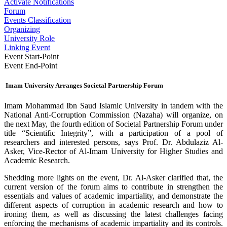
Activate Notifications
Forum
Events Classification
Organizing
University Role
Linking Event
Event Start-Point
Event End-Point
Imam University Arranges Societal Partnership Forum
Imam Mohammad Ibn Saud Islamic University in tandem with the
National Anti-Corruption Commission (Nazaha) will organize, on
the next May, the fourth edition of Societal Partnership Forum under
title “Scientific Integrity”, with a participation of a pool of
researchers and interested persons, says Prof. Dr. Abdulaziz Al-
Asker, Vice-Rector of Al-Imam University for Higher Studies and
Academic Research.
Shedding more lights on the event, Dr. Al-Asker clarified that, the
current version of the forum aims to contribute in strengthen the
essentials and values of academic impartiality, and demonstrate the
different aspects of corruption in academic research and how to
ironing them, as well as discussing the latest challenges facing
enforcing the mechanisms of academic impartiality and its controls.