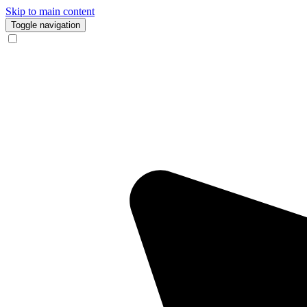
Skip to main content
Toggle navigation