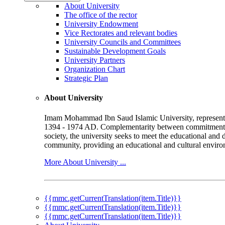
About University
The office of the rector
University Endowment
Vice Rectorates and relevant bodies
University Councils and Committees
Sustainable Development Goals
University Partners
Organization Chart
Strategic Plan
About University
Imam Mohammad Ibn Saud Islamic University, represented b
1394 - 1974 AD. Complementarity between commitment to 
society, the university seeks to meet the educational and 
community, providing an educational and cultural environ
More About University ...
{{mmc.getCurrentTranslation(item.Title)}}
{{mmc.getCurrentTranslation(item.Title)}}
{{mmc.getCurrentTranslation(item.Title)}}