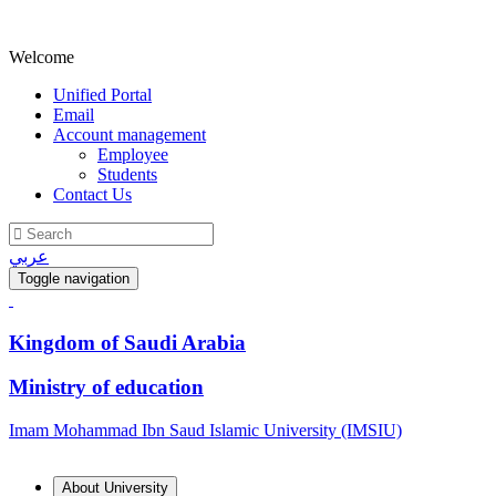
Welcome
Unified Portal
Email
Account management
Employee
Students
Contact Us
عربي
Toggle navigation
Kingdom of Saudi Arabia
Ministry of education
Imam Mohammad Ibn Saud Islamic University (IMSIU)
About University