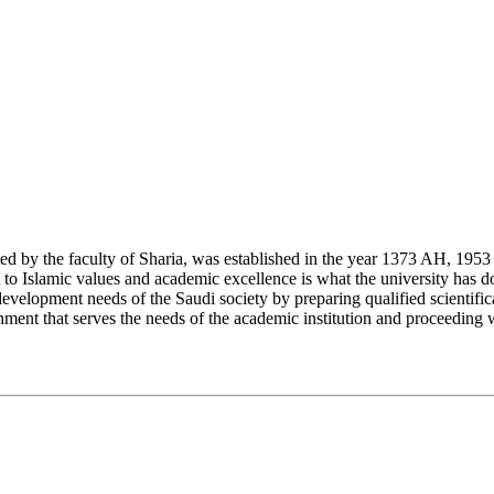
y the faculty of Sharia, was established in the year 1373 AH, 1953 CE,
Islamic values and academic excellence is what the university has don
development needs of the Saudi society by preparing qualified scientifica
ment that serves the needs of the academic institution and proceeding