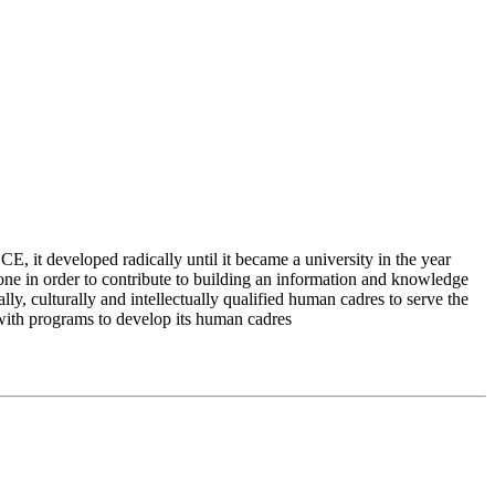
 it developed radically until it became a university in the year
e in order to contribute to building an information and knowledge
lly, culturally and intellectually qualified human cadres to serve the
 with programs to develop its human cadres