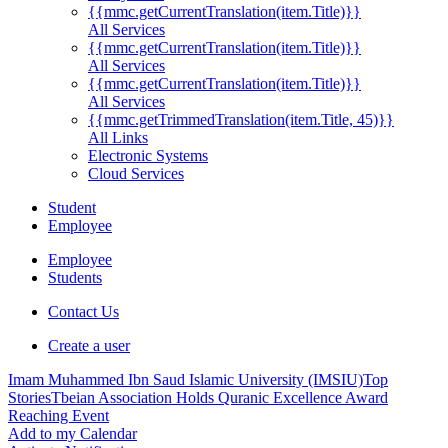
{{mmc.getCurrentTranslation(item.Title)}}
All Services
{{mmc.getCurrentTranslation(item.Title)}}
All Services
{{mmc.getCurrentTranslation(item.Title)}}
All Services
{{mmc.getTrimmedTranslation(item.Title, 45)}}
All Links
Electronic Systems
Cloud Services
Student
Employee
Employee
Students
Contact Us
Create a user
Imam Muhammed Ibn Saud Islamic University (IMSIU)
Top
Stories
Tbeian Association Holds Quranic Excellence Award
Reaching Event
Add to my Calendar