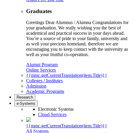
Graduates
Greetings Dear Alumnus / Alumna Congratulations for
your graduation. We really wishing you the best of
academical and practical success in your days ahead.
You’re a source of pride to your family, university and
as well your precious homeland, therefore we are
encouraging you to keep contact with the university as
well as your fruitful co-operation.
Alumni Program
Online Services
{{mmc.getCurrentTranslation(item.Title)}}
Colleges / Institutes
Admission
Academic Programs
Research
e-Systems
Electronic Systems
Cloud Services
{{mmc.getCurrentTranslation(item.Title)}}
All Systems