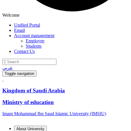
Welcome
Unified Portal
Email
Account management
Employee
Students
Contact Us
عربي
Toggle navigation
Kingdom of Saudi Arabia
Ministry of education
Imam Mohammad Ibn Saud Islamic University (IMSIU)
About University