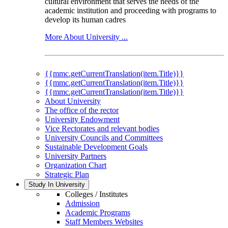
cultural environment that serves the needs of the
academic institution and proceeding with programs to
develop its human cadres
More About University ...
{{mmc.getCurrentTranslation(item.Title)}}
{{mmc.getCurrentTranslation(item.Title)}}
{{mmc.getCurrentTranslation(item.Title)}}
About University
The office of the rector
University Endowment
Vice Rectorates and relevant bodies
University Councils and Committees
Sustainable Development Goals
University Partners
Organization Chart
Strategic Plan
Study In University
Colleges / Institutes
Admission
Academic Programs
Staff Members Websites