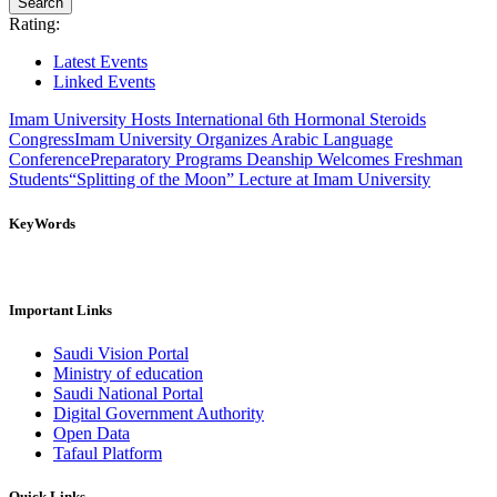
Rating:
Latest Events
Linked Events
Imam University Hosts International 6th Hormonal Steroids
Congress
Imam University Organizes Arabic Language
Conference
Preparatory Programs Deanship Welcomes Freshman
Students
“Splitting of the Moon” Lecture at Imam University
KeyWords
Important Links
Saudi Vision Portal
Ministry of education
Saudi National Portal
Digital Government Authority
Open Data
Tafaul Platform
Quick Links