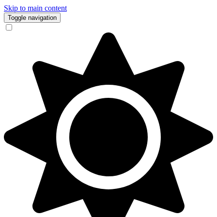
Skip to main content
Toggle navigation