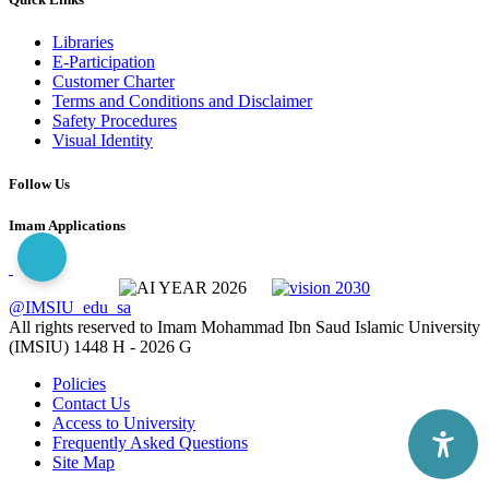
Libraries
E-Participation
Customer Charter
Terms and Conditions and Disclaimer
Safety Procedures
Visual Identity
Follow Us
Imam Applications
@IMSIU_edu_sa
All rights reserved to Imam Mohammad Ibn Saud Islamic University
(IMSIU)
1448 H -
2026 G
Policies
Contact Us
Access to University
Frequently Asked Questions
Site Map