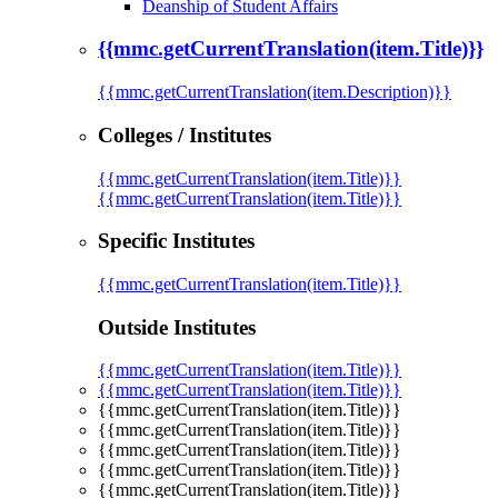
Deanship of Student Affairs
{{mmc.getCurrentTranslation(item.Title)}}
{{mmc.getCurrentTranslation(item.Description)}}
Colleges / Institutes
{{mmc.getCurrentTranslation(item.Title)}}
{{mmc.getCurrentTranslation(item.Title)}}
Specific Institutes
{{mmc.getCurrentTranslation(item.Title)}}
Outside Institutes
{{mmc.getCurrentTranslation(item.Title)}}
{{mmc.getCurrentTranslation(item.Title)}}
{{mmc.getCurrentTranslation(item.Title)}}
{{mmc.getCurrentTranslation(item.Title)}}
{{mmc.getCurrentTranslation(item.Title)}}
{{mmc.getCurrentTranslation(item.Title)}}
{{mmc.getCurrentTranslation(item.Title)}}