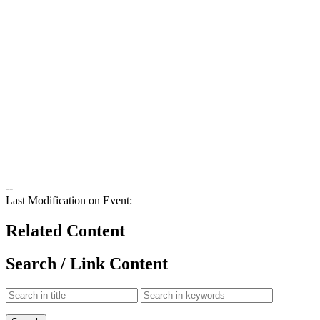
--
Last Modification on Event:
Related Content
Search / Link Content