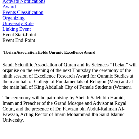
Activate Notifications
Award
Events Classification
Organizing
University Role
Linking Event
Event Start-Point
Event End-Point
Tbeian Association Holds Quranic Excellence Award
​Saudi Scientific Association of Quran and Its Sciences “Tbeian” will
organise on the evening of the next Thursday the ceremony of the
ninth session of Excellence Research Award for Quranic Studies at
the main hall of College of Fundamentals of Religion (Men) and at
the main hall of King Abdullah City of Female Students (Women).
The ceremony will be patronising by Sheikh Saleh bin Hamid,
Imam and Preacher of the Grand Mosque and Advisor at Royal
Court, and the presence of Dr. Fawzan bin Abdul-Rahman Al-
Fawzan, Acting Rector of Imam Mo​hammad Ibn Saud Islamic
University.