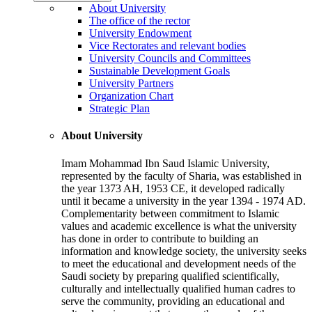
About University
The office of the rector
University Endowment
Vice Rectorates and relevant bodies
University Councils and Committees
Sustainable Development Goals
University Partners
Organization Chart
Strategic Plan
About University
Imam Mohammad Ibn Saud Islamic University,
represented by the faculty of Sharia, was established in
the year 1373 AH, 1953 CE, it developed radically
until it became a university in the year 1394 - 1974 AD.
Complementarity between commitment to Islamic
values and academic excellence is what the university
has done in order to contribute to building an
information and knowledge society, the university seeks
to meet the educational and development needs of the
Saudi society by preparing qualified scientifically,
culturally and intellectually qualified human cadres to
serve the community, providing an educational and