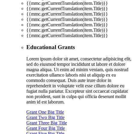
{{mmc.getCurrentTranslation(item.Title)}}
{{mmc.getCurrentTranslation(item.Title)}}
{{mmc.getCurrentTranslation(item.Title)}}
{{mmc.getCurrentTranslation(item.Title)}}
{{mmc.getCurrentTranslation(item.Title)}}
{{mmc.getCurrentTranslation(item.Title)}}
{{mmc.getCurrentTranslation(item.Title)}}
Educational Grants
Lorem ipsum dolor sit amet, consectetur adipisicing elit,
sed do eiusmod tempor incididunt ut labore et dolore
magna aliqua. Ut enim ad minim veniam, quis nostrud
exercitation ullamco laboris nisi ut aliquip ex ea
commodo consequat. Duis aute irure dolor in
reprehenderit in voluptate velit esse cillum dolore eu
fugiat nulla pariatur. Excepteur sint occaecat cupidatat
non proident, sunt in culpa qui officia deserunt mollit
anim id est laborum.
Grant One Big Title
Grant Two Big Title
Grant Three Big Title
Grant Four Big Title
Grant Five Big Title