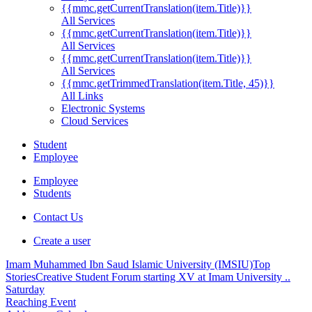
{{mmc.getCurrentTranslation(item.Title)}}
All Services
{{mmc.getCurrentTranslation(item.Title)}}
All Services
{{mmc.getCurrentTranslation(item.Title)}}
All Services
{{mmc.getTrimmedTranslation(item.Title, 45)}}
All Links
Electronic Systems
Cloud Services
Student
Employee
Employee
Students
Contact Us
Create a user
Imam Muhammed Ibn Saud Islamic University (IMSIU)
Top
Stories
Creative Student Forum starting XV at Imam University ..
Saturday
Reaching Event