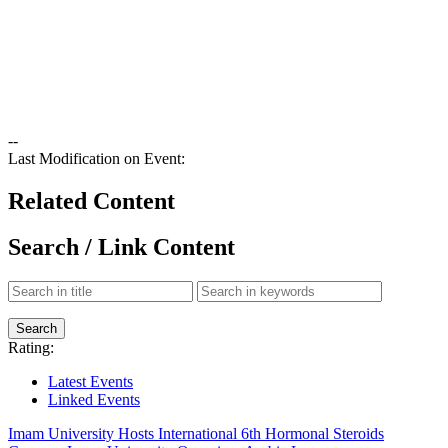
--
Last Modification on Event:
Related Content
Search / Link Content
Rating:
Latest Events
Linked Events
Imam University Hosts International 6th Hormonal Steroids