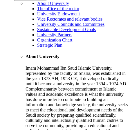
About University
The office of the rector
University Endowment
Vice Rectorates and relevant bodies
University Councils and Committees
Sustainable Development Goals
University Partners
Organization Chart
Strategic Plan
About University
Imam Mohammad Ibn Saud Islamic University,
represented by the faculty of Sharia, was established in
the year 1373 AH, 1953 CE, it developed radically
until it became a university in the year 1394 - 1974 AD.
Complementarity between commitment to Islamic
values and academic excellence is what the university
has done in order to contribute to building an
information and knowledge society, the university seeks
to meet the educational and development needs of the
Saudi society by preparing qualified scientifically,
culturally and intellectually qualified human cadres to
serve the community, providing an educational and