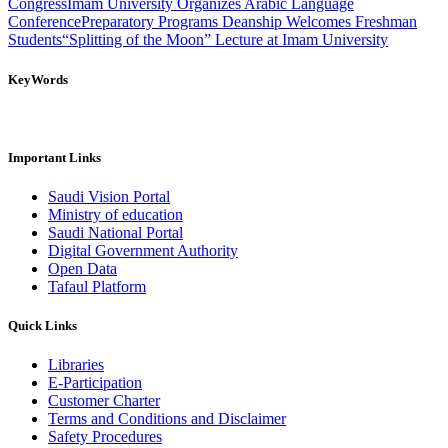
Congress
Imam University Organizes Arabic Language
Conference
Preparatory Programs Deanship Welcomes Freshman
Students
“Splitting of the Moon” Lecture at Imam University
KeyWords
Important Links
Saudi Vision Portal
Ministry of education
Saudi National Portal
Digital Government Authority
Open Data
Tafaul Platform
Quick Links
Libraries
E-Participation
Customer Charter
Terms and Conditions and Disclaimer
Safety Procedures