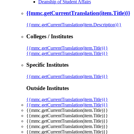
Deanship of Student Affairs
{{mmc.getCurrentTranslation(item.Title)}}
{{mmc.getCurrentTranslation(item.Description)}}
Colleges / Institutes
{{mmc.getCurrentTranslation(item.Title)}}
{{mmc.getCurrentTranslation(item.Title)}}
Specific Institutes
{{mmc.getCurrentTranslation(item.Title)}}
Outside Institutes
{{mmc.getCurrentTranslation(item.Title)}}
{{mmc.getCurrentTranslation(item.Title)}}
{{mmc.getCurrentTranslation(item.Title)}}
{{mmc.getCurrentTranslation(item.Title)}}
{{mmc.getCurrentTranslation(item.Title)}}
{{mmc.getCurrentTranslation(item.Title)}}
{{mmc.getCurrentTranslation(item.Title)}}