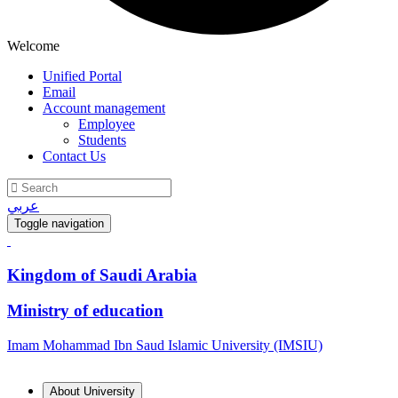
Welcome
Unified Portal
Email
Account management
Employee
Students
Contact Us
عربي
Toggle navigation
Kingdom of Saudi Arabia
Ministry of education
Imam Mohammad Ibn Saud Islamic University (IMSIU)
About University