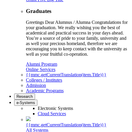
Graduates
Greetings Dear Alumnus / Alumna Congratulations for
your graduation. We really wishing you the best of
academical and practical success in your days ahead.
You’re a source of pride to your family, university and
as well your precious homeland, therefore we are
encouraging you to keep contact with the university as
well as your fruitful co-operation.
Alumni Program
Online Services
{{mmc.getCurrentTranslation(item.Title)}}
Colleges / Institutes
Admission
Academic Programs
Research
e-Systems
Electronic Systems
Cloud Services
{{mmc.getCurrentTranslation(item.Title)}}
All Systems