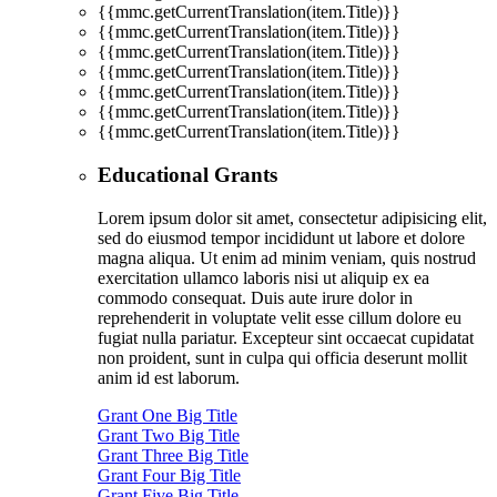
{{mmc.getCurrentTranslation(item.Title)}}
{{mmc.getCurrentTranslation(item.Title)}}
{{mmc.getCurrentTranslation(item.Title)}}
{{mmc.getCurrentTranslation(item.Title)}}
{{mmc.getCurrentTranslation(item.Title)}}
{{mmc.getCurrentTranslation(item.Title)}}
{{mmc.getCurrentTranslation(item.Title)}}
Educational Grants
Lorem ipsum dolor sit amet, consectetur adipisicing elit,
sed do eiusmod tempor incididunt ut labore et dolore
magna aliqua. Ut enim ad minim veniam, quis nostrud
exercitation ullamco laboris nisi ut aliquip ex ea
commodo consequat. Duis aute irure dolor in
reprehenderit in voluptate velit esse cillum dolore eu
fugiat nulla pariatur. Excepteur sint occaecat cupidatat
non proident, sunt in culpa qui officia deserunt mollit
anim id est laborum.
Grant One Big Title
Grant Two Big Title
Grant Three Big Title
Grant Four Big Title
Grant Five Big Title