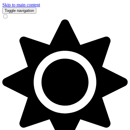
Skip to main content
Toggle navigation