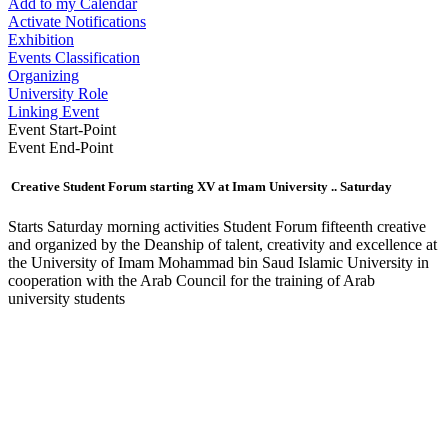
Add to my Calendar
Activate Notifications
Exhibition
Events Classification
Organizing
University Role
Linking Event
Event Start-Point
Event End-Point
Creative Student Forum starting XV at Imam University .. Saturday
​Starts Saturday morning activities Student Forum fifteenth creative
and organized by the Deanship of talent, creativity and excellence at
the University of Imam Mohammad bin Saud Islamic University in
cooperation with the Arab Council for the training of Arab
university students