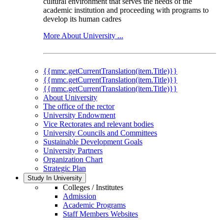
cultural environment that serves the needs of the
academic institution and proceeding with programs to
develop its human cadres
More About University ...
{{mmc.getCurrentTranslation(item.Title)}}
{{mmc.getCurrentTranslation(item.Title)}}
{{mmc.getCurrentTranslation(item.Title)}}
About University
The office of the rector
University Endowment
Vice Rectorates and relevant bodies
University Councils and Committees
Sustainable Development Goals
University Partners
Organization Chart
Strategic Plan
Study In University
Colleges / Institutes
Admission
Academic Programs
Staff Members Websites