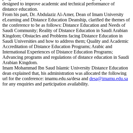
designed to improve academic and technical performance of
distance education.
From his part, Dr. Abdulaziz Al-Amer, Dean of Imam University
eLearning and Distance Education Deanship, clarified the themes of
the conference to be as follows: Distance Education and Needs of
Saudi Community; Reality of Distance Education in Saudi Arabian
Kingdom; Obstacles and Problems facing Distance Education in
Saudi Universities and how to address them; Quality and Academic
Accreditation of Distance Education Programs; Arabic and
International Experiences of Distance Education Programs;
Advancing programs and regulations of distance education in Saudi
Arabian Kingdom.
Imam Mohammad Ibn Saud Islamic University Distance Education
dean explained that, his administration was allocated the following
url for the conference: imamu.edu.sa/desa and
desa@imamu.edu.sa
for any enquiries and participation availability.