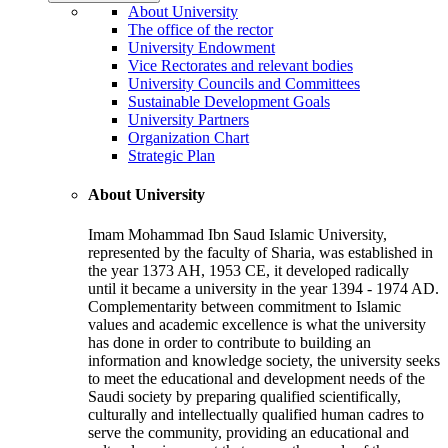
About University
The office of the rector
University Endowment
Vice Rectorates and relevant bodies
University Councils and Committees
Sustainable Development Goals
University Partners
Organization Chart
Strategic Plan
About University
Imam Mohammad Ibn Saud Islamic University,
represented by the faculty of Sharia, was established in
the year 1373 AH, 1953 CE, it developed radically
until it became a university in the year 1394 - 1974 AD.
Complementarity between commitment to Islamic
values and academic excellence is what the university
has done in order to contribute to building an
information and knowledge society, the university seeks
to meet the educational and development needs of the
Saudi society by preparing qualified scientifically,
culturally and intellectually qualified human cadres to
serve the community, providing an educational and