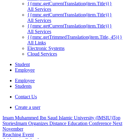
{{mmc.getCurrentTranslation(item.Title)}}
All Services
{{mmc.getCurrentTranslation(item.Title)}}
All Services
{{mmc.getCurrentTranslation(item.Title)}}
All Services
{{mmc.getTrimmedTranslation(item.Title, 45)}}
All Links
Electronic Systems
Cloud Services
Student
Employee
Employee
Students
Contact Us
Create a user
Imam Muhammed Ibn Saud Islamic University (IMSIU)
Top
Stories
Imam Organizes Distance Education Conference Next
November
Reaching Event