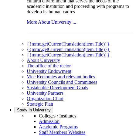
cultural environment that serves the needs of the
academic institution and proceeding with programs to
develop its human cadres
More About University ...
{{mmc.getCurrentTranslation(item.Title)}}
{{mmc.getCurrentTranslation(item.Title)}}
{{mmc.getCurrentTranslation(item.Title)}}
About University
The office of the rector
University Endowment
Vice Rectorates and relevant bodies
University Councils and Committees
Sustainable Development Goals
University Partners
Organization Chart
Strategic Plan
Study In University
Colleges / Institutes
Admission
Academic Programs
Staff Members Websites