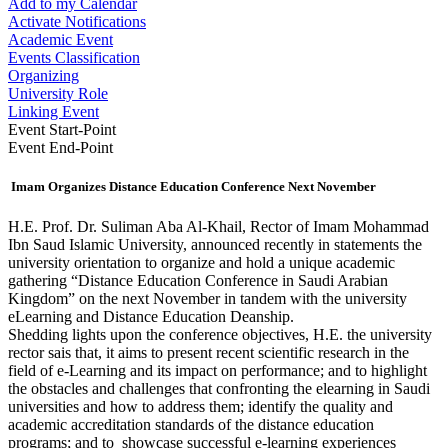
Add to my Calendar
Activate Notifications
Academic Event
Events Classification
Organizing
University Role
Linking Event
Event Start-Point
Event End-Point
Imam Organizes Distance Education Conference Next November
​H.E. Prof. Dr. Suliman Aba Al-Khail, Rector of Imam Mohammad
Ibn Saud Islamic University, announced recently in statements the
university orientation to organize and hold a unique academic
gathering “Distance Education Conference in Saudi Arabian
Kingdom” on the next November in tandem with the university
eLearning and Distance Education Deanship.
Shedding lights upon the conference objectives, H.E. the university
rector sais that, it aims to present recent scientific research in the
field of e-Learning and its impact on performance; and to highlight
the obstacles and challenges that confronting the elearning in Saudi
universities and how to address them; identify the quality and
academic accreditation standards of the distance education
programs; and to showcase successful e-learning experiences