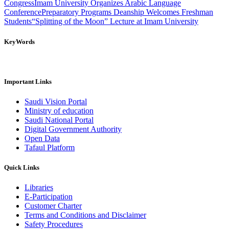
Congress
Imam University Organizes Arabic Language
Conference
Preparatory Programs Deanship Welcomes Freshman
Students
“Splitting of the Moon” Lecture at Imam University
KeyWords
Important Links
Saudi Vision Portal
Ministry of education
Saudi National Portal
Digital Government Authority
Open Data
Tafaul Platform
Quick Links
Libraries
E-Participation
Customer Charter
Terms and Conditions and Disclaimer
Safety Procedures