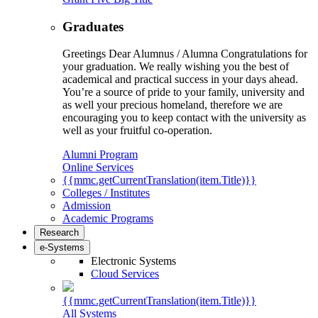
Graduates
Greetings Dear Alumnus / Alumna Congratulations for
your graduation. We really wishing you the best of
academical and practical success in your days ahead.
You’re a source of pride to your family, university and
as well your precious homeland, therefore we are
encouraging you to keep contact with the university as
well as your fruitful co-operation.
Alumni Program
Online Services
{{mmc.getCurrentTranslation(item.Title)}}
Colleges / Institutes
Admission
Academic Programs
Research
e-Systems
Electronic Systems
Cloud Services
{{mmc.getCurrentTranslation(item.Title)}}
All Systems