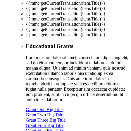
{{mmc.getCurrentTranslation(item.Title)}}
{{mmc.getCurrentTranslation(item.Title)}}
{{mmc.getCurrentTranslation(item.Title)}}
{{mmc.getCurrentTranslation(item.Title)}}
{{mmc.getCurrentTranslation(item.Title)}}
{{mmc.getCurrentTranslation(item.Title)}}
{{mmc.getCurrentTranslation(item.Title)}}
Educational Grants
Lorem ipsum dolor sit amet, consectetur adipisicing elit,
sed do eiusmod tempor incididunt ut labore et dolore
magna aliqua. Ut enim ad minim veniam, quis nostrud
exercitation ullamco laboris nisi ut aliquip ex ea
commodo consequat. Duis aute irure dolor in
reprehenderit in voluptate velit esse cillum dolore eu
fugiat nulla pariatur. Excepteur sint occaecat cupidatat
non proident, sunt in culpa qui officia deserunt mollit
anim id est laborum.
Grant One Big Title
Grant Two Big Title
Grant Three Big Title
Grant Four Big Title
Grant Five Big Title