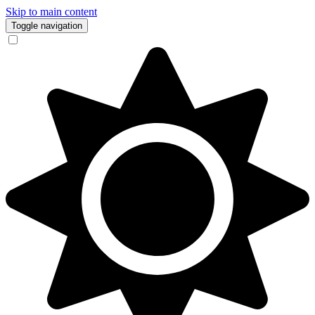
Skip to main content
Toggle navigation