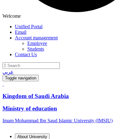
Welcome
Unified Portal
Email
Account management
Employee
Students
Contact Us
عربي
Toggle navigation
Kingdom of Saudi Arabia
Ministry of education
Imam Mohammad Ibn Saud Islamic University (IMSIU)
About University