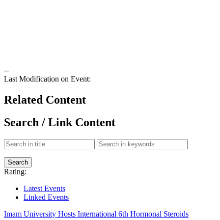
--
Last Modification on Event:
Related Content
Search / Link Content
Rating:
Latest Events
Linked Events
Imam University Hosts International 6th Hormonal Steroids