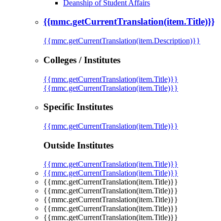
Deanship of Student Affairs
{{mmc.getCurrentTranslation(item.Title)}}
{{mmc.getCurrentTranslation(item.Description)}}
Colleges / Institutes
{{mmc.getCurrentTranslation(item.Title)}}
{{mmc.getCurrentTranslation(item.Title)}}
Specific Institutes
{{mmc.getCurrentTranslation(item.Title)}}
Outside Institutes
{{mmc.getCurrentTranslation(item.Title)}}
{{mmc.getCurrentTranslation(item.Title)}}
{{mmc.getCurrentTranslation(item.Title)}}
{{mmc.getCurrentTranslation(item.Title)}}
{{mmc.getCurrentTranslation(item.Title)}}
{{mmc.getCurrentTranslation(item.Title)}}
{{mmc.getCurrentTranslation(item.Title)}}