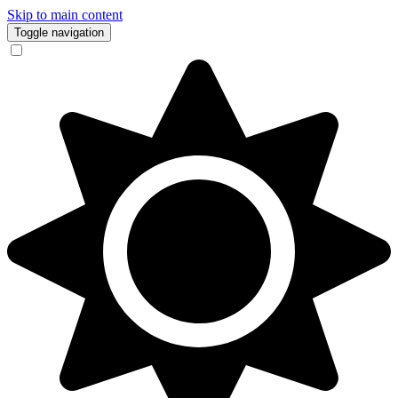
Skip to main content
Toggle navigation