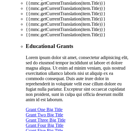
{{mmc.getCurrentTranslation(item.Title)}}
{{mmc.getCurrentTranslation(item.Title)}}
{{mmc.getCurrentTranslation(item.Title)}}
{{mmc.getCurrentTranslation(item.Title)}}
{{mmc.getCurrentTranslation(item.Title)}}
{{mmc.getCurrentTranslation(item.Title)}}
{{mmc.getCurrentTranslation(item.Title)}}
Educational Grants
Lorem ipsum dolor sit amet, consectetur adipisicing elit,
sed do eiusmod tempor incididunt ut labore et dolore
magna aliqua. Ut enim ad minim veniam, quis nostrud
exercitation ullamco laboris nisi ut aliquip ex ea
commodo consequat. Duis aute irure dolor in
reprehenderit in voluptate velit esse cillum dolore eu
fugiat nulla pariatur. Excepteur sint occaecat cupidatat
non proident, sunt in culpa qui officia deserunt mollit
anim id est laborum.
Grant One Big Title
Grant Two Big Title
Grant Three Big Title
Grant Four Big Title
Grant Five Big Title