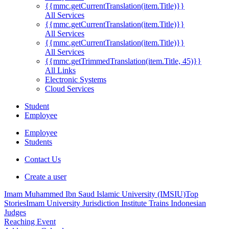
{{mmc.getCurrentTranslation(item.Title)}}
All Services
{{mmc.getCurrentTranslation(item.Title)}}
All Services
{{mmc.getCurrentTranslation(item.Title)}}
All Services
{{mmc.getTrimmedTranslation(item.Title, 45)}}
All Links
Electronic Systems
Cloud Services
Student
Employee
Employee
Students
Contact Us
Create a user
Imam Muhammed Ibn Saud Islamic University (IMSIU)
Top
Stories
Imam University Jurisdiction Institute Trains Indonesian
Judges
Reaching Event