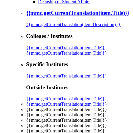
Deanship of Student Affairs
{{mmc.getCurrentTranslation(item.Title)}}
{{mmc.getCurrentTranslation(item.Description)}}
Colleges / Institutes
{{mmc.getCurrentTranslation(item.Title)}}
{{mmc.getCurrentTranslation(item.Title)}}
Specific Institutes
{{mmc.getCurrentTranslation(item.Title)}}
Outside Institutes
{{mmc.getCurrentTranslation(item.Title)}}
{{mmc.getCurrentTranslation(item.Title)}}
{{mmc.getCurrentTranslation(item.Title)}}
{{mmc.getCurrentTranslation(item.Title)}}
{{mmc.getCurrentTranslation(item.Title)}}
{{mmc.getCurrentTranslation(item.Title)}}
{{mmc.getCurrentTranslation(item.Title)}}