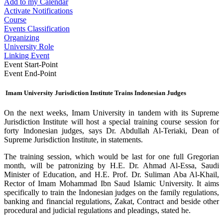
Add to my Calendar
Activate Notifications
Course
Events Classification
Organizing
University Role
Linking Event
Event Start-Point
Event End-Point
Imam University Jurisdiction Institute Trains Indonesian Judges
On the next weeks, Imam University in tandem with its Supreme
Jurisdiction Institute will host a special training course session for
forty Indonesian judges, says Dr. Abdullah Al-Teriaki, Dean of
Supreme Jurisdiction Institute, in statements.
The training session, which would be last for one full Gregorian
month, will be patronizing by H.E. Dr. Ahmad Al-Essa, Saudi
Minister of Education, and H.E. Prof. Dr. Suliman Aba Al-Khail,
Rector of Imam Mohammad Ibn Saud Islamic University. It aims
specifically to train the Indonesian judges on the family regulations,
banking and financial regulations, Zakat, Contract and beside other
procedural and judicial regulations and pleadings, stated he.