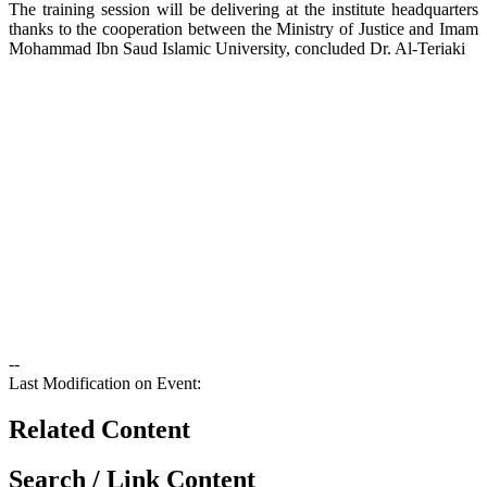
The training session will be delivering at the institute headquarters
thanks to the cooperation between the Ministry of Justice and Imam
Mohammad Ibn Saud Islamic University, concluded Dr. Al-Teriaki​
--
Last Modification on Event:
Related Content
Search / Link Content