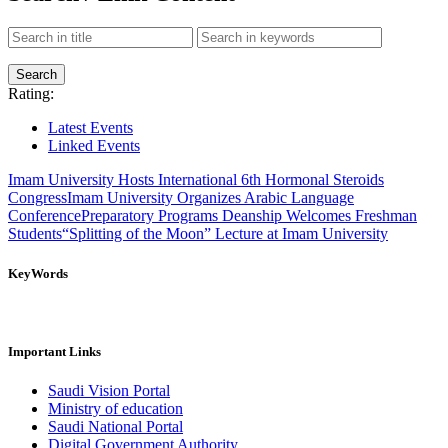
Rating:
Latest Events
Linked Events
Imam University Hosts International 6th Hormonal Steroids
Congress
Imam University Organizes Arabic Language
Conference
Preparatory Programs Deanship Welcomes Freshman
Students
“Splitting of the Moon” Lecture at Imam University
KeyWords
Important Links
Saudi Vision Portal
Ministry of education
Saudi National Portal
Digital Government Authority