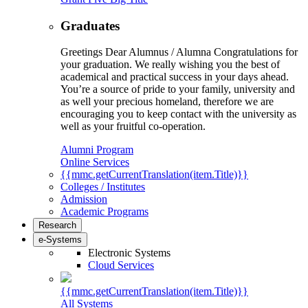
Graduates
Greetings Dear Alumnus / Alumna Congratulations for
your graduation. We really wishing you the best of
academical and practical success in your days ahead.
You’re a source of pride to your family, university and
as well your precious homeland, therefore we are
encouraging you to keep contact with the university as
well as your fruitful co-operation.
Alumni Program
Online Services
{{mmc.getCurrentTranslation(item.Title)}}
Colleges / Institutes
Admission
Academic Programs
Research
e-Systems
Electronic Systems
Cloud Services
{{mmc.getCurrentTranslation(item.Title)}}
All Systems