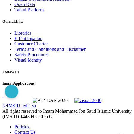
Open Data
Tafaul Platform
Quick Links
Libraries
E-Participation
Customer Charter
Terms and Conditions and Disclaimer
Safety Procedures
Visual Identity
Follow Us
Imam Applications
@IMSIU_edu_sa
All rights reserved to Imam Mohammad Ibn Saud Islamic University
(IMSIU)
1448 H -
2026 G
Policies
Contact Us