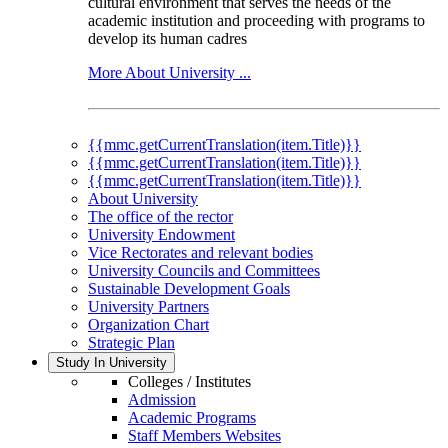
cultural environment that serves the needs of the
academic institution and proceeding with programs to
develop its human cadres
More About University ...
{{mmc.getCurrentTranslation(item.Title)}}
{{mmc.getCurrentTranslation(item.Title)}}
{{mmc.getCurrentTranslation(item.Title)}}
About University
The office of the rector
University Endowment
Vice Rectorates and relevant bodies
University Councils and Committees
Sustainable Development Goals
University Partners
Organization Chart
Strategic Plan
Study In University
Colleges / Institutes
Admission
Academic Programs
Staff Members Websites