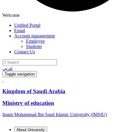
Welcome
Unified Portal
Email
Account management
Employee
Students
Contact Us
عربي
Toggle navigation
Kingdom of Saudi Arabia
Ministry of education
Imam Mohammad Ibn Saud Islamic University (IMSIU)
About University