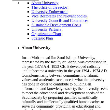
About University
The office of the rector
University Endowment
Vice Rectorates and relevant bodies
University Councils and Committees
Sustainable Development Goals
University Partners
Organization Chart
Strategic Plan
About University
Imam Mohammad Ibn Saud Islamic University,
represented by the faculty of Sharia, was established in
the year 1373 AH, 1953 CE, it developed radically
until it became a university in the year 1394 - 1974 AD.
Complementarity between commitment to Islamic
values and academic excellence is what the university
has done in order to contribute to building an
information and knowledge society, the university seeks
to meet the educational and development needs of the
Saudi society by preparing qualified scientifically,
culturally and intellectually qualified human cadres to
serve the community, providing an educational and