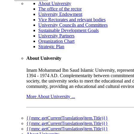
About University
The office of the rector
University Endowment
Vice Rectorates and relevant bodies
University Councils and Committees
Sustainable Development Goals
University Partners
Organization Chart
Strategic Plan
About University
Imam Mohammad Ibn Saud Islamic University, represented b
1394 - 1974 AD. Complementarity between commitment to 
society, the university seeks to meet the educational and 
community, providing an educational and cultural environ
More About University ...
{{mmc.getCurrentTranslation(item.Title)}}
{{mmc.getCurrentTranslation(item.Title)}}
{{mmc.getCurrentTranslation(item.Title)}}