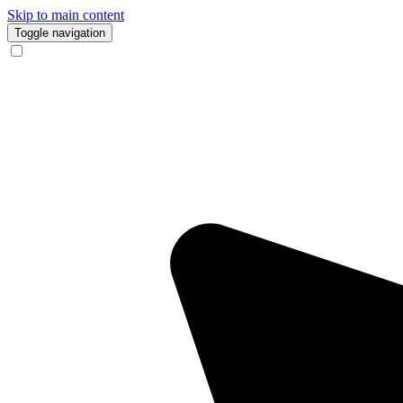
Skip to main content
Toggle navigation