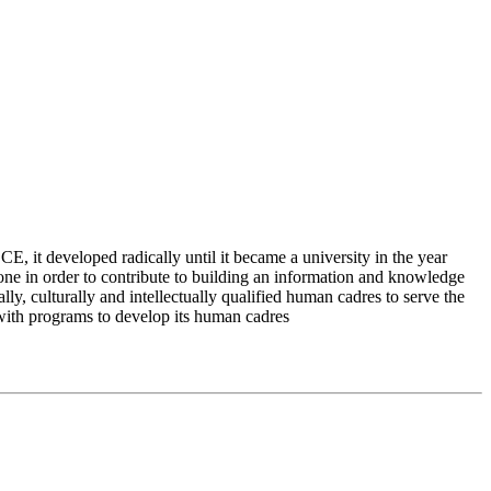
 it developed radically until it became a university in the year
e in order to contribute to building an information and knowledge
lly, culturally and intellectually qualified human cadres to serve the
 with programs to develop its human cadres