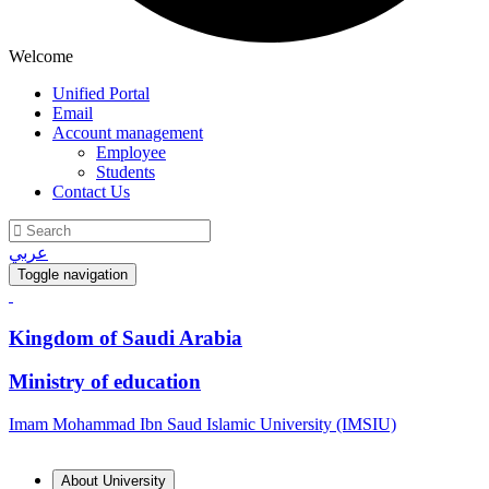
Welcome
Unified Portal
Email
Account management
Employee
Students
Contact Us
عربي
Toggle navigation
Kingdom of Saudi Arabia
Ministry of education
Imam Mohammad Ibn Saud Islamic University (IMSIU)
About University