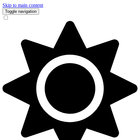
Skip to main content
Toggle navigation