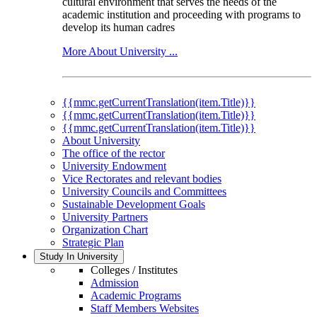
cultural environment that serves the needs of the
academic institution and proceeding with programs to
develop its human cadres
More About University ...
{{mmc.getCurrentTranslation(item.Title)}}
{{mmc.getCurrentTranslation(item.Title)}}
{{mmc.getCurrentTranslation(item.Title)}}
About University
The office of the rector
University Endowment
Vice Rectorates and relevant bodies
University Councils and Committees
Sustainable Development Goals
University Partners
Organization Chart
Strategic Plan
Study In University
Colleges / Institutes
Admission
Academic Programs
Staff Members Websites