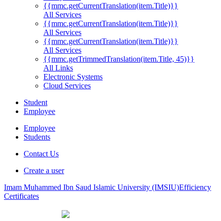
{{mmc.getCurrentTranslation(item.Title)}}
All Services
{{mmc.getCurrentTranslation(item.Title)}}
All Services
{{mmc.getCurrentTranslation(item.Title)}}
All Services
{{mmc.getTrimmedTranslation(item.Title, 45)}}
All Links
Electronic Systems
Cloud Services
Student
Employee
Employee
Students
Contact Us
Create a user
Imam Muhammed Ibn Saud Islamic University (IMSIU)
Efficiency
Certificates
{{quali.Title}}