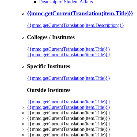
Deanship of Student Affairs
{{mmc.getCurrentTranslation(item.Title)}}
{{mmc.getCurrentTranslation(item.Description)}}
Colleges / Institutes
{{mmc.getCurrentTranslation(item.Title)}}
{{mmc.getCurrentTranslation(item.Title)}}
Specific Institutes
{{mmc.getCurrentTranslation(item.Title)}}
Outside Institutes
{{mmc.getCurrentTranslation(item.Title)}}
{{mmc.getCurrentTranslation(item.Title)}}
{{mmc.getCurrentTranslation(item.Title)}}
{{mmc.getCurrentTranslation(item.Title)}}
{{mmc.getCurrentTranslation(item.Title)}}
{{mmc.getCurrentTranslation(item.Title)}}
{{mmc.getCurrentTranslation(item.Title)}}