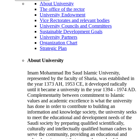
About University
The office of the rector
University Endowment
Vice Rectorates and relevant bodies
University Councils and Committees
Sustainable Development Goals
University Partners
Organization Chart
Strategic Plan
About University
Imam Mohammad Ibn Saud Islamic University,
represented by the faculty of Sharia, was established in
the year 1373 AH, 1953 CE, it developed radically
until it became a university in the year 1394 - 1974 AD.
Complementarity between commitment to Islamic
values and academic excellence is what the university
has done in order to contribute to building an
information and knowledge society, the university seeks
to meet the educational and development needs of the
Saudi society by preparing qualified scientifically,
culturally and intellectually qualified human cadres to
serve the community, providing an educational and