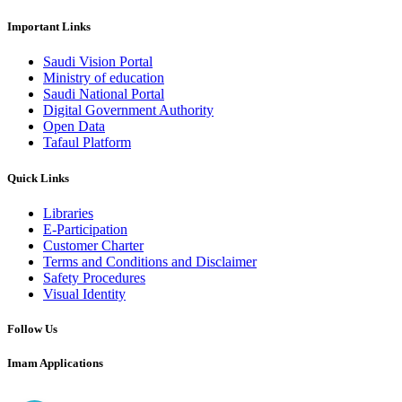
Important Links
Saudi Vision Portal
Ministry of education
Saudi National Portal
Digital Government Authority
Open Data
Tafaul Platform
Quick Links
Libraries
E-Participation
Customer Charter
Terms and Conditions and Disclaimer
Safety Procedures
Visual Identity
Follow Us
Imam Applications