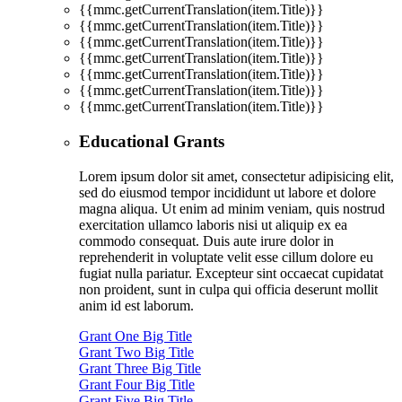
{{mmc.getCurrentTranslation(item.Title)}}
{{mmc.getCurrentTranslation(item.Title)}}
{{mmc.getCurrentTranslation(item.Title)}}
{{mmc.getCurrentTranslation(item.Title)}}
{{mmc.getCurrentTranslation(item.Title)}}
{{mmc.getCurrentTranslation(item.Title)}}
{{mmc.getCurrentTranslation(item.Title)}}
Educational Grants
Lorem ipsum dolor sit amet, consectetur adipisicing elit,
sed do eiusmod tempor incididunt ut labore et dolore
magna aliqua. Ut enim ad minim veniam, quis nostrud
exercitation ullamco laboris nisi ut aliquip ex ea
commodo consequat. Duis aute irure dolor in
reprehenderit in voluptate velit esse cillum dolore eu
fugiat nulla pariatur. Excepteur sint occaecat cupidatat
non proident, sunt in culpa qui officia deserunt mollit
anim id est laborum.
Grant One Big Title
Grant Two Big Title
Grant Three Big Title
Grant Four Big Title
Grant Five Big Title