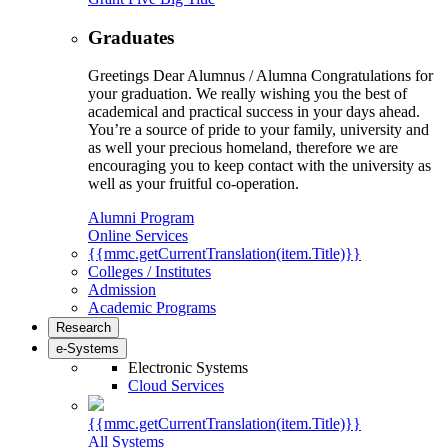
Graduates
Greetings Dear Alumnus / Alumna Congratulations for
your graduation. We really wishing you the best of
academical and practical success in your days ahead.
You’re a source of pride to your family, university and
as well your precious homeland, therefore we are
encouraging you to keep contact with the university as
well as your fruitful co-operation.
Alumni Program
Online Services
{{mmc.getCurrentTranslation(item.Title)}}
Colleges / Institutes
Admission
Academic Programs
Research
e-Systems
Electronic Systems
Cloud Services
{{mmc.getCurrentTranslation(item.Title)}}
All Systems