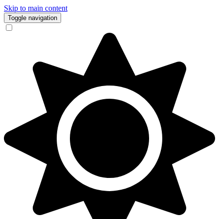
Skip to main content
Toggle navigation