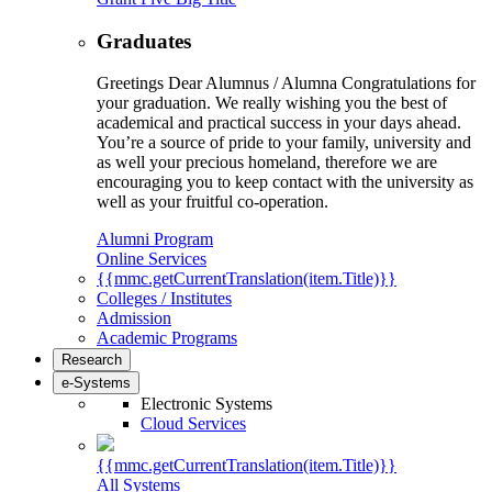
Graduates
Greetings Dear Alumnus / Alumna Congratulations for
your graduation. We really wishing you the best of
academical and practical success in your days ahead.
You’re a source of pride to your family, university and
as well your precious homeland, therefore we are
encouraging you to keep contact with the university as
well as your fruitful co-operation.
Alumni Program
Online Services
{{mmc.getCurrentTranslation(item.Title)}}
Colleges / Institutes
Admission
Academic Programs
Research
e-Systems
Electronic Systems
Cloud Services
{{mmc.getCurrentTranslation(item.Title)}}
All Systems