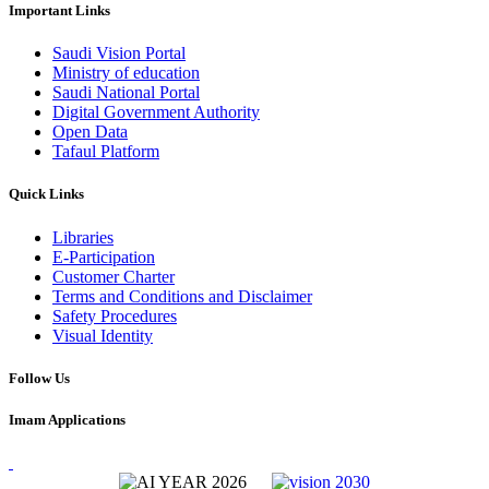
Important Links
Saudi Vision Portal
Ministry of education
Saudi National Portal
Digital Government Authority
Open Data
Tafaul Platform
Quick Links
Libraries
E-Participation
Customer Charter
Terms and Conditions and Disclaimer
Safety Procedures
Visual Identity
Follow Us
Imam Applications