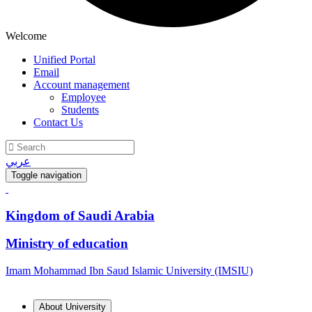
Welcome
Unified Portal
Email
Account management
Employee
Students
Contact Us
عربي
Toggle navigation
Kingdom of Saudi Arabia
Ministry of education
Imam Mohammad Ibn Saud Islamic University (IMSIU)
About University