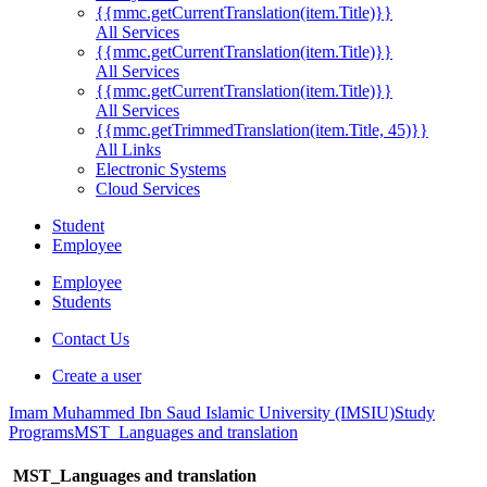
{{mmc.getCurrentTranslation(item.Title)}}
All Services
{{mmc.getCurrentTranslation(item.Title)}}
All Services
{{mmc.getCurrentTranslation(item.Title)}}
All Services
{{mmc.getTrimmedTranslation(item.Title, 45)}}
All Links
Electronic Systems
Cloud Services
Student
Employee
Employee
Students
Contact Us
Create a user
Imam Muhammed Ibn Saud Islamic University (IMSIU)
Study
Programs
MST_Languages and translation
MST_Languages and translation