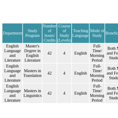
​​​Number
​Course
​​​Study
of
of
​​Teaching
​Mode of
​Department
Benefic
Program
hours/
Study
Language
Study
Credits
(Levels)
​​​English
​Master's
Full-
​Both 
Language
Degree in
Time/
42
​4
​English
and F
and
English
Morning
Stude
Literature
Literature
Period
​​​English
Full-
​Both 
Language
​Masters in
Time/
42
​4
​English
and F
and
Translation
Morning
Stude
Literature
Period
​​​English
Full-
​Both 
Language
​​Masters in
Time/
42
​4
​English
and F
and
Linguistics
Morning
Stude
Literature
Period