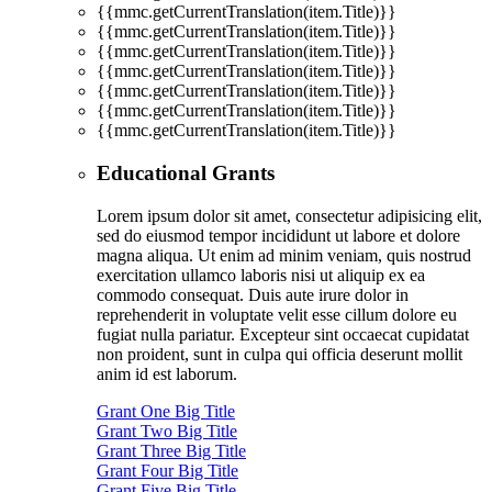
{{mmc.getCurrentTranslation(item.Title)}}
{{mmc.getCurrentTranslation(item.Title)}}
{{mmc.getCurrentTranslation(item.Title)}}
{{mmc.getCurrentTranslation(item.Title)}}
{{mmc.getCurrentTranslation(item.Title)}}
{{mmc.getCurrentTranslation(item.Title)}}
{{mmc.getCurrentTranslation(item.Title)}}
Educational Grants
Lorem ipsum dolor sit amet, consectetur adipisicing elit,
sed do eiusmod tempor incididunt ut labore et dolore
magna aliqua. Ut enim ad minim veniam, quis nostrud
exercitation ullamco laboris nisi ut aliquip ex ea
commodo consequat. Duis aute irure dolor in
reprehenderit in voluptate velit esse cillum dolore eu
fugiat nulla pariatur. Excepteur sint occaecat cupidatat
non proident, sunt in culpa qui officia deserunt mollit
anim id est laborum.
Grant One Big Title
Grant Two Big Title
Grant Three Big Title
Grant Four Big Title
Grant Five Big Title