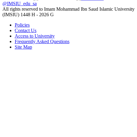
@IMSIU_edu_sa
All rights reserved to Imam Mohammad Ibn Saud Islamic University
(IMSIU)
1448 H -
2026 G
Policies
Contact Us
Access to University
Frequently Asked Questions
Site Map