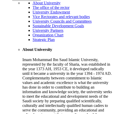
About University
The office of the rector
University Endowment
Vice Rectorates and relevant bodies
University Councils and Committees
Sustainable Development Goals
University Partners
Organization Chart
Strategic Plan
About University
Imam Mohammad Ibn Saud Islamic University,
represented by the faculty of Sharia, was established in
the year 1373 AH, 1953 CE, it developed radically
until it became a university in the year 1394 - 1974 AD.
Complementarity between commitment to Islamic
values and academic excellence is what the university
has done in order to contribute to building an
information and knowledge society, the university seeks
to meet the educational and development needs of the
Saudi society by preparing qualified scientifically,
culturally and intellectually qualified human cadres to
serve the community, providing an educational and