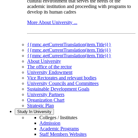
cultural environment that serves the needs of the
academic institution and proceeding with programs to
develop its human cadres
More About University ...
{{mmc.getCurrentTranslation(item.Title)}}
{{mmc.getCurrentTranslation(item.Title)}}
{{mmc.getCurrentTranslation(item.Title)}}
About University
The office of the rector
University Endowment
Vice Rectorates and relevant bodies
University Councils and Committees
Sustainable Development Goals
University Partners
Organization Chart
Strategic Plan
Study In University
Colleges / Institutes
Admission
Academic Programs
Staff Members Websites