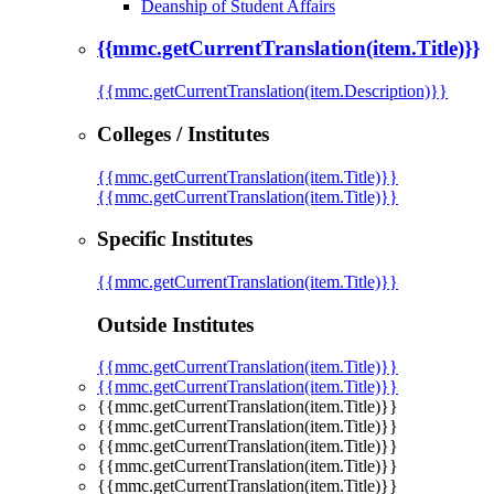
Deanship of Student Affairs
{{mmc.getCurrentTranslation(item.Title)}}
{{mmc.getCurrentTranslation(item.Description)}}
Colleges / Institutes
{{mmc.getCurrentTranslation(item.Title)}}
{{mmc.getCurrentTranslation(item.Title)}}
Specific Institutes
{{mmc.getCurrentTranslation(item.Title)}}
Outside Institutes
{{mmc.getCurrentTranslation(item.Title)}}
{{mmc.getCurrentTranslation(item.Title)}}
{{mmc.getCurrentTranslation(item.Title)}}
{{mmc.getCurrentTranslation(item.Title)}}
{{mmc.getCurrentTranslation(item.Title)}}
{{mmc.getCurrentTranslation(item.Title)}}
{{mmc.getCurrentTranslation(item.Title)}}