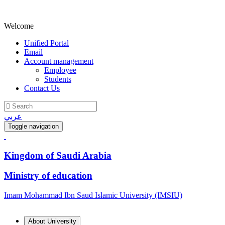
Welcome
Unified Portal
Email
Account management
Employee
Students
Contact Us
عربي
Toggle navigation
Kingdom of Saudi Arabia
Ministry of education
Imam Mohammad Ibn Saud Islamic University (IMSIU)
About University