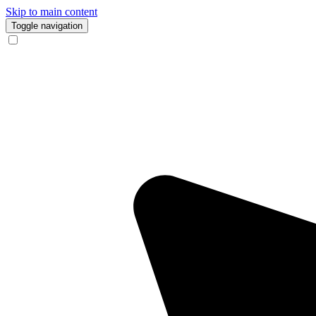
Skip to main content
Toggle navigation