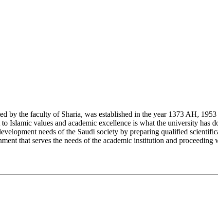
y the faculty of Sharia, was established in the year 1373 AH, 1953 CE,
Islamic values and academic excellence is what the university has don
development needs of the Saudi society by preparing qualified scientifica
ment that serves the needs of the academic institution and proceeding