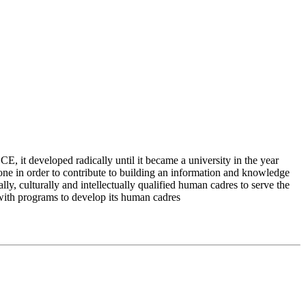
 it developed radically until it became a university in the year
e in order to contribute to building an information and knowledge
lly, culturally and intellectually qualified human cadres to serve the
 with programs to develop its human cadres