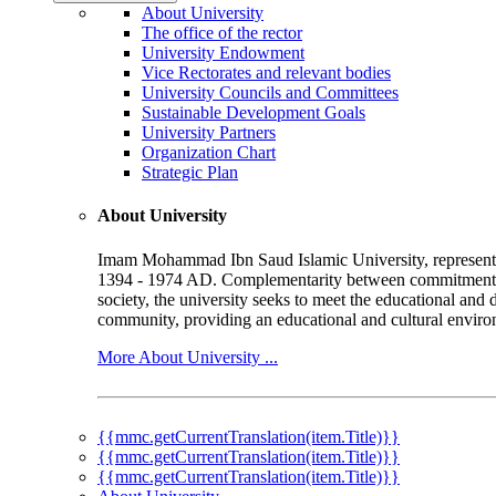
About University
The office of the rector
University Endowment
Vice Rectorates and relevant bodies
University Councils and Committees
Sustainable Development Goals
University Partners
Organization Chart
Strategic Plan
About University
Imam Mohammad Ibn Saud Islamic University, represented b
1394 - 1974 AD. Complementarity between commitment to 
society, the university seeks to meet the educational and 
community, providing an educational and cultural environ
More About University ...
{{mmc.getCurrentTranslation(item.Title)}}
{{mmc.getCurrentTranslation(item.Title)}}
{{mmc.getCurrentTranslation(item.Title)}}