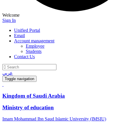
Welcome
Sign In
Unified Portal
Email
Account management
Employee
Students
Contact Us
عربي
Toggle navigation
Kingdom of Saudi Arabia
Ministry of education
Imam Mohammad Ibn Saud Islamic University (IMSIU)