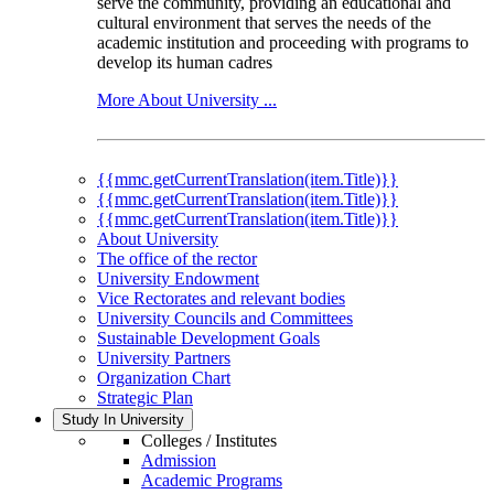
serve the community, providing an educational and
cultural environment that serves the needs of the
academic institution and proceeding with programs to
develop its human cadres
More About University ...
{{mmc.getCurrentTranslation(item.Title)}}
{{mmc.getCurrentTranslation(item.Title)}}
{{mmc.getCurrentTranslation(item.Title)}}
About University
The office of the rector
University Endowment
Vice Rectorates and relevant bodies
University Councils and Committees
Sustainable Development Goals
University Partners
Organization Chart
Strategic Plan
Study In University
Colleges / Institutes
Admission
Academic Programs