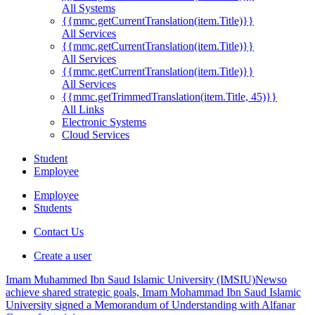
All Systems
{{mmc.getCurrentTranslation(item.Title)}}
All Services
{{mmc.getCurrentTranslation(item.Title)}}
All Services
{{mmc.getCurrentTranslation(item.Title)}}
All Services
{{mmc.getTrimmedTranslation(item.Title, 45)}}
All Links
Electronic Systems
Cloud Services
Student
Employee
Employee
Students
Contact Us
Create a user
Imam Muhammed Ibn Saud Islamic University (IMSIU)
News
o
achieve shared strategic goals, Imam Mohammad Ibn Saud Islamic
University signed a Memorandum of Understanding with Alfanar