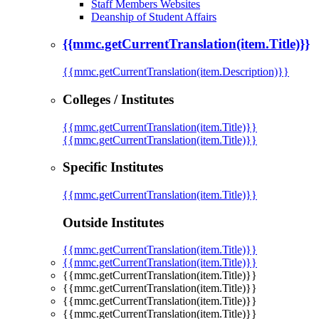
Staff Members Websites
Deanship of Student Affairs
{{mmc.getCurrentTranslation(item.Title)}}
{{mmc.getCurrentTranslation(item.Description)}}
Colleges / Institutes
{{mmc.getCurrentTranslation(item.Title)}}
{{mmc.getCurrentTranslation(item.Title)}}
Specific Institutes
{{mmc.getCurrentTranslation(item.Title)}}
Outside Institutes
{{mmc.getCurrentTranslation(item.Title)}}
{{mmc.getCurrentTranslation(item.Title)}}
{{mmc.getCurrentTranslation(item.Title)}}
{{mmc.getCurrentTranslation(item.Title)}}
{{mmc.getCurrentTranslation(item.Title)}}
{{mmc.getCurrentTranslation(item.Title)}}