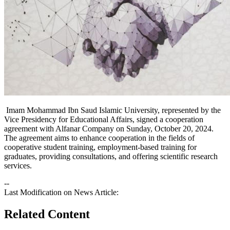
Imam Mohammad Ibn Saud Islamic University, represented by the
Vice Presidency for Educational Affairs, signed a cooperation
agreement with Alfanar Company on Sunday, October 20, 2024.
The agreement aims to enhance cooperation in the fields of
cooperative student training, employment-based training for
graduates, providing consultations, and offering scientific research
services.​
--
Last Modification on News Article:
Related Content