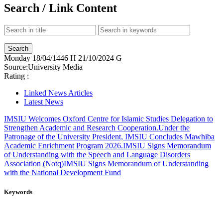
Search / Link Content
Monday
18/04/1446 H
21/10/2024 G
Source:
University Media
Rating :
Linked News Articles
Latest News
IMSIU Welcomes Oxford Centre for Islamic Studies Delegation to
Strengthen Academic and Research Cooperation.
Under the
Patronage of the University President, IMSIU Concludes Mawhiba
Academic Enrichment Program 2026.
IMSIU Signs Memorandum
of Understanding with the Speech and Language Disorders
Association (Notq)
IMSIU Signs Memorandum of Understanding
with the National Development Fund
Keywords