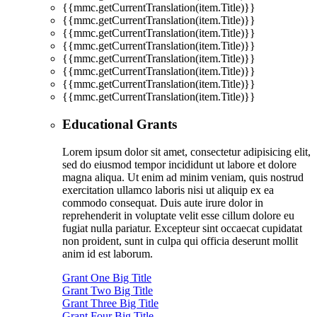
{{mmc.getCurrentTranslation(item.Title)}}
{{mmc.getCurrentTranslation(item.Title)}}
{{mmc.getCurrentTranslation(item.Title)}}
{{mmc.getCurrentTranslation(item.Title)}}
{{mmc.getCurrentTranslation(item.Title)}}
{{mmc.getCurrentTranslation(item.Title)}}
{{mmc.getCurrentTranslation(item.Title)}}
{{mmc.getCurrentTranslation(item.Title)}}
Educational Grants
Lorem ipsum dolor sit amet, consectetur adipisicing elit,
sed do eiusmod tempor incididunt ut labore et dolore
magna aliqua. Ut enim ad minim veniam, quis nostrud
exercitation ullamco laboris nisi ut aliquip ex ea
commodo consequat. Duis aute irure dolor in
reprehenderit in voluptate velit esse cillum dolore eu
fugiat nulla pariatur. Excepteur sint occaecat cupidatat
non proident, sunt in culpa qui officia deserunt mollit
anim id est laborum.
Grant One Big Title
Grant Two Big Title
Grant Three Big Title
Grant Four Big Title