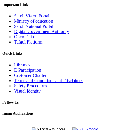
Important Links
Saudi Vision Portal
Ministry of education
Saudi National Portal
Digital Government Authority
Open Data
Tafaul Platform
Quick Links
Libraries
E-Participation
Customer Charter
Terms and Conditions and Disclaimer
Safety Procedures
Visual Identity
Follow Us
Imam Applications