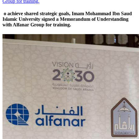
Group for training.
o achieve shared strategic goals, Imam Mohammad Ibn Saud
Islamic University signed a Memorandum of Understanding
with Alfanar Group for training.