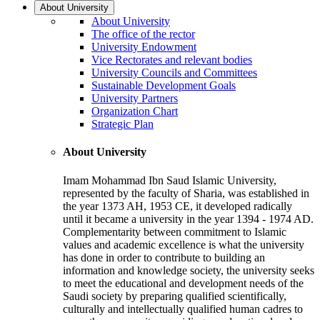
About University
About University
The office of the rector
University Endowment
Vice Rectorates and relevant bodies
University Councils and Committees
Sustainable Development Goals
University Partners
Organization Chart
Strategic Plan
About University
Imam Mohammad Ibn Saud Islamic University,
represented by the faculty of Sharia, was established in
the year 1373 AH, 1953 CE, it developed radically
until it became a university in the year 1394 - 1974 AD.
Complementarity between commitment to Islamic
values and academic excellence is what the university
has done in order to contribute to building an
information and knowledge society, the university seeks
to meet the educational and development needs of the
Saudi society by preparing qualified scientifically,
culturally and intellectually qualified human cadres to