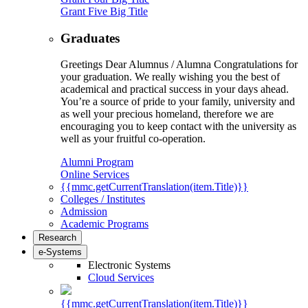
Grant Five Big Title
Graduates
Greetings Dear Alumnus / Alumna Congratulations for
your graduation. We really wishing you the best of
academical and practical success in your days ahead.
You’re a source of pride to your family, university and
as well your precious homeland, therefore we are
encouraging you to keep contact with the university as
well as your fruitful co-operation.
Alumni Program
Online Services
{{mmc.getCurrentTranslation(item.Title)}}
Colleges / Institutes
Admission
Academic Programs
Research
e-Systems
Electronic Systems
Cloud Services
{{mmc.getCurrentTranslation(item.Title)}}