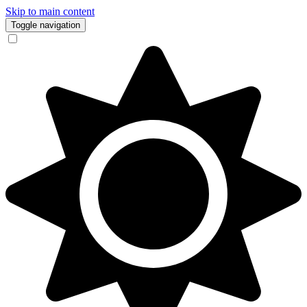
Skip to main content
Toggle navigation