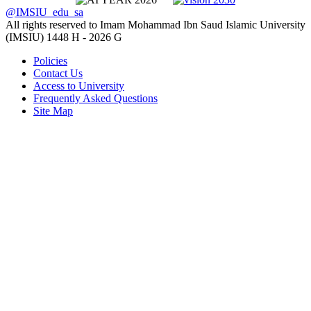
@IMSIU_edu_sa
All rights reserved to Imam Mohammad Ibn Saud Islamic University
(IMSIU)
1448 H -
2026 G
Policies
Contact Us
Access to University
Frequently Asked Questions
Site Map