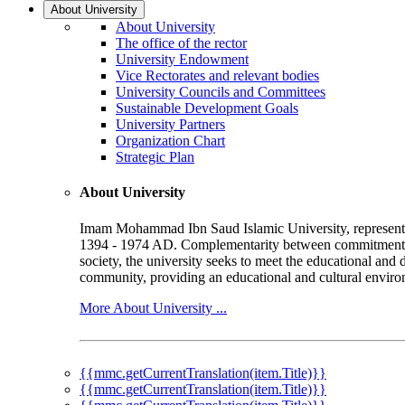
About University
About University
The office of the rector
University Endowment
Vice Rectorates and relevant bodies
University Councils and Committees
Sustainable Development Goals
University Partners
Organization Chart
Strategic Plan
About University
Imam Mohammad Ibn Saud Islamic University, represented b
1394 - 1974 AD. Complementarity between commitment to 
society, the university seeks to meet the educational and 
community, providing an educational and cultural environ
More About University ...
{{mmc.getCurrentTranslation(item.Title)}}
{{mmc.getCurrentTranslation(item.Title)}}