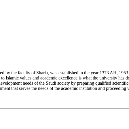
y the faculty of Sharia, was established in the year 1373 AH, 1953 CE,
Islamic values and academic excellence is what the university has don
development needs of the Saudi society by preparing qualified scientifica
ment that serves the needs of the academic institution and proceeding