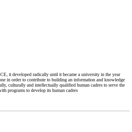
 it developed radically until it became a university in the year
e in order to contribute to building an information and knowledge
lly, culturally and intellectually qualified human cadres to serve the
 with programs to develop its human cadres