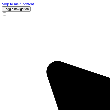
Skip to main content
Toggle navigation