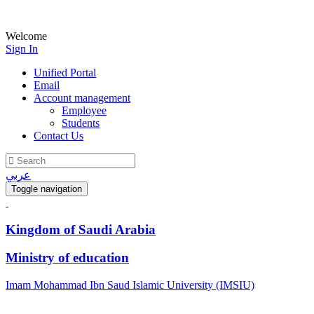
Welcome
Sign In
Unified Portal
Email
Account management
Employee
Students
Contact Us
عربي
Toggle navigation
Kingdom of Saudi Arabia
Ministry of education
Imam Mohammad Ibn Saud Islamic University (IMSIU)