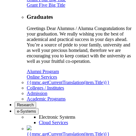
Grant Five Big Title
Graduates
Greetings Dear Alumnus / Alumna Congratulations for
your graduation. We really wishing you the best of
academical and practical success in your days ahead.
You’re a source of pride to your family, university and
as well your precious homeland, therefore we are
encouraging you to keep contact with the university as
well as your fruitful co-operation.
Alumni Program
Online Services
{{mmc.getCurrentTranslation(item.Title)}}
Colleges / Institutes
Admission
Academic Programs
Research
e-Systems
Electronic Systems
Cloud Services
{{mmc.getCurrentTranslation(item.Title)}}