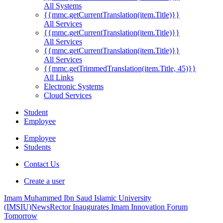
All Systems
{{mmc.getCurrentTranslation(item.Title)}}
All Services
{{mmc.getCurrentTranslation(item.Title)}}
All Services
{{mmc.getCurrentTranslation(item.Title)}}
All Services
{{mmc.getTrimmedTranslation(item.Title, 45)}}
All Links
Electronic Systems
Cloud Services
Student
Employee
Employee
Students
Contact Us
Create a user
Imam Muhammed Ibn Saud Islamic University
(IMSIU)
News
Rector Inaugurates Imam Innovation Forum
Tomorrow