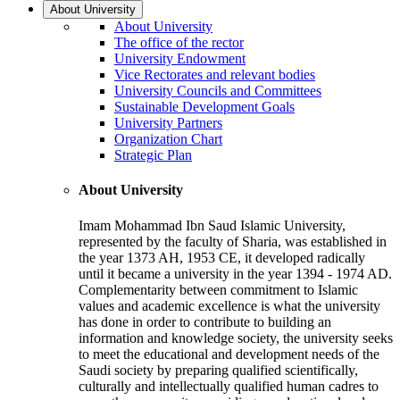
About University
About University
The office of the rector
University Endowment
Vice Rectorates and relevant bodies
University Councils and Committees
Sustainable Development Goals
University Partners
Organization Chart
Strategic Plan
About University
Imam Mohammad Ibn Saud Islamic University,
represented by the faculty of Sharia, was established in
the year 1373 AH, 1953 CE, it developed radically
until it became a university in the year 1394 - 1974 AD.
Complementarity between commitment to Islamic
values and academic excellence is what the university
has done in order to contribute to building an
information and knowledge society, the university seeks
to meet the educational and development needs of the
Saudi society by preparing qualified scientifically,
culturally and intellectually qualified human cadres to