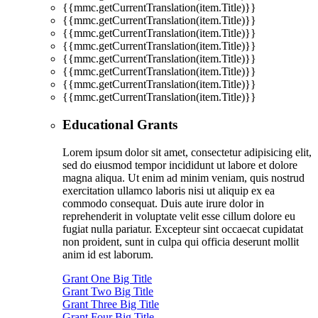
{{mmc.getCurrentTranslation(item.Title)}}
{{mmc.getCurrentTranslation(item.Title)}}
{{mmc.getCurrentTranslation(item.Title)}}
{{mmc.getCurrentTranslation(item.Title)}}
{{mmc.getCurrentTranslation(item.Title)}}
{{mmc.getCurrentTranslation(item.Title)}}
{{mmc.getCurrentTranslation(item.Title)}}
{{mmc.getCurrentTranslation(item.Title)}}
Educational Grants
Lorem ipsum dolor sit amet, consectetur adipisicing elit,
sed do eiusmod tempor incididunt ut labore et dolore
magna aliqua. Ut enim ad minim veniam, quis nostrud
exercitation ullamco laboris nisi ut aliquip ex ea
commodo consequat. Duis aute irure dolor in
reprehenderit in voluptate velit esse cillum dolore eu
fugiat nulla pariatur. Excepteur sint occaecat cupidatat
non proident, sunt in culpa qui officia deserunt mollit
anim id est laborum.
Grant One Big Title
Grant Two Big Title
Grant Three Big Title
Grant Four Big Title