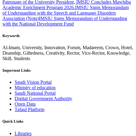
Patronage of the University President, IMSIU Concludes Mawhiba
Academic Enrichment Program 2026.
IMSIU Signs Memorandum
of Understanding with the Speech and Language Disorders
Association (Notq)
IMSIU Signs Memorandum of Understanding
with the National Development Fund
Keywords
Al-Imam, University, Innovation, Forum, Madareem, Crown, Hotel,
Deanship, Giftedness, Creativity, Rector, Vice-Rector, Knowledge,
Skill, Students
Important Links
Saudi Vision Portal
Ministry of education
Saudi National Portal
Digital Government Authority
Open Data
Tafaul Platform
Quick Links
Libraries