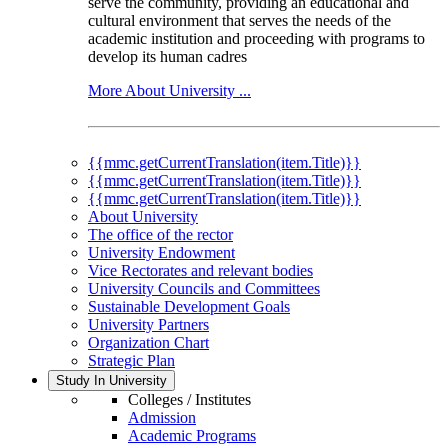
serve the community, providing an educational and
cultural environment that serves the needs of the
academic institution and proceeding with programs to
develop its human cadres
More About University ...
{{mmc.getCurrentTranslation(item.Title)}}
{{mmc.getCurrentTranslation(item.Title)}}
{{mmc.getCurrentTranslation(item.Title)}}
About University
The office of the rector
University Endowment
Vice Rectorates and relevant bodies
University Councils and Committees
Sustainable Development Goals
University Partners
Organization Chart
Strategic Plan
Study In University
Colleges / Institutes
Admission
Academic Programs