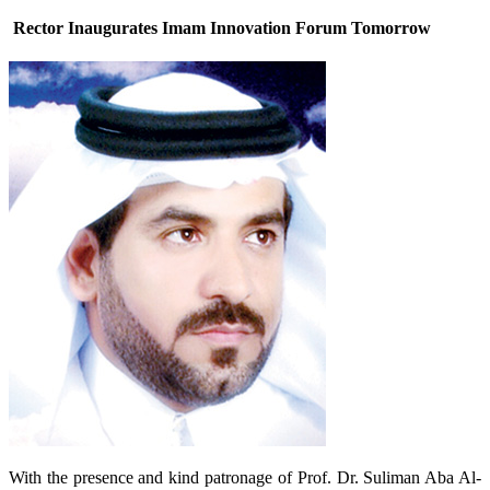
Rector Inaugurates Imam Innovation Forum Tomorrow
With the presence and kind patronage of Prof. Dr. Suliman Aba Al-