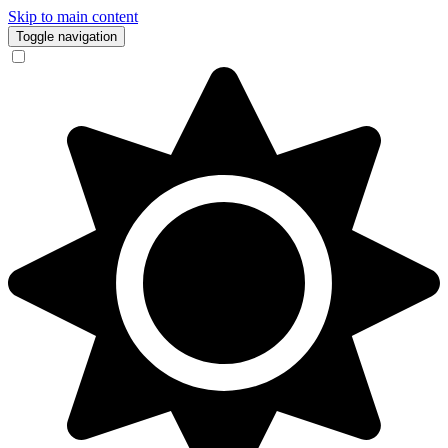
Skip to main content
Toggle navigation