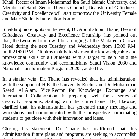
Khail, Rector of Imam Mohammad Ibn Saud Islamic University, and
Member of Saudi Senior Ulemas Council, Deanship of Giftedness,
Creativity and Excellence will start tomorrow the University Female
and Male Students Innovation Forum.
Shedding more lights on the event, Dr. Abdullah bin Thane, Dean of
Giftedness, Creativity and Excellence Deanship, has pointed out
that, the two-day forum will be arranging at the Madareem Crown
Hotel during the next Tuesday and Wednesday from 15:00 P.M.
until 21:00 P.M. "It aims mainly to sharpen the knowledgeable and
professional skills of all students with a target to help build the
knowledge community and accomplishing Saudi Vision 2030 and
National Transformation Program 2020", added he.
In a similar vein, Dr. Thane has revealed that, his administration,
with the support of H.E. the University Rector and Dr. Mohammad
Saeed Al-Alam, Vice-Rector for Knowledge Exchange and
International Collaboration, is preparing well for a series of
creativity programs, starting with the current one. He, likewise,
clarified that, his administration has generated many meetings and
workshops and communicated with the prospective participating
students to get close with their innovation and ideas.
Closing his statement, Dr. Thane has reaffirmed that, his
administration future plans and programs are seeking to accomplish