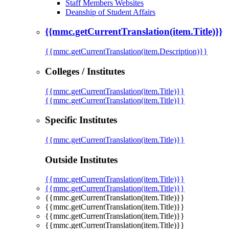
Staff Members Websites
Deanship of Student Affairs
{{mmc.getCurrentTranslation(item.Title)}}
{{mmc.getCurrentTranslation(item.Description)}}
Colleges / Institutes
{{mmc.getCurrentTranslation(item.Title)}}
{{mmc.getCurrentTranslation(item.Title)}}
Specific Institutes
{{mmc.getCurrentTranslation(item.Title)}}
Outside Institutes
{{mmc.getCurrentTranslation(item.Title)}}
{{mmc.getCurrentTranslation(item.Title)}}
{{mmc.getCurrentTranslation(item.Title)}}
{{mmc.getCurrentTranslation(item.Title)}}
{{mmc.getCurrentTranslation(item.Title)}}
{{mmc.getCurrentTranslation(item.Title)}}