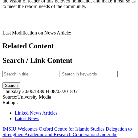
the vision of leader of this beloved homeland, and make it real so as
to meet the reborn needs of the community.
--
Last Modification on News Article:
Related Content
Search / Link Content
Thursday
20/06/1439 H
08/03/2018 G
Source:
University Media
Rating :
Linked News Articles
Latest News
IMSIU Welcomes Oxford Centre for Islamic Studies Delegation to
Strengthen Academic and Research Cooperation.
Under the