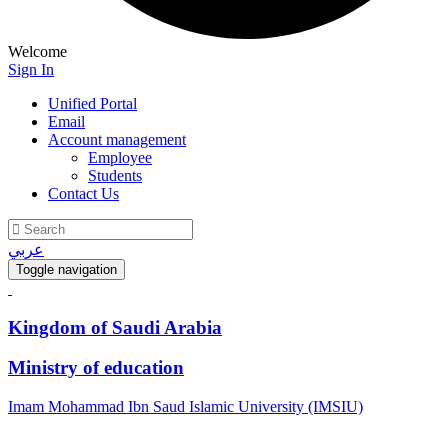
Welcome
Sign In
Unified Portal
Email
Account management
Employee
Students
Contact Us
عربي
Toggle navigation
Kingdom of Saudi Arabia
Ministry of education
Imam Mohammad Ibn Saud Islamic University (IMSIU)