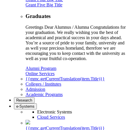
Grant Five Big Title
Graduates
Greetings Dear Alumnus / Alumna Congratulations for
your graduation. We really wishing you the best of
academical and practical success in your days ahead.
You’re a source of pride to your family, university and
as well your precious homeland, therefore we are
encouraging you to keep contact with the university as
well as your fruitful co-operation.
Alumni Program
Online Services
{{mmc.getCurrentTranslation(item.Title)}}
Colleges / Institutes
Admission
Academic Programs
Research
e-Systems
Electronic Systems
Cloud Services
{{mmc.getCurrentTranslation(item.Title)}}