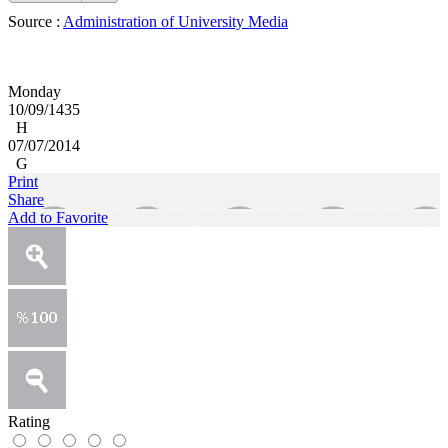
Source :
Administration of University Media
Monday
10/09/1435
H
07/07/2014
G
Print
Share
Add to Favorite
Rating