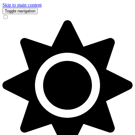
Skip to main content
Toggle navigation