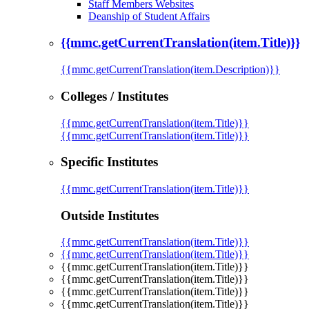
Staff Members Websites
Deanship of Student Affairs
{{mmc.getCurrentTranslation(item.Title)}}
{{mmc.getCurrentTranslation(item.Description)}}
Colleges / Institutes
{{mmc.getCurrentTranslation(item.Title)}}
{{mmc.getCurrentTranslation(item.Title)}}
Specific Institutes
{{mmc.getCurrentTranslation(item.Title)}}
Outside Institutes
{{mmc.getCurrentTranslation(item.Title)}}
{{mmc.getCurrentTranslation(item.Title)}}
{{mmc.getCurrentTranslation(item.Title)}}
{{mmc.getCurrentTranslation(item.Title)}}
{{mmc.getCurrentTranslation(item.Title)}}
{{mmc.getCurrentTranslation(item.Title)}}