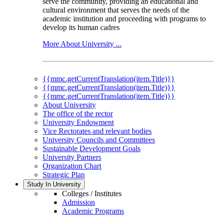
serve the community, providing an educational and
cultural environment that serves the needs of the
academic institution and proceeding with programs to
develop its human cadres
More About University ...
{{mmc.getCurrentTranslation(item.Title)}}
{{mmc.getCurrentTranslation(item.Title)}}
{{mmc.getCurrentTranslation(item.Title)}}
About University
The office of the rector
University Endowment
Vice Rectorates and relevant bodies
University Councils and Committees
Sustainable Development Goals
University Partners
Organization Chart
Strategic Plan
Study In University
Colleges / Institutes
Admission
Academic Programs