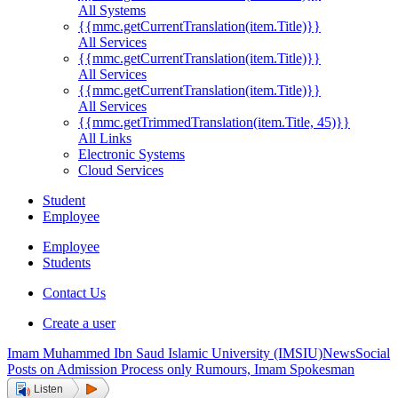
All Systems
{{mmc.getCurrentTranslation(item.Title)}}
All Services
{{mmc.getCurrentTranslation(item.Title)}}
All Services
{{mmc.getCurrentTranslation(item.Title)}}
All Services
{{mmc.getTrimmedTranslation(item.Title, 45)}}
All Links
Electronic Systems
Cloud Services
Student
Employee
Employee
Students
Contact Us
Create a user
Imam Muhammed Ibn Saud Islamic University (IMSIU)
News
Social
Posts on Admission Process only Rumours, Imam Spokesman
Listen