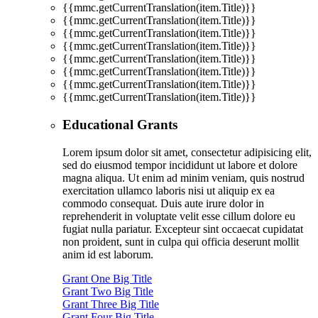
{{mmc.getCurrentTranslation(item.Title)}}
{{mmc.getCurrentTranslation(item.Title)}}
{{mmc.getCurrentTranslation(item.Title)}}
{{mmc.getCurrentTranslation(item.Title)}}
{{mmc.getCurrentTranslation(item.Title)}}
{{mmc.getCurrentTranslation(item.Title)}}
{{mmc.getCurrentTranslation(item.Title)}}
{{mmc.getCurrentTranslation(item.Title)}}
Educational Grants
Lorem ipsum dolor sit amet, consectetur adipisicing elit,
sed do eiusmod tempor incididunt ut labore et dolore
magna aliqua. Ut enim ad minim veniam, quis nostrud
exercitation ullamco laboris nisi ut aliquip ex ea
commodo consequat. Duis aute irure dolor in
reprehenderit in voluptate velit esse cillum dolore eu
fugiat nulla pariatur. Excepteur sint occaecat cupidatat
non proident, sunt in culpa qui officia deserunt mollit
anim id est laborum.
Grant One Big Title
Grant Two Big Title
Grant Three Big Title
Grant Four Big Title