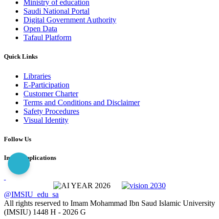
Ministry of education
Saudi National Portal
Digital Government Authority
Open Data
Tafaul Platform
Quick Links
Libraries
E-Participation
Customer Charter
Terms and Conditions and Disclaimer
Safety Procedures
Visual Identity
Follow Us
Imam Applications
@IMSIU_edu_sa
All rights reserved to Imam Mohammad Ibn Saud Islamic University
(IMSIU)
1448 H -
2026 G