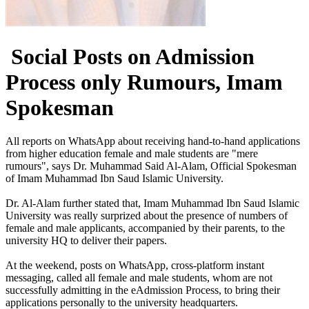
Social Posts on Admission
Process only Rumours, Imam
Spokesman
​All reports on WhatsApp about receiving hand-to-hand applications
from higher education female and male students are "mere
rumours", says Dr. Muhammad Said Al-Alam, Official Spokesman
of Imam Muhammad Ibn Saud Islamic University.
Dr. Al-Alam further stated that, Imam Muhammad Ibn Saud Islamic
University was really surprized about the presence of numbers of
female and male applicants, accompanied by their parents, to the
university HQ to deliver their papers.
At the weekend, posts on WhatsApp, cross-platform instant
messaging, called all female and male students, whom are not
successfully admitting in the eAdmission Process, to bring their
applications personally to the university headquarters.