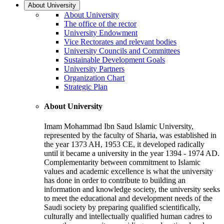
About University
About University
The office of the rector
University Endowment
Vice Rectorates and relevant bodies
University Councils and Committees
Sustainable Development Goals
University Partners
Organization Chart
Strategic Plan
About University
Imam Mohammad Ibn Saud Islamic University,
represented by the faculty of Sharia, was established in
the year 1373 AH, 1953 CE, it developed radically
until it became a university in the year 1394 - 1974 AD.
Complementarity between commitment to Islamic
values and academic excellence is what the university
has done in order to contribute to building an
information and knowledge society, the university seeks
to meet the educational and development needs of the
Saudi society by preparing qualified scientifically,
culturally and intellectually qualified human cadres to