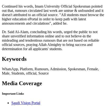
Continued his words, ​Imam University Official Spokesman pointed
out that, rumours circulated last week are untrue & unfounded and it
doesn't attributed to an official source. "All students must browse the
higher education ePortal in order to keep path with latest
announcements and circulations", added he.
Dr. Said Al-Alam, concluding his words, urged the public to not
share unverified information online and to not believe-in the
misleading and tendentious rumours that are not based on reliable
official sources, praying Allah Almighty to bring success and
determination for all applicants' students.
Keywords
WhatsApp, Platform, Rumours, Admission, Spokesman, Female,
Male, Students, official, Source
Media Coverage
Important Links
Saudi Vision Portal