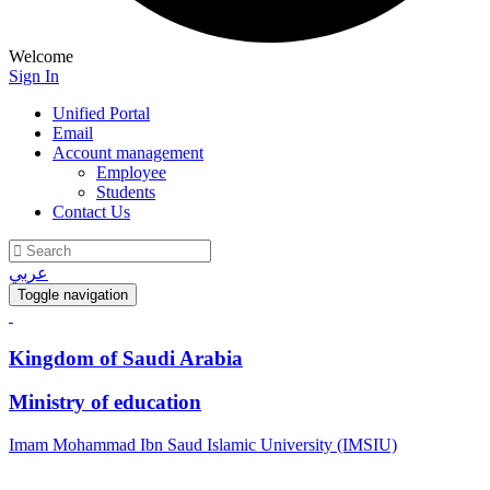
Welcome
Sign In
Unified Portal
Email
Account management
Employee
Students
Contact Us
عربي
Toggle navigation
Kingdom of Saudi Arabia
Ministry of education
Imam Mohammad Ibn Saud Islamic University (IMSIU)