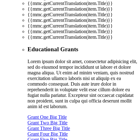
{{mmc.getCurrentTranslation(item.Title)}}
{{mmc.getCurrentTranslation(item.Title)}}
{{mmc.getCurrentTranslation(item.Title)}}
{{mmc.getCurrentTranslation(item.Title)}}
{{mmc.getCurrentTranslation(item.Title)}}
{{mmc.getCurrentTranslation(item.Title)}}
{{mmc.getCurrentTranslation(item.Title)}}
Educational Grants
Lorem ipsum dolor sit amet, consectetur adipisicing elit,
sed do eiusmod tempor incididunt ut labore et dolore
magna aliqua. Ut enim ad minim veniam, quis nostrud
exercitation ullamco laboris nisi ut aliquip ex ea
commodo consequat. Duis aute irure dolor in
reprehenderit in voluptate velit esse cillum dolore eu
fugiat nulla pariatur. Excepteur sint occaecat cupidatat
non proident, sunt in culpa qui officia deserunt mollit
anim id est laborum.
Grant One Big Title
Grant Two Big Title
Grant Three Big Title
Grant Four Big Title
Grant Five Big Title