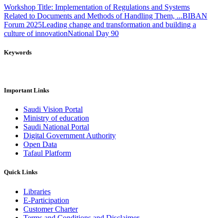
Workshop Title: Implementation of Regulations and Systems
Related to Documents and Methods of Handling Them, ...
BIBAN
Forum 2025
Leading change and transformation and building a
culture of innovation
National Day 90
Keywords
Important Links
Saudi Vision Portal
Ministry of education
Saudi National Portal
Digital Government Authority
Open Data
Tafaul Platform
Quick Links
Libraries
E-Participation
Customer Charter
Terms and Conditions and Disclaimer