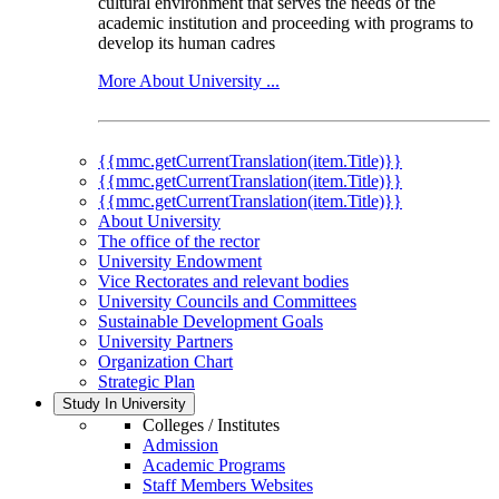
cultural environment that serves the needs of the
academic institution and proceeding with programs to
develop its human cadres
More About University ...
{{mmc.getCurrentTranslation(item.Title)}}
{{mmc.getCurrentTranslation(item.Title)}}
{{mmc.getCurrentTranslation(item.Title)}}
About University
The office of the rector
University Endowment
Vice Rectorates and relevant bodies
University Councils and Committees
Sustainable Development Goals
University Partners
Organization Chart
Strategic Plan
Study In University
Colleges / Institutes
Admission
Academic Programs
Staff Members Websites