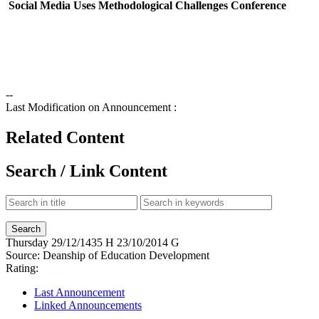
Social Media Uses Methodological Challenges Conference
--
Last Modification on Announcement :
Related Content
Search / Link Content
Thursday
29/12/1435 H
23/10/2014 G
Source:
Deanship of Education Development
Rating:
Last Announcement
Linked Announcements