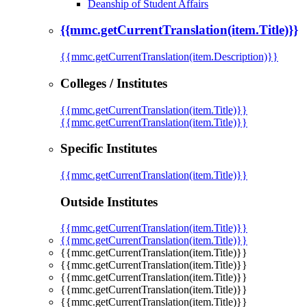
Deanship of Student Affairs
{{mmc.getCurrentTranslation(item.Title)}}
{{mmc.getCurrentTranslation(item.Description)}}
Colleges / Institutes
{{mmc.getCurrentTranslation(item.Title)}}
{{mmc.getCurrentTranslation(item.Title)}}
Specific Institutes
{{mmc.getCurrentTranslation(item.Title)}}
Outside Institutes
{{mmc.getCurrentTranslation(item.Title)}}
{{mmc.getCurrentTranslation(item.Title)}}
{{mmc.getCurrentTranslation(item.Title)}}
{{mmc.getCurrentTranslation(item.Title)}}
{{mmc.getCurrentTranslation(item.Title)}}
{{mmc.getCurrentTranslation(item.Title)}}
{{mmc.getCurrentTranslation(item.Title)}}