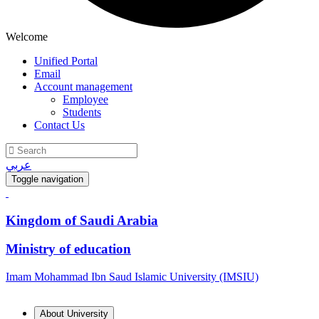
Welcome
Unified Portal
Email
Account management
Employee
Students
Contact Us
عربي
Toggle navigation
Kingdom of Saudi Arabia
Ministry of education
Imam Mohammad Ibn Saud Islamic University (IMSIU)
About University