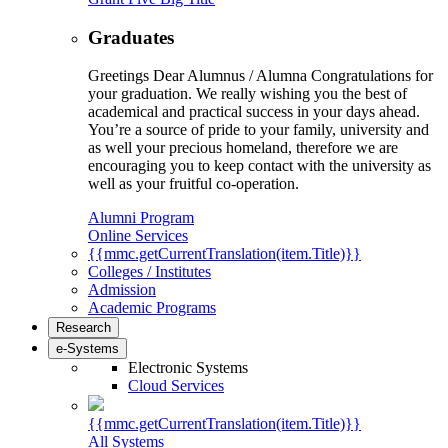
Graduates
Greetings Dear Alumnus / Alumna Congratulations for
your graduation. We really wishing you the best of
academical and practical success in your days ahead.
You’re a source of pride to your family, university and
as well your precious homeland, therefore we are
encouraging you to keep contact with the university as
well as your fruitful co-operation.
Alumni Program
Online Services
{{mmc.getCurrentTranslation(item.Title)}}
Colleges / Institutes
Admission
Academic Programs
Research
e-Systems
Electronic Systems
Cloud Services
{{mmc.getCurrentTranslation(item.Title)}}
All Systems