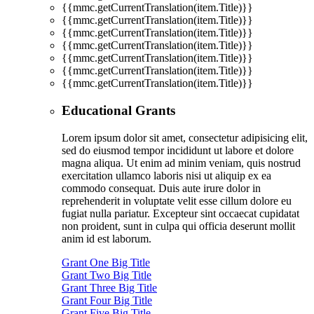
{{mmc.getCurrentTranslation(item.Title)}}
{{mmc.getCurrentTranslation(item.Title)}}
{{mmc.getCurrentTranslation(item.Title)}}
{{mmc.getCurrentTranslation(item.Title)}}
{{mmc.getCurrentTranslation(item.Title)}}
{{mmc.getCurrentTranslation(item.Title)}}
{{mmc.getCurrentTranslation(item.Title)}}
Educational Grants
Lorem ipsum dolor sit amet, consectetur adipisicing elit,
sed do eiusmod tempor incididunt ut labore et dolore
magna aliqua. Ut enim ad minim veniam, quis nostrud
exercitation ullamco laboris nisi ut aliquip ex ea
commodo consequat. Duis aute irure dolor in
reprehenderit in voluptate velit esse cillum dolore eu
fugiat nulla pariatur. Excepteur sint occaecat cupidatat
non proident, sunt in culpa qui officia deserunt mollit
anim id est laborum.
Grant One Big Title
Grant Two Big Title
Grant Three Big Title
Grant Four Big Title
Grant Five Big Title