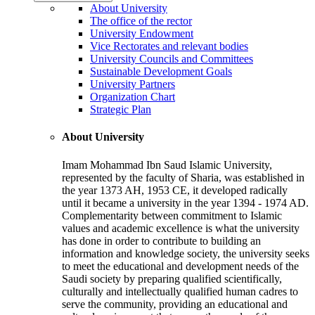
About University
The office of the rector
University Endowment
Vice Rectorates and relevant bodies
University Councils and Committees
Sustainable Development Goals
University Partners
Organization Chart
Strategic Plan
About University
Imam Mohammad Ibn Saud Islamic University,
represented by the faculty of Sharia, was established in
the year 1373 AH, 1953 CE, it developed radically
until it became a university in the year 1394 - 1974 AD.
Complementarity between commitment to Islamic
values and academic excellence is what the university
has done in order to contribute to building an
information and knowledge society, the university seeks
to meet the educational and development needs of the
Saudi society by preparing qualified scientifically,
culturally and intellectually qualified human cadres to
serve the community, providing an educational and