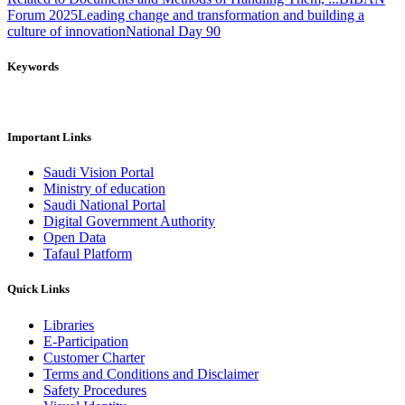
Forum 2025
Leading change and transformation and building a
culture of innovation
National Day 90
Keywords
Important Links
Saudi Vision Portal
Ministry of education
Saudi National Portal
Digital Government Authority
Open Data
Tafaul Platform
Quick Links
Libraries
E-Participation
Customer Charter
Terms and Conditions and Disclaimer
Safety Procedures