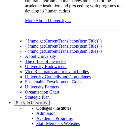
cultural environment that serves the needs of the
academic institution and proceeding with programs to
develop its human cadres
More About University ...
{{mmc.getCurrentTranslation(item.Title)}}
{{mmc.getCurrentTranslation(item.Title)}}
{{mmc.getCurrentTranslation(item.Title)}}
About University
The office of the rector
University Endowment
Vice Rectorates and relevant bodies
University Councils and Committees
Sustainable Development Goals
University Partners
Organization Chart
Strategic Plan
Study In University
Colleges / Institutes
Admission
Academic Programs
Staff Members Websites