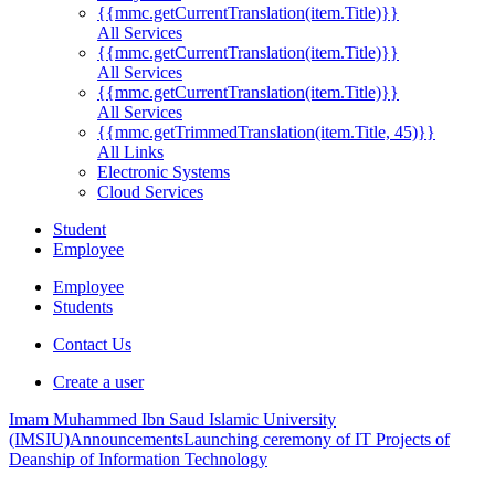
{{mmc.getCurrentTranslation(item.Title)}}
All Services
{{mmc.getCurrentTranslation(item.Title)}}
All Services
{{mmc.getCurrentTranslation(item.Title)}}
All Services
{{mmc.getTrimmedTranslation(item.Title, 45)}}
All Links
Electronic Systems
Cloud Services
Student
Employee
Employee
Students
Contact Us
Create a user
Imam Muhammed Ibn Saud Islamic University
(IMSIU)
Announcements
Launching ceremony of IT Projects of
Deanship of Information Technology