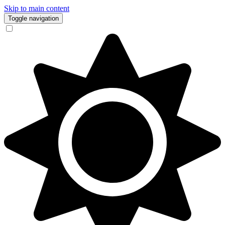
Skip to main content
Toggle navigation