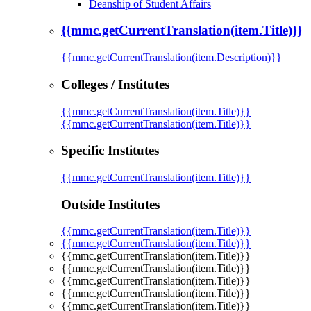
Deanship of Student Affairs
{{mmc.getCurrentTranslation(item.Title)}}
{{mmc.getCurrentTranslation(item.Description)}}
Colleges / Institutes
{{mmc.getCurrentTranslation(item.Title)}}
{{mmc.getCurrentTranslation(item.Title)}}
Specific Institutes
{{mmc.getCurrentTranslation(item.Title)}}
Outside Institutes
{{mmc.getCurrentTranslation(item.Title)}}
{{mmc.getCurrentTranslation(item.Title)}}
{{mmc.getCurrentTranslation(item.Title)}}
{{mmc.getCurrentTranslation(item.Title)}}
{{mmc.getCurrentTranslation(item.Title)}}
{{mmc.getCurrentTranslation(item.Title)}}
{{mmc.getCurrentTranslation(item.Title)}}