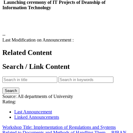
Launching ceremony of IT Projects of Deanship of
Information Technology
--
Last Modification on Announcement :
Related Content
Search / Link Content
Source:
All departments of University
Rating:
Last Announcement
Linked Announcements
Workshop Title: Implementation of Regulations and Systems
Related to Documents and Methods of Handling Them, ...
BIBAN