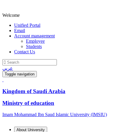
Welcome
Unified Portal
Email
Account management
Employee
Students
Contact Us
عربي
Toggle navigation
Kingdom of Saudi Arabia
Ministry of education
Imam Mohammad Ibn Saud Islamic University (IMSIU)
About University