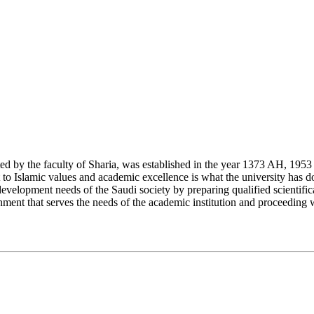
y the faculty of Sharia, was established in the year 1373 AH, 1953 CE,
Islamic values and academic excellence is what the university has don
development needs of the Saudi society by preparing qualified scientifica
ment that serves the needs of the academic institution and proceeding