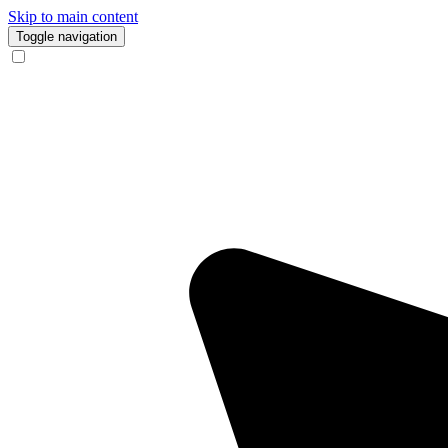
Skip to main content
Toggle navigation