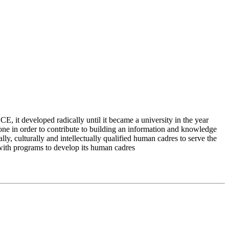
 it developed radically until it became a university in the year
e in order to contribute to building an information and knowledge
lly, culturally and intellectually qualified human cadres to serve the
 with programs to develop its human cadres