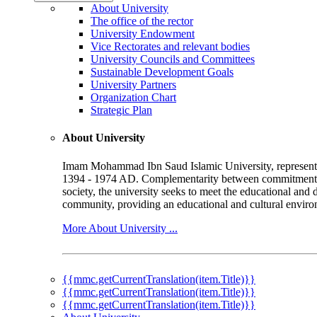
About University
The office of the rector
University Endowment
Vice Rectorates and relevant bodies
University Councils and Committees
Sustainable Development Goals
University Partners
Organization Chart
Strategic Plan
About University
Imam Mohammad Ibn Saud Islamic University, represented b
1394 - 1974 AD. Complementarity between commitment to 
society, the university seeks to meet the educational and 
community, providing an educational and cultural environ
More About University ...
{{mmc.getCurrentTranslation(item.Title)}}
{{mmc.getCurrentTranslation(item.Title)}}
{{mmc.getCurrentTranslation(item.Title)}}