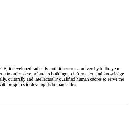
 it developed radically until it became a university in the year
e in order to contribute to building an information and knowledge
lly, culturally and intellectually qualified human cadres to serve the
 with programs to develop its human cadres