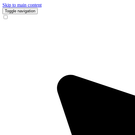
Skip to main content
Toggle navigation