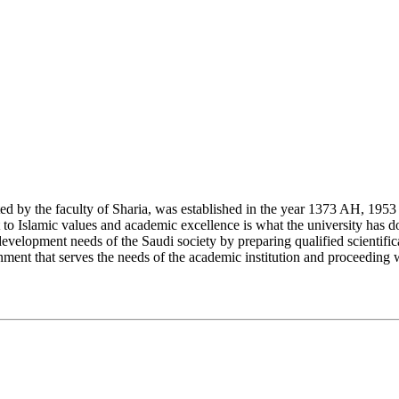
y the faculty of Sharia, was established in the year 1373 AH, 1953 CE,
Islamic values and academic excellence is what the university has don
development needs of the Saudi society by preparing qualified scientifica
ment that serves the needs of the academic institution and proceeding