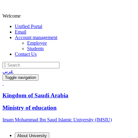
Welcome
Unified Portal
Email
Account management
Employee
Students
Contact Us
عربي
Toggle navigation
Kingdom of Saudi Arabia
Ministry of education
Imam Mohammad Ibn Saud Islamic University (IMSIU)
About University