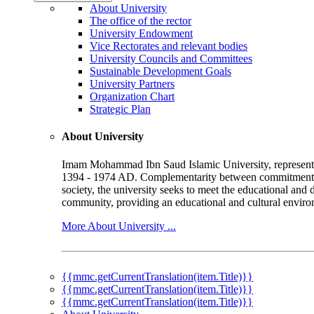
About University
The office of the rector
University Endowment
Vice Rectorates and relevant bodies
University Councils and Committees
Sustainable Development Goals
University Partners
Organization Chart
Strategic Plan
About University
Imam Mohammad Ibn Saud Islamic University, represented b
1394 - 1974 AD. Complementarity between commitment to 
society, the university seeks to meet the educational and 
community, providing an educational and cultural environ
More About University ...
{{mmc.getCurrentTranslation(item.Title)}}
{{mmc.getCurrentTranslation(item.Title)}}
{{mmc.getCurrentTranslation(item.Title)}}