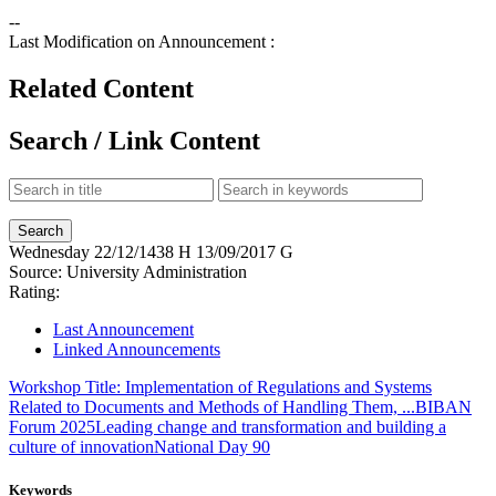
--
Last Modification on Announcement :
Related Content
Search / Link Content
Wednesday
22/12/1438 H
13/09/2017 G
Source:
University Administration
Rating:
Last Announcement
Linked Announcements
Workshop Title: Implementation of Regulations and Systems
Related to Documents and Methods of Handling Them, ...
BIBAN
Forum 2025
Leading change and transformation and building a
culture of innovation
National Day 90
Keywords