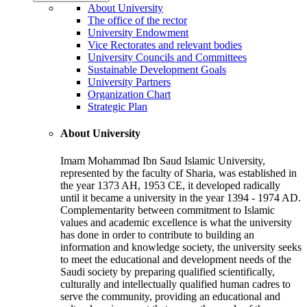
About University
The office of the rector
University Endowment
Vice Rectorates and relevant bodies
University Councils and Committees
Sustainable Development Goals
University Partners
Organization Chart
Strategic Plan
About University
Imam Mohammad Ibn Saud Islamic University,
represented by the faculty of Sharia, was established in
the year 1373 AH, 1953 CE, it developed radically
until it became a university in the year 1394 - 1974 AD.
Complementarity between commitment to Islamic
values and academic excellence is what the university
has done in order to contribute to building an
information and knowledge society, the university seeks
to meet the educational and development needs of the
Saudi society by preparing qualified scientifically,
culturally and intellectually qualified human cadres to
serve the community, providing an educational and