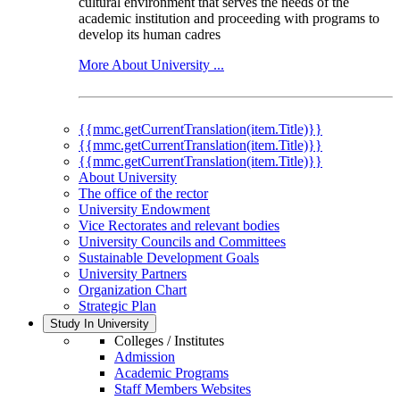
cultural environment that serves the needs of the
academic institution and proceeding with programs to
develop its human cadres
More About University ...
{{mmc.getCurrentTranslation(item.Title)}}
{{mmc.getCurrentTranslation(item.Title)}}
{{mmc.getCurrentTranslation(item.Title)}}
About University
The office of the rector
University Endowment
Vice Rectorates and relevant bodies
University Councils and Committees
Sustainable Development Goals
University Partners
Organization Chart
Strategic Plan
Study In University
Colleges / Institutes
Admission
Academic Programs
Staff Members Websites