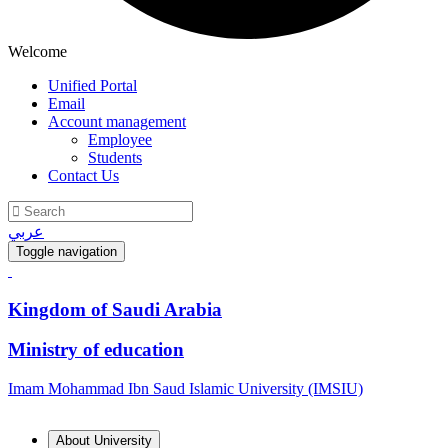
Welcome
Unified Portal
Email
Account management
Employee
Students
Contact Us
عربي
Toggle navigation
Kingdom of Saudi Arabia
Ministry of education
Imam Mohammad Ibn Saud Islamic University (IMSIU)
About University