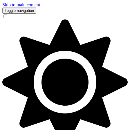
Skip to main content
Toggle navigation