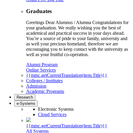
Graduates
Greetings Dear Alumnus / Alumna Congratulations for
your graduation. We really wishing you the best of
academical and practical success in your days ahead.
You’re a source of pride to your family, university and
as well your precious homeland, therefore we are
encouraging you to keep contact with the university as
well as your fruitful co-operation.
Alumni Program
Online Services
{{mmc.getCurrentTranslation(item.Title)}}
Colleges / Institutes
Admission
Academic Programs
Research
e-Systems
Electronic Systems
Cloud Services
{{mmc.getCurrentTranslation(item.Title)}}
All Systems