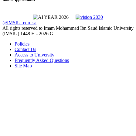
@IMSIU_edu_sa
All rights reserved to Imam Mohammad Ibn Saud Islamic University
(IMSIU)
1448 H -
2026 G
Policies
Contact Us
Access to University
Frequently Asked Questions
Site Map