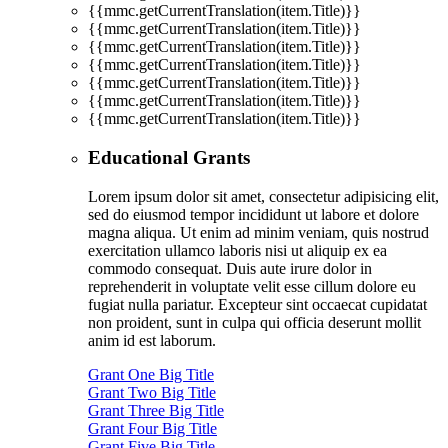
{{mmc.getCurrentTranslation(item.Title)}}
{{mmc.getCurrentTranslation(item.Title)}}
{{mmc.getCurrentTranslation(item.Title)}}
{{mmc.getCurrentTranslation(item.Title)}}
{{mmc.getCurrentTranslation(item.Title)}}
{{mmc.getCurrentTranslation(item.Title)}}
{{mmc.getCurrentTranslation(item.Title)}}
Educational Grants
Lorem ipsum dolor sit amet, consectetur adipisicing elit,
sed do eiusmod tempor incididunt ut labore et dolore
magna aliqua. Ut enim ad minim veniam, quis nostrud
exercitation ullamco laboris nisi ut aliquip ex ea
commodo consequat. Duis aute irure dolor in
reprehenderit in voluptate velit esse cillum dolore eu
fugiat nulla pariatur. Excepteur sint occaecat cupidatat
non proident, sunt in culpa qui officia deserunt mollit
anim id est laborum.
Grant One Big Title
Grant Two Big Title
Grant Three Big Title
Grant Four Big Title
Grant Five Big Title