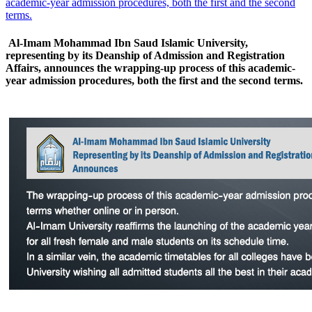
academic-year admission procedures, both the first and the second
terms.
Al-Imam Mohammad Ibn Saud Islamic University,
representing by its Deanship of Admission and Registration
Affairs, announces the wrapping-up process of this academic-
year admission procedures, both the first and the second terms.