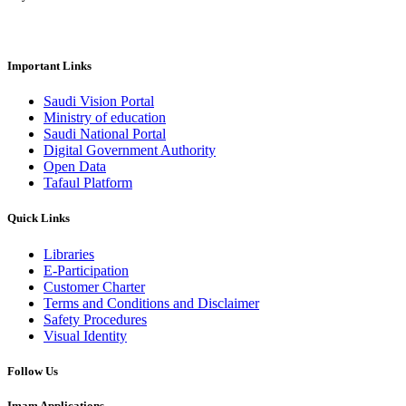
Important Links
Saudi Vision Portal
Ministry of education
Saudi National Portal
Digital Government Authority
Open Data
Tafaul Platform
Quick Links
Libraries
E-Participation
Customer Charter
Terms and Conditions and Disclaimer
Safety Procedures
Visual Identity
Follow Us
Imam Applications