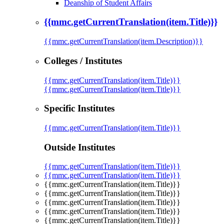
Deanship of Student Affairs
{{mmc.getCurrentTranslation(item.Title)}}
{{mmc.getCurrentTranslation(item.Description)}}
Colleges / Institutes
{{mmc.getCurrentTranslation(item.Title)}}
{{mmc.getCurrentTranslation(item.Title)}}
Specific Institutes
{{mmc.getCurrentTranslation(item.Title)}}
Outside Institutes
{{mmc.getCurrentTranslation(item.Title)}}
{{mmc.getCurrentTranslation(item.Title)}}
{{mmc.getCurrentTranslation(item.Title)}}
{{mmc.getCurrentTranslation(item.Title)}}
{{mmc.getCurrentTranslation(item.Title)}}
{{mmc.getCurrentTranslation(item.Title)}}
{{mmc.getCurrentTranslation(item.Title)}}