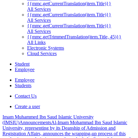
{{mmc.getCurrentTranslation(item.Title)}}
All Services
{{mmc.getCurrentTranslation(item.Title)}}
All Services
{{mmc.getCurrentTranslation(item.Title)}}
All Services
{{mmc.getTrimmedTranslation(item.Title, 45)}}
All Links
Electronic Systems
Cloud Services
Student
Employee
Employee
Students
Contact Us
Create a user
Imam Muhammed Ibn Saud Islamic University
(IMSIU)
Announcements
Al-Imam Mohammad Ibn Saud Islamic
University, representing by its Deanship of Admission and
Registration Affairs, announces the wrapping-up process of this