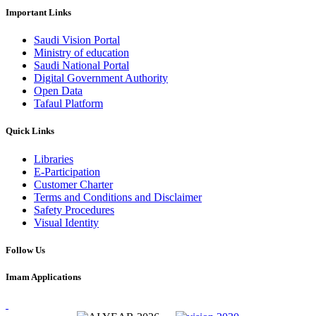
Important Links
Saudi Vision Portal
Ministry of education
Saudi National Portal
Digital Government Authority
Open Data
Tafaul Platform
Quick Links
Libraries
E-Participation
Customer Charter
Terms and Conditions and Disclaimer
Safety Procedures
Visual Identity
Follow Us
Imam Applications