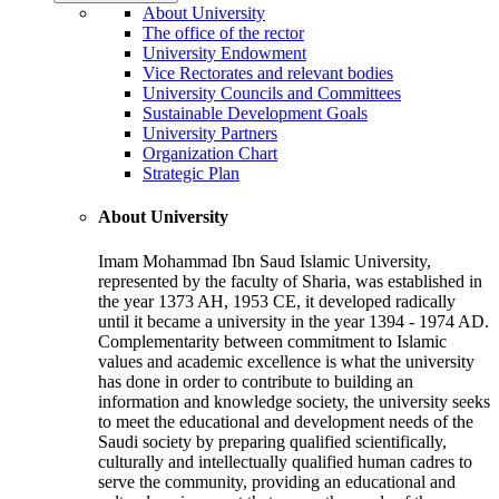
About University
The office of the rector
University Endowment
Vice Rectorates and relevant bodies
University Councils and Committees
Sustainable Development Goals
University Partners
Organization Chart
Strategic Plan
About University
Imam Mohammad Ibn Saud Islamic University,
represented by the faculty of Sharia, was established in
the year 1373 AH, 1953 CE, it developed radically
until it became a university in the year 1394 - 1974 AD.
Complementarity between commitment to Islamic
values and academic excellence is what the university
has done in order to contribute to building an
information and knowledge society, the university seeks
to meet the educational and development needs of the
Saudi society by preparing qualified scientifically,
culturally and intellectually qualified human cadres to
serve the community, providing an educational and