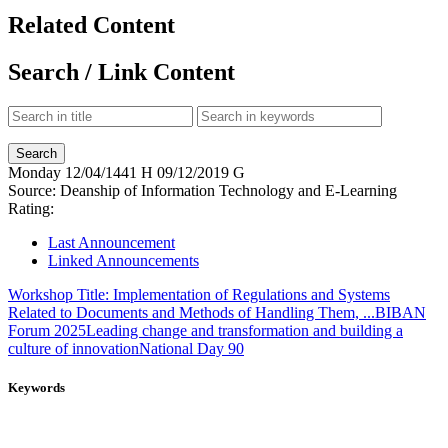
Related Content
Search / Link Content
Monday
12/04/1441 H
09/12/2019 G
Source:
Deanship of Information Technology and E-Learning
Rating:
Last Announcement
Linked Announcements
Workshop Title: Implementation of Regulations and Systems
Related to Documents and Methods of Handling Them, ...
BIBAN
Forum 2025
Leading change and transformation and building a
culture of innovation
National Day 90
Keywords