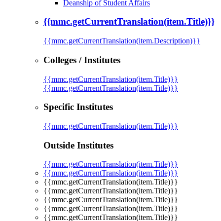
Deanship of Student Affairs
{{mmc.getCurrentTranslation(item.Title)}}
{{mmc.getCurrentTranslation(item.Description)}}
Colleges / Institutes
{{mmc.getCurrentTranslation(item.Title)}}
{{mmc.getCurrentTranslation(item.Title)}}
Specific Institutes
{{mmc.getCurrentTranslation(item.Title)}}
Outside Institutes
{{mmc.getCurrentTranslation(item.Title)}}
{{mmc.getCurrentTranslation(item.Title)}}
{{mmc.getCurrentTranslation(item.Title)}}
{{mmc.getCurrentTranslation(item.Title)}}
{{mmc.getCurrentTranslation(item.Title)}}
{{mmc.getCurrentTranslation(item.Title)}}
{{mmc.getCurrentTranslation(item.Title)}}