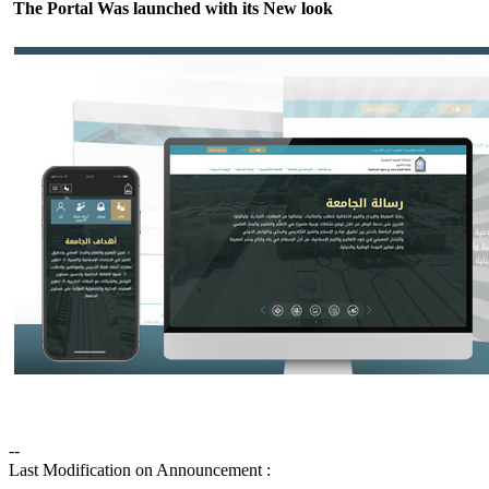
The Portal Was launched with its New look
--
Last Modification on Announcement :