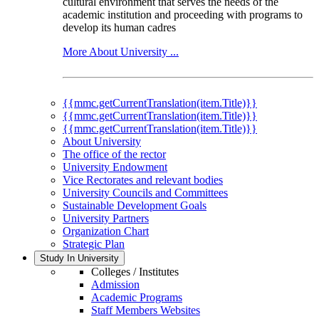
cultural environment that serves the needs of the
academic institution and proceeding with programs to
develop its human cadres
More About University ...
{{mmc.getCurrentTranslation(item.Title)}}
{{mmc.getCurrentTranslation(item.Title)}}
{{mmc.getCurrentTranslation(item.Title)}}
About University
The office of the rector
University Endowment
Vice Rectorates and relevant bodies
University Councils and Committees
Sustainable Development Goals
University Partners
Organization Chart
Strategic Plan
Study In University
Colleges / Institutes
Admission
Academic Programs
Staff Members Websites