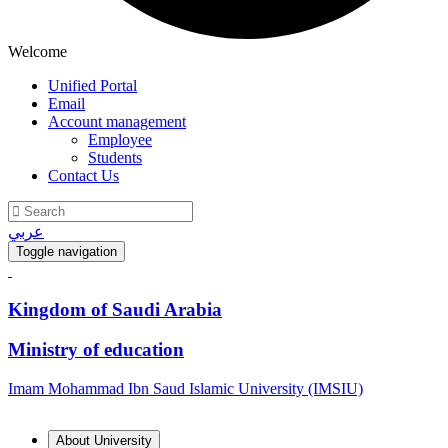
Welcome
Unified Portal
Email
Account management
Employee
Students
Contact Us
عربي
Toggle navigation
Kingdom of Saudi Arabia
Ministry of education
Imam Mohammad Ibn Saud Islamic University (IMSIU)
About University