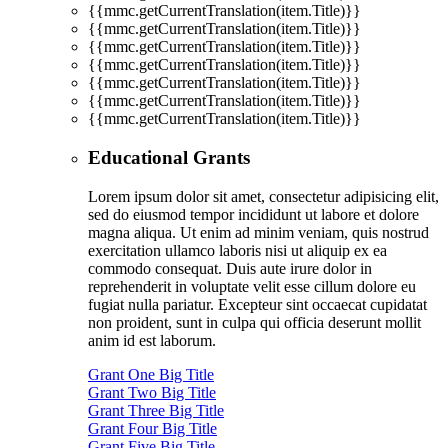
{{mmc.getCurrentTranslation(item.Title)}}
{{mmc.getCurrentTranslation(item.Title)}}
{{mmc.getCurrentTranslation(item.Title)}}
{{mmc.getCurrentTranslation(item.Title)}}
{{mmc.getCurrentTranslation(item.Title)}}
{{mmc.getCurrentTranslation(item.Title)}}
{{mmc.getCurrentTranslation(item.Title)}}
Educational Grants
Lorem ipsum dolor sit amet, consectetur adipisicing elit,
sed do eiusmod tempor incididunt ut labore et dolore
magna aliqua. Ut enim ad minim veniam, quis nostrud
exercitation ullamco laboris nisi ut aliquip ex ea
commodo consequat. Duis aute irure dolor in
reprehenderit in voluptate velit esse cillum dolore eu
fugiat nulla pariatur. Excepteur sint occaecat cupidatat
non proident, sunt in culpa qui officia deserunt mollit
anim id est laborum.
Grant One Big Title
Grant Two Big Title
Grant Three Big Title
Grant Four Big Title
Grant Five Big Title