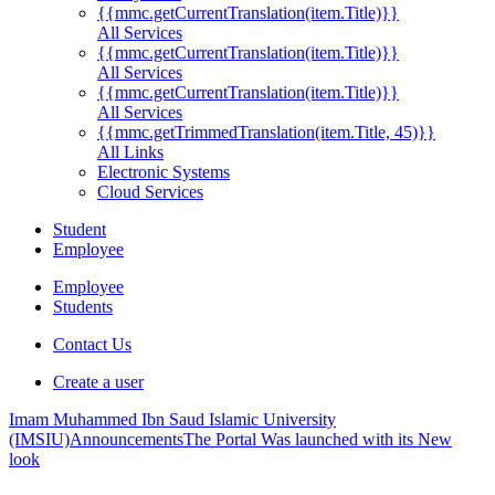
{{mmc.getCurrentTranslation(item.Title)}}
All Services
{{mmc.getCurrentTranslation(item.Title)}}
All Services
{{mmc.getCurrentTranslation(item.Title)}}
All Services
{{mmc.getTrimmedTranslation(item.Title, 45)}}
All Links
Electronic Systems
Cloud Services
Student
Employee
Employee
Students
Contact Us
Create a user
Imam Muhammed Ibn Saud Islamic University
(IMSIU)
Announcements
The Portal Was launched with its New
look