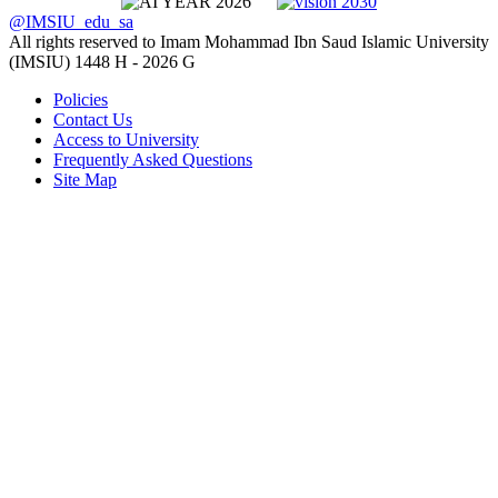
@IMSIU_edu_sa
All rights reserved to Imam Mohammad Ibn Saud Islamic University
(IMSIU)
1448 H -
2026 G
Policies
Contact Us
Access to University
Frequently Asked Questions
Site Map