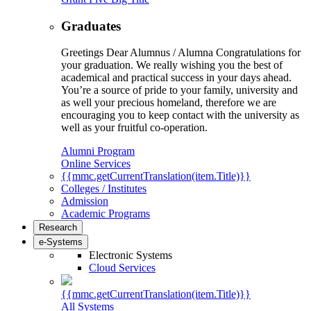
Graduates
Greetings Dear Alumnus / Alumna Congratulations for
your graduation. We really wishing you the best of
academical and practical success in your days ahead.
You’re a source of pride to your family, university and
as well your precious homeland, therefore we are
encouraging you to keep contact with the university as
well as your fruitful co-operation.
Alumni Program
Online Services
{{mmc.getCurrentTranslation(item.Title)}}
Colleges / Institutes
Admission
Academic Programs
Research
e-Systems
Electronic Systems
Cloud Services
{{mmc.getCurrentTranslation(item.Title)}}
All Systems