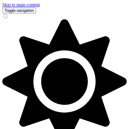
Skip to main content
Toggle navigation