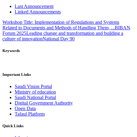
Last Announcement
Linked Announcements
Workshop Title: Implementation of Regulations and Systems
Related to Documents and Methods of Handling Them, ...
BIBAN
Forum 2025
Leading change and transformation and building a
culture of innovation
National Day 90
Keywords
Important Links
Saudi Vision Portal
Ministry of education
Saudi National Portal
Digital Government Authority
Open Data
Tafaul Platform
Quick Links