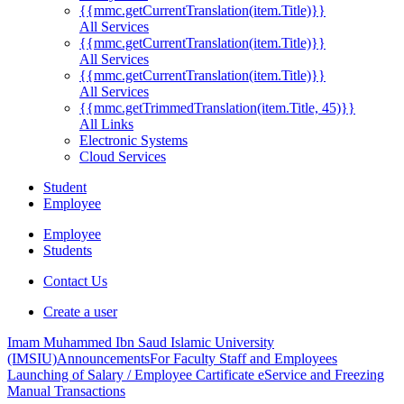
{{mmc.getCurrentTranslation(item.Title)}}
All Services
{{mmc.getCurrentTranslation(item.Title)}}
All Services
{{mmc.getCurrentTranslation(item.Title)}}
All Services
{{mmc.getTrimmedTranslation(item.Title, 45)}}
All Links
Electronic Systems
Cloud Services
Student
Employee
Employee
Students
Contact Us
Create a user
Imam Muhammed Ibn Saud Islamic University
(IMSIU)
Announcements
For Faculty Staff and Employees
Launching of Salary / Employee Cartificate eService and Freezing
Manual Transactions