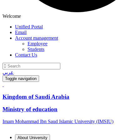
Welcome
Unified Portal
Email
Account management
Employee
Students
Contact Us
عربي
Toggle navigation
Kingdom of Saudi Arabia
Ministry of education
Imam Mohammad Ibn Saud Islamic University (IMSIU)
About University