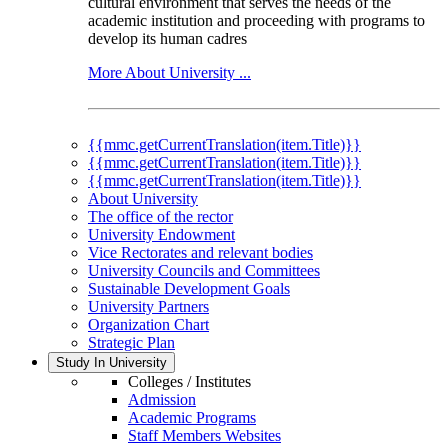
cultural environment that serves the needs of the
academic institution and proceeding with programs to
develop its human cadres
More About University ...
{{mmc.getCurrentTranslation(item.Title)}}
{{mmc.getCurrentTranslation(item.Title)}}
{{mmc.getCurrentTranslation(item.Title)}}
About University
The office of the rector
University Endowment
Vice Rectorates and relevant bodies
University Councils and Committees
Sustainable Development Goals
University Partners
Organization Chart
Strategic Plan
Study In University
Colleges / Institutes
Admission
Academic Programs
Staff Members Websites