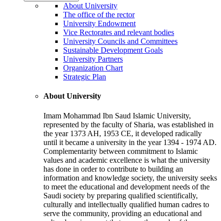
About University
The office of the rector
University Endowment
Vice Rectorates and relevant bodies
University Councils and Committees
Sustainable Development Goals
University Partners
Organization Chart
Strategic Plan
About University
Imam Mohammad Ibn Saud Islamic University,
represented by the faculty of Sharia, was established in
the year 1373 AH, 1953 CE, it developed radically
until it became a university in the year 1394 - 1974 AD.
Complementarity between commitment to Islamic
values and academic excellence is what the university
has done in order to contribute to building an
information and knowledge society, the university seeks
to meet the educational and development needs of the
Saudi society by preparing qualified scientifically,
culturally and intellectually qualified human cadres to
serve the community, providing an educational and