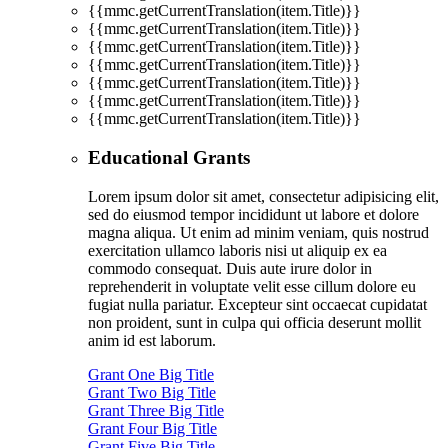
{{mmc.getCurrentTranslation(item.Title)}}
{{mmc.getCurrentTranslation(item.Title)}}
{{mmc.getCurrentTranslation(item.Title)}}
{{mmc.getCurrentTranslation(item.Title)}}
{{mmc.getCurrentTranslation(item.Title)}}
{{mmc.getCurrentTranslation(item.Title)}}
{{mmc.getCurrentTranslation(item.Title)}}
Educational Grants
Lorem ipsum dolor sit amet, consectetur adipisicing elit,
sed do eiusmod tempor incididunt ut labore et dolore
magna aliqua. Ut enim ad minim veniam, quis nostrud
exercitation ullamco laboris nisi ut aliquip ex ea
commodo consequat. Duis aute irure dolor in
reprehenderit in voluptate velit esse cillum dolore eu
fugiat nulla pariatur. Excepteur sint occaecat cupidatat
non proident, sunt in culpa qui officia deserunt mollit
anim id est laborum.
Grant One Big Title
Grant Two Big Title
Grant Three Big Title
Grant Four Big Title
Grant Five Big Title