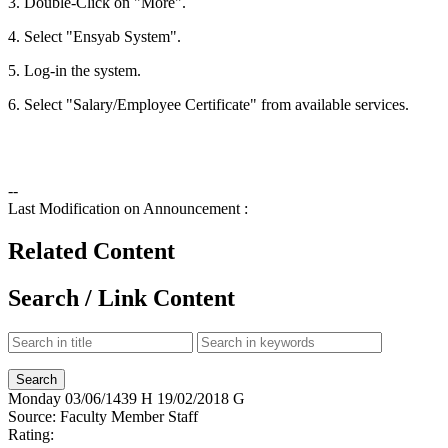
3. Double-Click on "More".
4. Select "Ensyab System".
5. Log-in the system.
6. Select "Salary/Employee Certificate" from available services.
--
Last Modification on Announcement :
Related Content
Search / Link Content
Monday
03/06/1439 H
19/02/2018 G
Source:
Faculty Member Staff
Rating: