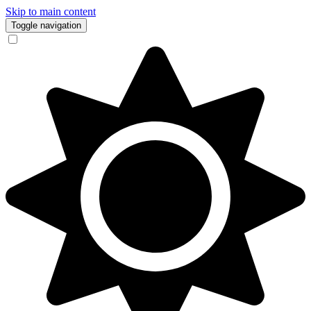
Skip to main content
Toggle navigation