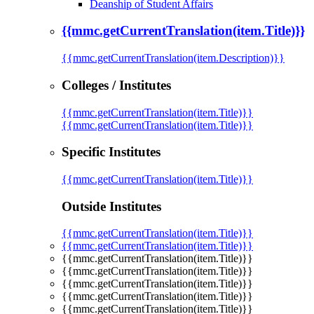
Deanship of Student Affairs
{{mmc.getCurrentTranslation(item.Title)}}
{{mmc.getCurrentTranslation(item.Description)}}
Colleges / Institutes
{{mmc.getCurrentTranslation(item.Title)}}
{{mmc.getCurrentTranslation(item.Title)}}
Specific Institutes
{{mmc.getCurrentTranslation(item.Title)}}
Outside Institutes
{{mmc.getCurrentTranslation(item.Title)}}
{{mmc.getCurrentTranslation(item.Title)}}
{{mmc.getCurrentTranslation(item.Title)}}
{{mmc.getCurrentTranslation(item.Title)}}
{{mmc.getCurrentTranslation(item.Title)}}
{{mmc.getCurrentTranslation(item.Title)}}
{{mmc.getCurrentTranslation(item.Title)}}