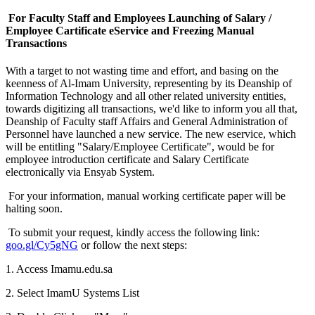
For Faculty Staff and Employees Launching of Salary /
Employee Cartificate eService and Freezing Manual
Transactions
With a target to not wasting time and effort, and basing on the
keenness of Al-Imam University, representing by its Deanship of
Information Technology and all other related university entities,
towards digitizing all transactions, we'd like to inform you all that,
Deanship of Faculty staff Affairs and General Administration of
Personnel have launched a new service. The new eservice, which
will be entitling "Salary/Employee Certificate", would be for
employee introduction certificate and Salary Certificate
electronically via Ensyab System.
For your information, manual working certificate paper will be
halting soon.
To submit your request, kindly access the following link:
goo.gl/Cy5gNG
or follow the next steps:
1. Access Imamu.edu.sa
2. Select ImamU Systems List