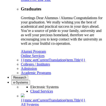
Graduates
Greetings Dear Alumnus / Alumna Congratulations for
your graduation. We really wishing you the best of
academical and practical success in your days ahead.
You’re a source of pride to your family, university and
as well your precious homeland, therefore we are
encouraging you to keep contact with the university as
well as your fruitful co-operation.
Alumni Program
Online Services
{{mmc.getCurrentTranslation(item.Title)}}
Colleges / Institutes
Admission
Academic Programs
Research
e-Systems
Electronic Systems
Cloud Services
{{mmc.getCurrentTranslation(item.Title)}}
All Systems