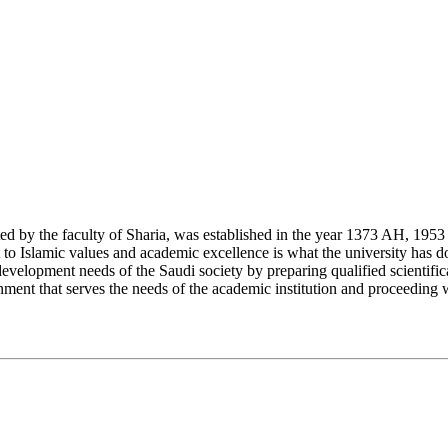
y the faculty of Sharia, was established in the year 1373 AH, 1953 CE,
Islamic values and academic excellence is what the university has don
development needs of the Saudi society by preparing qualified scientifica
ment that serves the needs of the academic institution and proceeding