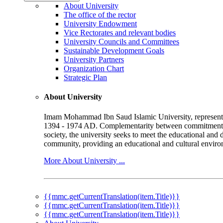
About University
The office of the rector
University Endowment
Vice Rectorates and relevant bodies
University Councils and Committees
Sustainable Development Goals
University Partners
Organization Chart
Strategic Plan
About University
Imam Mohammad Ibn Saud Islamic University, represented b
1394 - 1974 AD. Complementarity between commitment to 
society, the university seeks to meet the educational and 
community, providing an educational and cultural environ
More About University ...
{{mmc.getCurrentTranslation(item.Title)}}
{{mmc.getCurrentTranslation(item.Title)}}
{{mmc.getCurrentTranslation(item.Title)}}