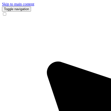
Skip to main content
Toggle navigation