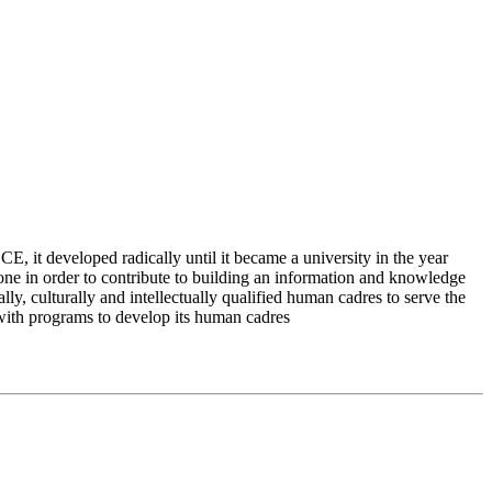
 it developed radically until it became a university in the year
e in order to contribute to building an information and knowledge
lly, culturally and intellectually qualified human cadres to serve the
 with programs to develop its human cadres