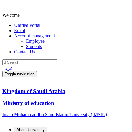
Welcome
Unified Portal
Email
Account management
Employee
Students
Contact Us
عربي
Toggle navigation
Kingdom of Saudi Arabia
Ministry of education
Imam Mohammad Ibn Saud Islamic University (IMSIU)
About University