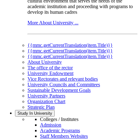
cultural environment that serves the needs of the
academic institution and proceeding with programs to
develop its human cadres
More About University ...
{{mmc.getCurrentTranslation(item.Title)}}
{{mmc.getCurrentTranslation(item.Title)}}
{{mmc.getCurrentTranslation(item.Title)}}
About University
The office of the rector
University Endowment
Vice Rectorates and relevant bodies
University Councils and Committees
Sustainable Development Goals
University Partners
Organization Chart
Strategic Plan
Study In University
Colleges / Institutes
Admission
Academic Programs
Staff Members Websites