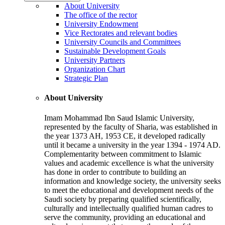
About University
The office of the rector
University Endowment
Vice Rectorates and relevant bodies
University Councils and Committees
Sustainable Development Goals
University Partners
Organization Chart
Strategic Plan
About University
Imam Mohammad Ibn Saud Islamic University,
represented by the faculty of Sharia, was established in
the year 1373 AH, 1953 CE, it developed radically
until it became a university in the year 1394 - 1974 AD.
Complementarity between commitment to Islamic
values and academic excellence is what the university
has done in order to contribute to building an
information and knowledge society, the university seeks
to meet the educational and development needs of the
Saudi society by preparing qualified scientifically,
culturally and intellectually qualified human cadres to
serve the community, providing an educational and