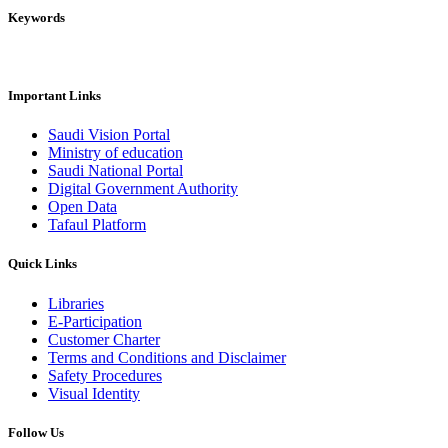
Keywords
Important Links
Saudi Vision Portal
Ministry of education
Saudi National Portal
Digital Government Authority
Open Data
Tafaul Platform
Quick Links
Libraries
E-Participation
Customer Charter
Terms and Conditions and Disclaimer
Safety Procedures
Visual Identity
Follow Us