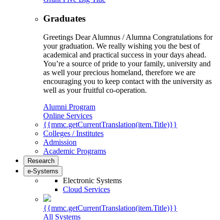
Graduates
Greetings Dear Alumnus / Alumna Congratulations for
your graduation. We really wishing you the best of
academical and practical success in your days ahead.
You’re a source of pride to your family, university and
as well your precious homeland, therefore we are
encouraging you to keep contact with the university as
well as your fruitful co-operation.
Alumni Program
Online Services
{{mmc.getCurrentTranslation(item.Title)}}
Colleges / Institutes
Admission
Academic Programs
Research
e-Systems
Electronic Systems
Cloud Services
{{mmc.getCurrentTranslation(item.Title)}}
All Systems