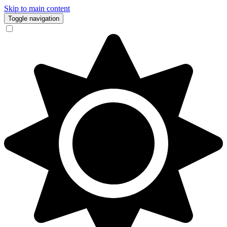
Skip to main content
Toggle navigation