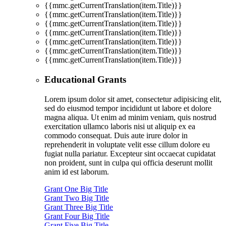
{{mmc.getCurrentTranslation(item.Title)}}
{{mmc.getCurrentTranslation(item.Title)}}
{{mmc.getCurrentTranslation(item.Title)}}
{{mmc.getCurrentTranslation(item.Title)}}
{{mmc.getCurrentTranslation(item.Title)}}
{{mmc.getCurrentTranslation(item.Title)}}
{{mmc.getCurrentTranslation(item.Title)}}
Educational Grants
Lorem ipsum dolor sit amet, consectetur adipisicing elit,
sed do eiusmod tempor incididunt ut labore et dolore
magna aliqua. Ut enim ad minim veniam, quis nostrud
exercitation ullamco laboris nisi ut aliquip ex ea
commodo consequat. Duis aute irure dolor in
reprehenderit in voluptate velit esse cillum dolore eu
fugiat nulla pariatur. Excepteur sint occaecat cupidatat
non proident, sunt in culpa qui officia deserunt mollit
anim id est laborum.
Grant One Big Title
Grant Two Big Title
Grant Three Big Title
Grant Four Big Title
Grant Five Big Title