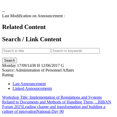
--
Last Modification on Announcement :
Related Content
Search / Link Content
Monday
17/09/1438 H
12/06/2017 G
Source:
Administration of Personnel Affairs
Rating:
Last Announcement
Linked Announcements
Workshop Title: Implementation of Regulations and Systems
Related to Documents and Methods of Handling Them, ...
BIBAN
Forum 2025
Leading change and transformation and building a
culture of innovation
National Day 90