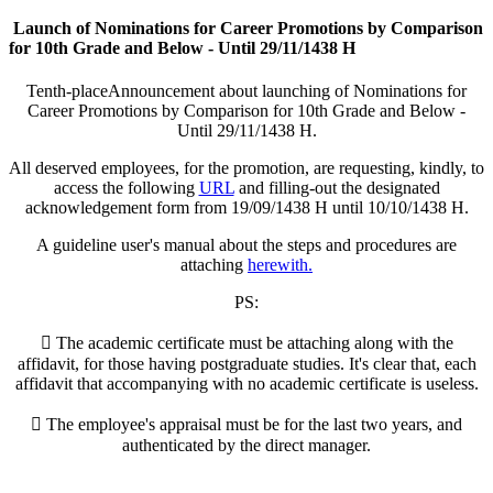
Launch of Nominations for Career Promotions by Comparison
for 10th Grade and Below - Until 29/11/1438 H
​Tenth-placeAnnouncement about launching of Nominations for
Career Promotions by Comparison for 10th Grade and Below -
Until 29/11/1438 H.
All deserved employees, for the promotion, are requesting, kindly, to
access the following
URL
and filling-out the designated
acknowledgement form from 19/09/1438 H until 10/10/1438 H.
A guideline user's manual about the steps and procedures are
attaching
herewith.
PS:
 The academic certificate must be attaching along with the
affidavit, for those having postgraduate studies. It's clear that, each
affidavit that accompanying with no academic certificate is useless.
 The employee's appraisal must be for the last two years, and
authenticated by the direct manager.