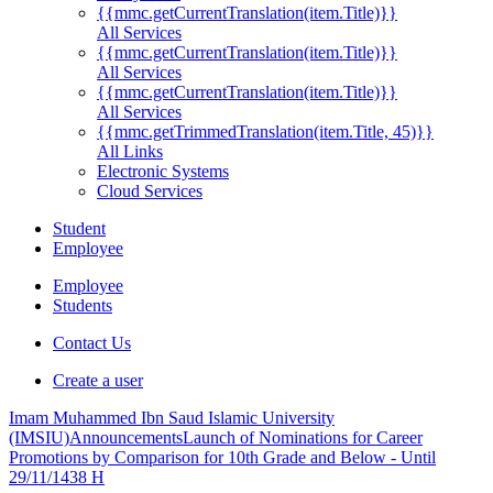
{{mmc.getCurrentTranslation(item.Title)}}
All Services
{{mmc.getCurrentTranslation(item.Title)}}
All Services
{{mmc.getCurrentTranslation(item.Title)}}
All Services
{{mmc.getTrimmedTranslation(item.Title, 45)}}
All Links
Electronic Systems
Cloud Services
Student
Employee
Employee
Students
Contact Us
Create a user
Imam Muhammed Ibn Saud Islamic University
(IMSIU)
Announcements
Launch of Nominations for Career
Promotions by Comparison for 10th Grade and Below - Until
29/11/1438 H