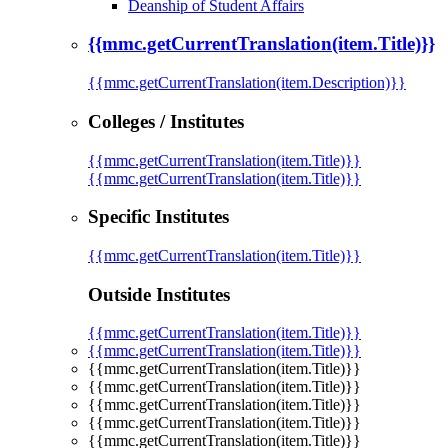
Deanship of Student Affairs
{{mmc.getCurrentTranslation(item.Title)}}
{{mmc.getCurrentTranslation(item.Description)}}
Colleges / Institutes
{{mmc.getCurrentTranslation(item.Title)}}
{{mmc.getCurrentTranslation(item.Title)}}
Specific Institutes
{{mmc.getCurrentTranslation(item.Title)}}
Outside Institutes
{{mmc.getCurrentTranslation(item.Title)}}
{{mmc.getCurrentTranslation(item.Title)}}
{{mmc.getCurrentTranslation(item.Title)}}
{{mmc.getCurrentTranslation(item.Title)}}
{{mmc.getCurrentTranslation(item.Title)}}
{{mmc.getCurrentTranslation(item.Title)}}
{{mmc.getCurrentTranslation(item.Title)}}