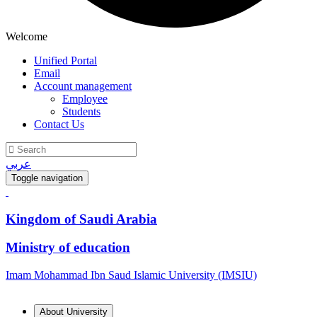
Welcome
Unified Portal
Email
Account management
Employee
Students
Contact Us
عربي
Toggle navigation
Kingdom of Saudi Arabia
Ministry of education
Imam Mohammad Ibn Saud Islamic University (IMSIU)
About University