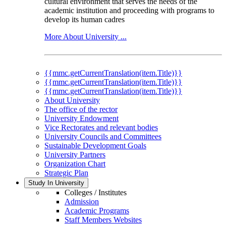
cultural environment that serves the needs of the
academic institution and proceeding with programs to
develop its human cadres
More About University ...
{{mmc.getCurrentTranslation(item.Title)}}
{{mmc.getCurrentTranslation(item.Title)}}
{{mmc.getCurrentTranslation(item.Title)}}
About University
The office of the rector
University Endowment
Vice Rectorates and relevant bodies
University Councils and Committees
Sustainable Development Goals
University Partners
Organization Chart
Strategic Plan
Study In University
Colleges / Institutes
Admission
Academic Programs
Staff Members Websites