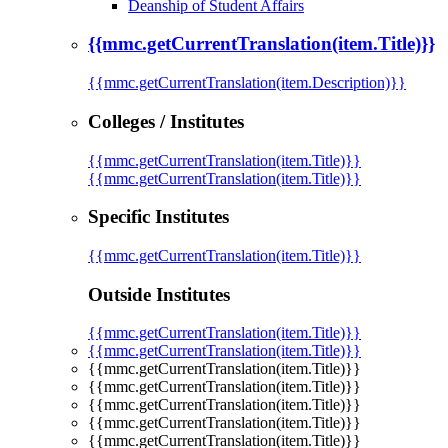
Deanship of Student Affairs
{{mmc.getCurrentTranslation(item.Title)}}
{{mmc.getCurrentTranslation(item.Description)}}
Colleges / Institutes
{{mmc.getCurrentTranslation(item.Title)}}
{{mmc.getCurrentTranslation(item.Title)}}
Specific Institutes
{{mmc.getCurrentTranslation(item.Title)}}
Outside Institutes
{{mmc.getCurrentTranslation(item.Title)}}
{{mmc.getCurrentTranslation(item.Title)}}
{{mmc.getCurrentTranslation(item.Title)}}
{{mmc.getCurrentTranslation(item.Title)}}
{{mmc.getCurrentTranslation(item.Title)}}
{{mmc.getCurrentTranslation(item.Title)}}
{{mmc.getCurrentTranslation(item.Title)}}