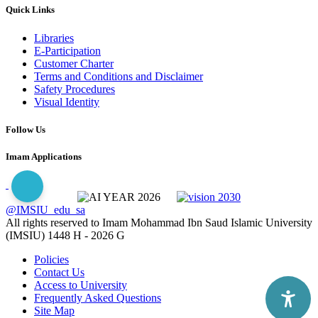
Quick Links
Libraries
E-Participation
Customer Charter
Terms and Conditions and Disclaimer
Safety Procedures
Visual Identity
Follow Us
Imam Applications
@IMSIU_edu_sa
All rights reserved to Imam Mohammad Ibn Saud Islamic University
(IMSIU)
1448 H -
2026 G
Policies
Contact Us
Access to University
Frequently Asked Questions
Site Map