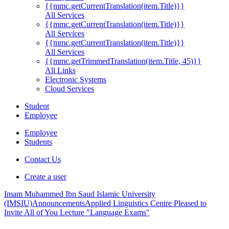
{{mmc.getCurrentTranslation(item.Title)}}
All Services
{{mmc.getCurrentTranslation(item.Title)}}
All Services
{{mmc.getCurrentTranslation(item.Title)}}
All Services
{{mmc.getTrimmedTranslation(item.Title, 45)}}
All Links
Electronic Systems
Cloud Services
Student
Employee
Employee
Students
Contact Us
Create a user
Imam Muhammed Ibn Saud Islamic University
(IMSIU)
Announcements
Applied Linguistics Centre Pleased to
Invite All of You Lecture "Language Exams"