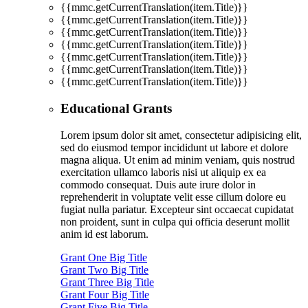
{{mmc.getCurrentTranslation(item.Title)}}
{{mmc.getCurrentTranslation(item.Title)}}
{{mmc.getCurrentTranslation(item.Title)}}
{{mmc.getCurrentTranslation(item.Title)}}
{{mmc.getCurrentTranslation(item.Title)}}
{{mmc.getCurrentTranslation(item.Title)}}
{{mmc.getCurrentTranslation(item.Title)}}
Educational Grants
Lorem ipsum dolor sit amet, consectetur adipisicing elit,
sed do eiusmod tempor incididunt ut labore et dolore
magna aliqua. Ut enim ad minim veniam, quis nostrud
exercitation ullamco laboris nisi ut aliquip ex ea
commodo consequat. Duis aute irure dolor in
reprehenderit in voluptate velit esse cillum dolore eu
fugiat nulla pariatur. Excepteur sint occaecat cupidatat
non proident, sunt in culpa qui officia deserunt mollit
anim id est laborum.
Grant One Big Title
Grant Two Big Title
Grant Three Big Title
Grant Four Big Title
Grant Five Big Title