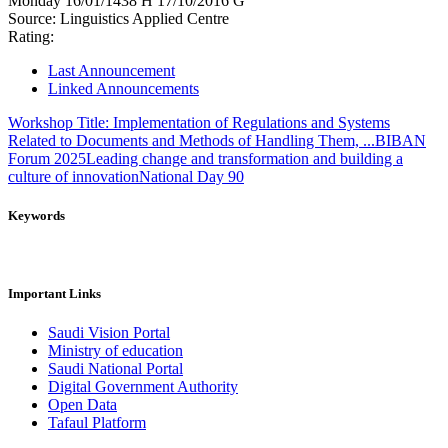
Monday
16/01/1438 H
17/10/2016 G
Source:
Linguistics Applied Centre
Rating:
Last Announcement
Linked Announcements
Workshop Title: Implementation of Regulations and Systems
Related to Documents and Methods of Handling Them, ...
BIBAN
Forum 2025
Leading change and transformation and building a
culture of innovation
National Day 90
Keywords
Important Links
Saudi Vision Portal
Ministry of education
Saudi National Portal
Digital Government Authority
Open Data
Tafaul Platform