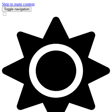
Skip to main content
Toggle navigation