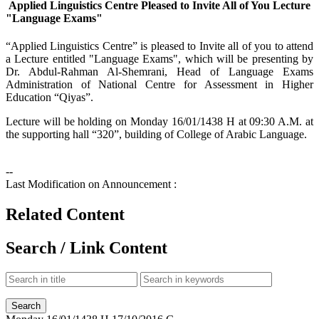
Applied Linguistics Centre Pleased to Invite All of You Lecture
"Language Exams"
​“Applied Linguistics Centre” is pleased to Invite all of you to attend
a Lecture entitled "Language Exams", which will be presenting by
Dr. Abdul-Rahman Al-Shemrani, Head of Language Exams
Administration of National Centre for Assessment in Higher
Education “Qiyas”.
Lecture will be holding on Monday 16/01/1438 H at 09:30 A.M. at
the supporting hall “320”, building of College of Arabic Language.
--
Last Modification on Announcement :
Related Content
Search / Link Content