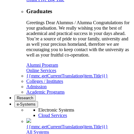
Graduates
Greetings Dear Alumnus / Alumna Congratulations for
your graduation. We really wishing you the best of
academical and practical success in your days ahead.
You’re a source of pride to your family, university and
as well your precious homeland, therefore we are
encouraging you to keep contact with the university as
well as your fruitful co-operation.
Alumni Program
Online Services
{{mmc.getCurrentTranslation(item.Title)}}
Colleges / Institutes
Admission
Academic Programs
Research
e-Systems
Electronic Systems
Cloud Services
{{mmc.getCurrentTranslation(item.Title)}}
All Systems