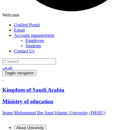
Welcome
Unified Portal
Email
Account management
Employee
Students
Contact Us
عربي
Toggle navigation
Kingdom of Saudi Arabia
Ministry of education
Imam Mohammad Ibn Saud Islamic University (IMSIU)
About University