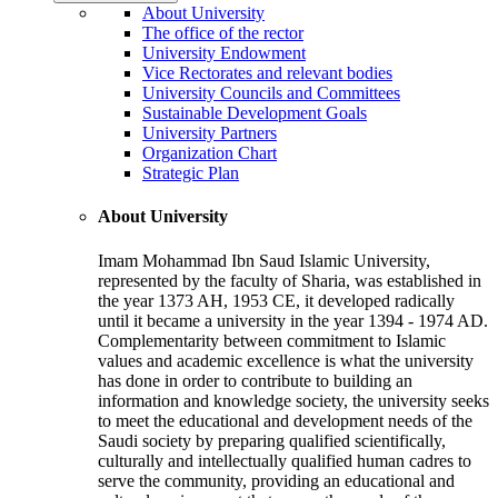
About University
The office of the rector
University Endowment
Vice Rectorates and relevant bodies
University Councils and Committees
Sustainable Development Goals
University Partners
Organization Chart
Strategic Plan
About University
Imam Mohammad Ibn Saud Islamic University,
represented by the faculty of Sharia, was established in
the year 1373 AH, 1953 CE, it developed radically
until it became a university in the year 1394 - 1974 AD.
Complementarity between commitment to Islamic
values and academic excellence is what the university
has done in order to contribute to building an
information and knowledge society, the university seeks
to meet the educational and development needs of the
Saudi society by preparing qualified scientifically,
culturally and intellectually qualified human cadres to
serve the community, providing an educational and