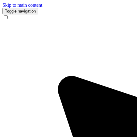
Skip to main content
Toggle navigation