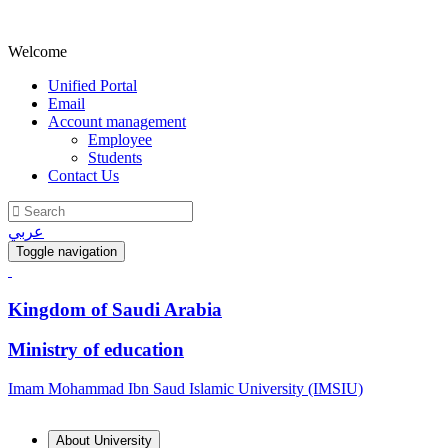
Welcome
Unified Portal
Email
Account management
Employee
Students
Contact Us
عربي
Toggle navigation
Kingdom of Saudi Arabia
Ministry of education
Imam Mohammad Ibn Saud Islamic University (IMSIU)
About University