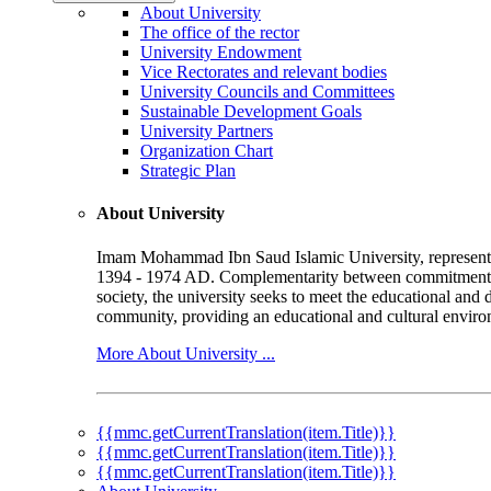
About University
The office of the rector
University Endowment
Vice Rectorates and relevant bodies
University Councils and Committees
Sustainable Development Goals
University Partners
Organization Chart
Strategic Plan
About University
Imam Mohammad Ibn Saud Islamic University, represented b
1394 - 1974 AD. Complementarity between commitment to 
society, the university seeks to meet the educational and 
community, providing an educational and cultural environ
More About University ...
{{mmc.getCurrentTranslation(item.Title)}}
{{mmc.getCurrentTranslation(item.Title)}}
{{mmc.getCurrentTranslation(item.Title)}}