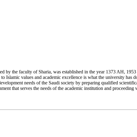
y the faculty of Sharia, was established in the year 1373 AH, 1953 CE,
Islamic values and academic excellence is what the university has don
development needs of the Saudi society by preparing qualified scientifica
ment that serves the needs of the academic institution and proceeding