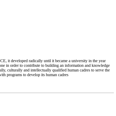
 it developed radically until it became a university in the year
e in order to contribute to building an information and knowledge
lly, culturally and intellectually qualified human cadres to serve the
 with programs to develop its human cadres