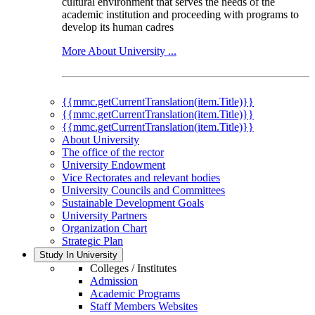
cultural environment that serves the needs of the
academic institution and proceeding with programs to
develop its human cadres
More About University ...
{{mmc.getCurrentTranslation(item.Title)}}
{{mmc.getCurrentTranslation(item.Title)}}
{{mmc.getCurrentTranslation(item.Title)}}
About University
The office of the rector
University Endowment
Vice Rectorates and relevant bodies
University Councils and Committees
Sustainable Development Goals
University Partners
Organization Chart
Strategic Plan
Study In University
Colleges / Institutes
Admission
Academic Programs
Staff Members Websites