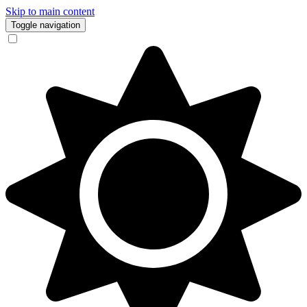
Skip to main content
Toggle navigation