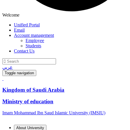
Welcome
Unified Portal
Email
Account management
Employee
Students
Contact Us
عربي
Toggle navigation
Kingdom of Saudi Arabia
Ministry of education
Imam Mohammad Ibn Saud Islamic University (IMSIU)
About University