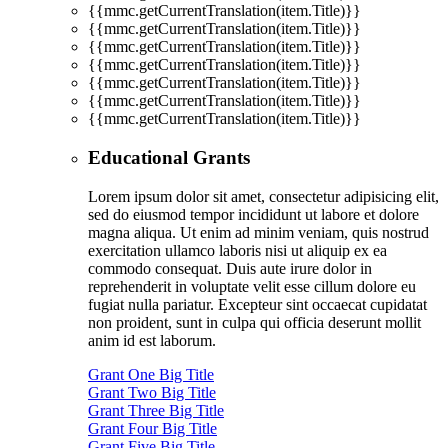
{{mmc.getCurrentTranslation(item.Title)}}
{{mmc.getCurrentTranslation(item.Title)}}
{{mmc.getCurrentTranslation(item.Title)}}
{{mmc.getCurrentTranslation(item.Title)}}
{{mmc.getCurrentTranslation(item.Title)}}
{{mmc.getCurrentTranslation(item.Title)}}
{{mmc.getCurrentTranslation(item.Title)}}
Educational Grants
Lorem ipsum dolor sit amet, consectetur adipisicing elit,
sed do eiusmod tempor incididunt ut labore et dolore
magna aliqua. Ut enim ad minim veniam, quis nostrud
exercitation ullamco laboris nisi ut aliquip ex ea
commodo consequat. Duis aute irure dolor in
reprehenderit in voluptate velit esse cillum dolore eu
fugiat nulla pariatur. Excepteur sint occaecat cupidatat
non proident, sunt in culpa qui officia deserunt mollit
anim id est laborum.
Grant One Big Title
Grant Two Big Title
Grant Three Big Title
Grant Four Big Title
Grant Five Big Title