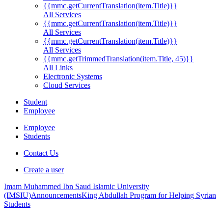
{{mmc.getCurrentTranslation(item.Title)}}
All Services
{{mmc.getCurrentTranslation(item.Title)}}
All Services
{{mmc.getCurrentTranslation(item.Title)}}
All Services
{{mmc.getTrimmedTranslation(item.Title, 45)}}
All Links
Electronic Systems
Cloud Services
Student
Employee
Employee
Students
Contact Us
Create a user
Imam Muhammed Ibn Saud Islamic University
(IMSIU)
Announcements
King Abdullah Program for Helping Syrian
Students