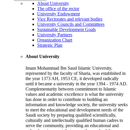
About University
The office of the rector
University Endowment
Vice Rectorates and relevant bodies
University Councils and Committees
Sustainable Development Goals
University Partners
Organization Chart
Strategic Plan
About University
Imam Mohammad Ibn Saud Islamic University,
represented by the faculty of Sharia, was established in
the year 1373 AH, 1953 CE, it developed radically
until it became a university in the year 1394 - 1974 AD.
Complementarity between commitment to Islamic
values and academic excellence is what the university
has done in order to contribute to building an
information and knowledge society, the university seeks
to meet the educational and development needs of the
Saudi society by preparing qualified scientifically,
culturally and intellectually qualified human cadres to
serve the community, providing an educational and