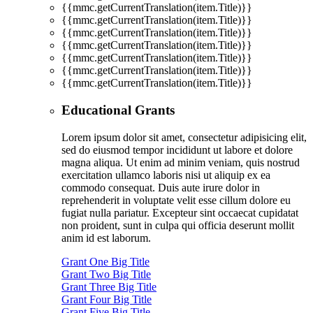
{{mmc.getCurrentTranslation(item.Title)}}
{{mmc.getCurrentTranslation(item.Title)}}
{{mmc.getCurrentTranslation(item.Title)}}
{{mmc.getCurrentTranslation(item.Title)}}
{{mmc.getCurrentTranslation(item.Title)}}
{{mmc.getCurrentTranslation(item.Title)}}
{{mmc.getCurrentTranslation(item.Title)}}
Educational Grants
Lorem ipsum dolor sit amet, consectetur adipisicing elit,
sed do eiusmod tempor incididunt ut labore et dolore
magna aliqua. Ut enim ad minim veniam, quis nostrud
exercitation ullamco laboris nisi ut aliquip ex ea
commodo consequat. Duis aute irure dolor in
reprehenderit in voluptate velit esse cillum dolore eu
fugiat nulla pariatur. Excepteur sint occaecat cupidatat
non proident, sunt in culpa qui officia deserunt mollit
anim id est laborum.
Grant One Big Title
Grant Two Big Title
Grant Three Big Title
Grant Four Big Title
Grant Five Big Title