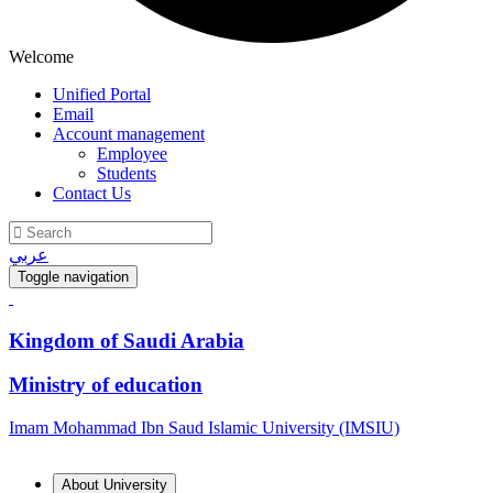
Welcome
Unified Portal
Email
Account management
Employee
Students
Contact Us
عربي
Toggle navigation
Kingdom of Saudi Arabia
Ministry of education
Imam Mohammad Ibn Saud Islamic University (IMSIU)
About University