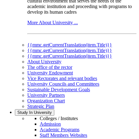
cultural environment that serves the needs of the
academic institution and proceeding with programs to
develop its human cadres
More About University ...
{{mmc.getCurrentTranslation(item.Title)}}
{{mmc.getCurrentTranslation(item.Title)}}
{{mmc.getCurrentTranslation(item.Title)}}
About University
The office of the rector
University Endowment
Vice Rectorates and relevant bodies
University Councils and Committees
Sustainable Development Goals
University Partners
Organization Chart
Strategic Plan
Study In University
Colleges / Institutes
Admission
Academic Programs
Staff Members Websites