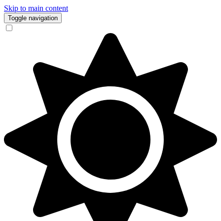
Skip to main content
Toggle navigation