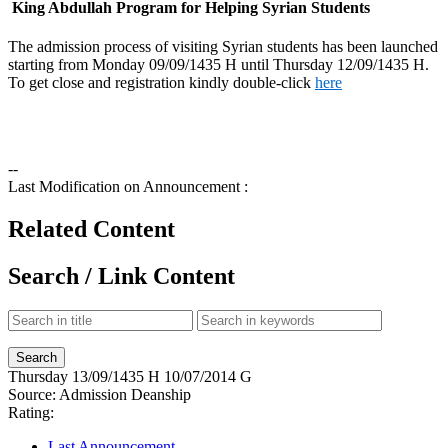
King Abdullah Program for Helping Syrian Students
The admission process of visiting Syrian students has been launched
starting from Monday 09/09/1435 H until Thursday 12/09/1435 H.
To get close and registration kindly double-click
here
--
Last Modification on Announcement :
Related Content
Search / Link Content
Thursday
13/09/1435 H
10/07/2014 G
Source:
Admission Deanship
Rating:
Last Announcement