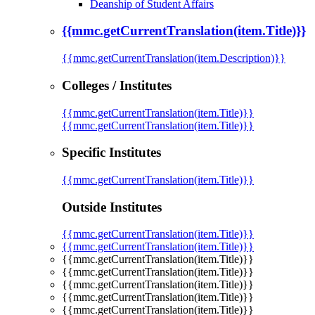
Deanship of Student Affairs
{{mmc.getCurrentTranslation(item.Title)}}
{{mmc.getCurrentTranslation(item.Description)}}
Colleges / Institutes
{{mmc.getCurrentTranslation(item.Title)}}
{{mmc.getCurrentTranslation(item.Title)}}
Specific Institutes
{{mmc.getCurrentTranslation(item.Title)}}
Outside Institutes
{{mmc.getCurrentTranslation(item.Title)}}
{{mmc.getCurrentTranslation(item.Title)}}
{{mmc.getCurrentTranslation(item.Title)}}
{{mmc.getCurrentTranslation(item.Title)}}
{{mmc.getCurrentTranslation(item.Title)}}
{{mmc.getCurrentTranslation(item.Title)}}
{{mmc.getCurrentTranslation(item.Title)}}