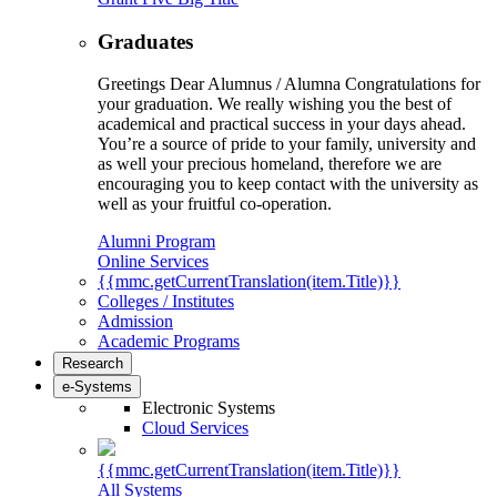
Graduates
Greetings Dear Alumnus / Alumna Congratulations for
your graduation. We really wishing you the best of
academical and practical success in your days ahead.
You’re a source of pride to your family, university and
as well your precious homeland, therefore we are
encouraging you to keep contact with the university as
well as your fruitful co-operation.
Alumni Program
Online Services
{{mmc.getCurrentTranslation(item.Title)}}
Colleges / Institutes
Admission
Academic Programs
Research
e-Systems
Electronic Systems
Cloud Services
{{mmc.getCurrentTranslation(item.Title)}}
All Systems