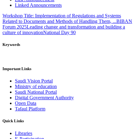
Linked Announcements
Workshop Title: Implementation of Regulations and Systems
Related to Documents and Methods of Handling Them, ...
BIBAN
Forum 2025
Leading change and transformation and building a
culture of innovation
National Day 90
Keywords
Important Links
Saudi Vision Portal
Ministry of education
Saudi National Portal
Digital Government Authority
Open Data
Tafaul Platform
Quick Links
Libraries
E-Participation