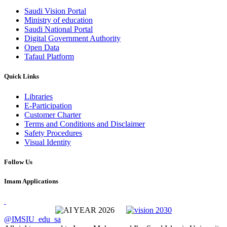
Saudi Vision Portal
Ministry of education
Saudi National Portal
Digital Government Authority
Open Data
Tafaul Platform
Quick Links
Libraries
E-Participation
Customer Charter
Terms and Conditions and Disclaimer
Safety Procedures
Visual Identity
Follow Us
Imam Applications
@IMSIU_edu_sa