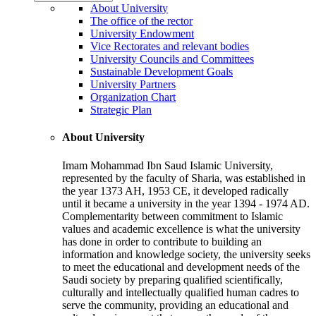
About University
The office of the rector
University Endowment
Vice Rectorates and relevant bodies
University Councils and Committees
Sustainable Development Goals
University Partners
Organization Chart
Strategic Plan
About University
Imam Mohammad Ibn Saud Islamic University,
represented by the faculty of Sharia, was established in
the year 1373 AH, 1953 CE, it developed radically
until it became a university in the year 1394 - 1974 AD.
Complementarity between commitment to Islamic
values and academic excellence is what the university
has done in order to contribute to building an
information and knowledge society, the university seeks
to meet the educational and development needs of the
Saudi society by preparing qualified scientifically,
culturally and intellectually qualified human cadres to
serve the community, providing an educational and