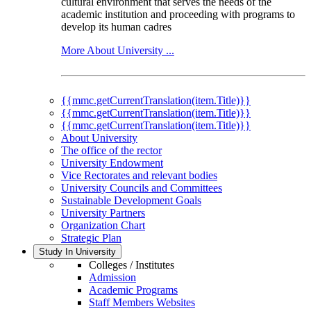
cultural environment that serves the needs of the
academic institution and proceeding with programs to
develop its human cadres
More About University ...
{{mmc.getCurrentTranslation(item.Title)}}
{{mmc.getCurrentTranslation(item.Title)}}
{{mmc.getCurrentTranslation(item.Title)}}
About University
The office of the rector
University Endowment
Vice Rectorates and relevant bodies
University Councils and Committees
Sustainable Development Goals
University Partners
Organization Chart
Strategic Plan
Study In University
Colleges / Institutes
Admission
Academic Programs
Staff Members Websites