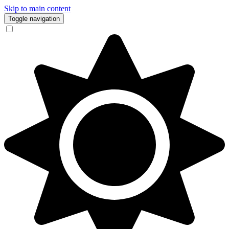
Skip to main content
Toggle navigation