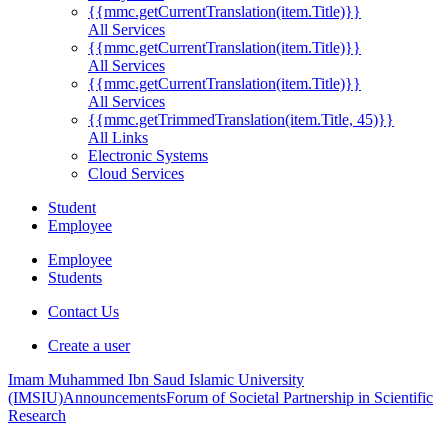
{{mmc.getCurrentTranslation(item.Title)}}
All Services
{{mmc.getCurrentTranslation(item.Title)}}
All Services
{{mmc.getCurrentTranslation(item.Title)}}
All Services
{{mmc.getTrimmedTranslation(item.Title, 45)}}
All Links
Electronic Systems
Cloud Services
Student
Employee
Employee
Students
Contact Us
Create a user
Imam Muhammed Ibn Saud Islamic University
(IMSIU)
Announcements
Forum of Societal Partnership in Scientific
Research