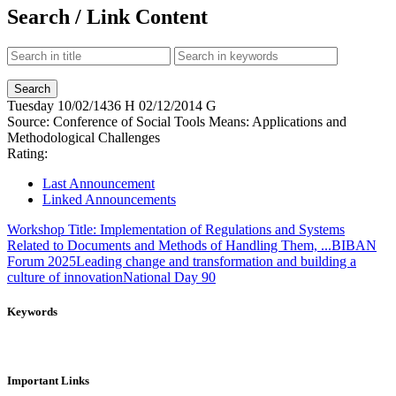
Search / Link Content
Tuesday
10/02/1436 H
02/12/2014 G
Source:
Conference of Social Tools Means: Applications and
Methodological Challenges
Rating:
Last Announcement
Linked Announcements
Workshop Title: Implementation of Regulations and Systems
Related to Documents and Methods of Handling Them, ...
BIBAN
Forum 2025
Leading change and transformation and building a
culture of innovation
National Day 90
Keywords
Important Links