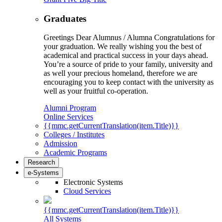
Graduates
Greetings Dear Alumnus / Alumna Congratulations for
your graduation. We really wishing you the best of
academical and practical success in your days ahead.
You’re a source of pride to your family, university and
as well your precious homeland, therefore we are
encouraging you to keep contact with the university as
well as your fruitful co-operation.
Alumni Program
Online Services
{{mmc.getCurrentTranslation(item.Title)}}
Colleges / Institutes
Admission
Academic Programs
Research
e-Systems
Electronic Systems
Cloud Services
{{mmc.getCurrentTranslation(item.Title)}}
All Systems