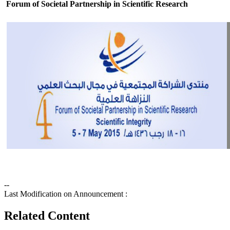
Forum of Societal Partnership in Scientific Research
--
Last Modification on Announcement :
Related Content