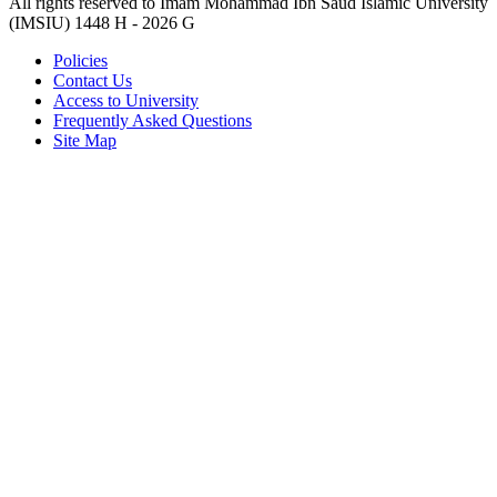
All rights reserved to Imam Mohammad Ibn Saud Islamic University
(IMSIU)
1448 H -
2026 G
Policies
Contact Us
Access to University
Frequently Asked Questions
Site Map