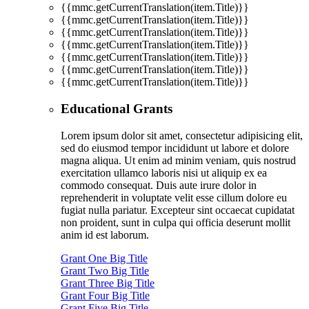
{{mmc.getCurrentTranslation(item.Title)}}
{{mmc.getCurrentTranslation(item.Title)}}
{{mmc.getCurrentTranslation(item.Title)}}
{{mmc.getCurrentTranslation(item.Title)}}
{{mmc.getCurrentTranslation(item.Title)}}
{{mmc.getCurrentTranslation(item.Title)}}
{{mmc.getCurrentTranslation(item.Title)}}
Educational Grants
Lorem ipsum dolor sit amet, consectetur adipisicing elit,
sed do eiusmod tempor incididunt ut labore et dolore
magna aliqua. Ut enim ad minim veniam, quis nostrud
exercitation ullamco laboris nisi ut aliquip ex ea
commodo consequat. Duis aute irure dolor in
reprehenderit in voluptate velit esse cillum dolore eu
fugiat nulla pariatur. Excepteur sint occaecat cupidatat
non proident, sunt in culpa qui officia deserunt mollit
anim id est laborum.
Grant One Big Title
Grant Two Big Title
Grant Three Big Title
Grant Four Big Title
Grant Five Big Title