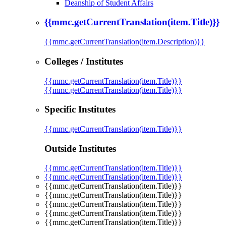
Deanship of Student Affairs
{{mmc.getCurrentTranslation(item.Title)}}
{{mmc.getCurrentTranslation(item.Description)}}
Colleges / Institutes
{{mmc.getCurrentTranslation(item.Title)}}
{{mmc.getCurrentTranslation(item.Title)}}
Specific Institutes
{{mmc.getCurrentTranslation(item.Title)}}
Outside Institutes
{{mmc.getCurrentTranslation(item.Title)}}
{{mmc.getCurrentTranslation(item.Title)}}
{{mmc.getCurrentTranslation(item.Title)}}
{{mmc.getCurrentTranslation(item.Title)}}
{{mmc.getCurrentTranslation(item.Title)}}
{{mmc.getCurrentTranslation(item.Title)}}
{{mmc.getCurrentTranslation(item.Title)}}