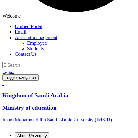
Welcome
Unified Portal
Email
Account management
Employee
Students
Contact Us
عربي
Toggle navigation
Kingdom of Saudi Arabia
Ministry of education
Imam Mohammad Ibn Saud Islamic University (IMSIU)
About University