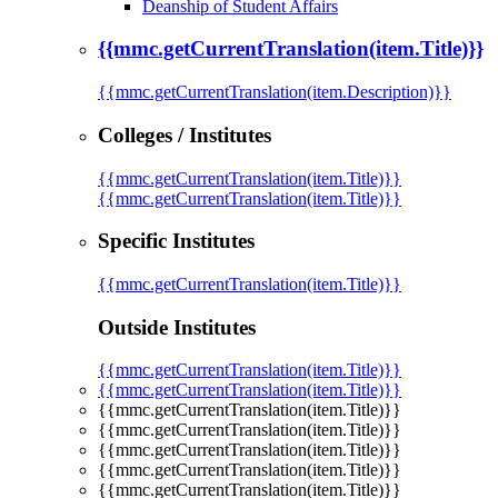
Deanship of Student Affairs
{{mmc.getCurrentTranslation(item.Title)}}
{{mmc.getCurrentTranslation(item.Description)}}
Colleges / Institutes
{{mmc.getCurrentTranslation(item.Title)}}
{{mmc.getCurrentTranslation(item.Title)}}
Specific Institutes
{{mmc.getCurrentTranslation(item.Title)}}
Outside Institutes
{{mmc.getCurrentTranslation(item.Title)}}
{{mmc.getCurrentTranslation(item.Title)}}
{{mmc.getCurrentTranslation(item.Title)}}
{{mmc.getCurrentTranslation(item.Title)}}
{{mmc.getCurrentTranslation(item.Title)}}
{{mmc.getCurrentTranslation(item.Title)}}
{{mmc.getCurrentTranslation(item.Title)}}