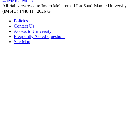
@IMSIU_edu_sa
All rights reserved to Imam Mohammad Ibn Saud Islamic University
(IMSIU)
1448 H -
2026 G
Policies
Contact Us
Access to University
Frequently Asked Questions
Site Map