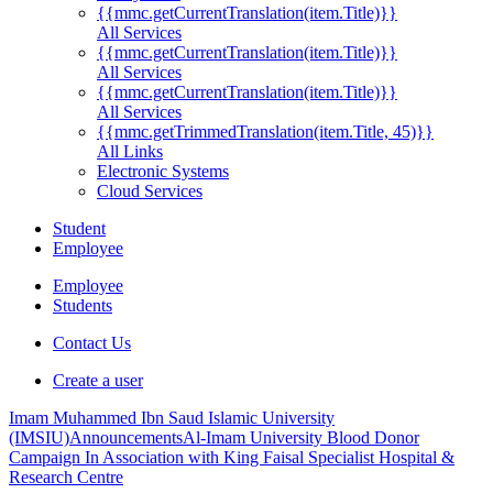
{{mmc.getCurrentTranslation(item.Title)}}
All Services
{{mmc.getCurrentTranslation(item.Title)}}
All Services
{{mmc.getCurrentTranslation(item.Title)}}
All Services
{{mmc.getTrimmedTranslation(item.Title, 45)}}
All Links
Electronic Systems
Cloud Services
Student
Employee
Employee
Students
Contact Us
Create a user
Imam Muhammed Ibn Saud Islamic University
(IMSIU)
Announcements
Al-Imam University Blood Donor
Campaign In Association with King Faisal Specialist Hospital &
Research Centre