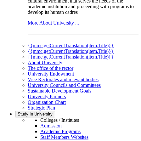
cultural environment that serves the needs of the
academic institution and proceeding with programs to
develop its human cadres
More About University ...
{{mmc.getCurrentTranslation(item.Title)}}
{{mmc.getCurrentTranslation(item.Title)}}
{{mmc.getCurrentTranslation(item.Title)}}
About University
The office of the rector
University Endowment
Vice Rectorates and relevant bodies
University Councils and Committees
Sustainable Development Goals
University Partners
Organization Chart
Strategic Plan
Study In University
Colleges / Institutes
Admission
Academic Programs
Staff Members Websites