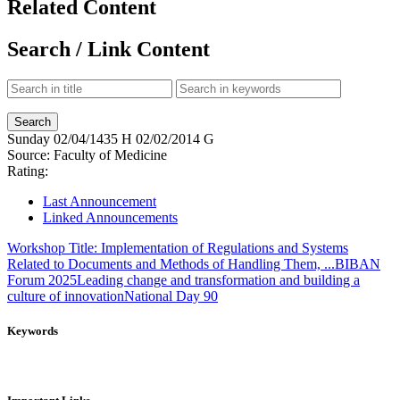
Related Content
Search / Link Content
Sunday
02/04/1435 H
02/02/2014 G
Source:
Faculty of Medicine
Rating:
Last Announcement
Linked Announcements
Workshop Title: Implementation of Regulations and Systems
Related to Documents and Methods of Handling Them, ...
BIBAN
Forum 2025
Leading change and transformation and building a
culture of innovation
National Day 90
Keywords