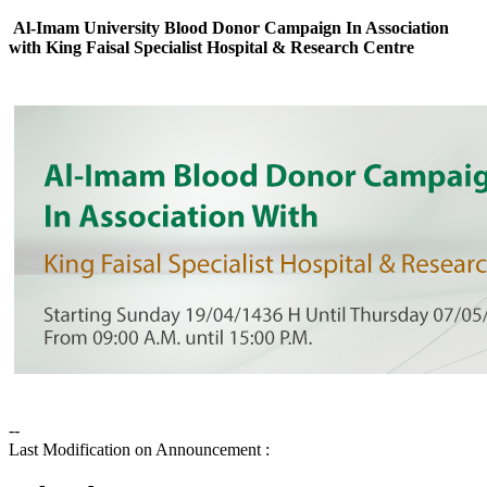
Al-Imam University Blood Donor Campaign In Association
with King Faisal Specialist Hospital & Research Centre
--
Last Modification on Announcement :