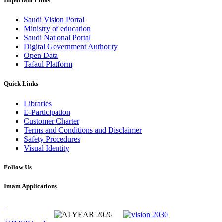
Important Links
Saudi Vision Portal
Ministry of education
Saudi National Portal
Digital Government Authority
Open Data
Tafaul Platform
Quick Links
Libraries
E-Participation
Customer Charter
Terms and Conditions and Disclaimer
Safety Procedures
Visual Identity
Follow Us
Imam Applications