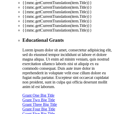
{{mmc.getCurrentTranslation(item.Title)}}
{{mmc.getCurrentTranslation(item.Title)}}
{{mmc.getCurrentTranslation(item.Title)}}
{{mmc.getCurrentTranslation(item.Title)}}
{{mmc.getCurrentTranslation(item.Title)}}
{{mmc.getCurrentTranslation(item.Title)}}
{{mmc.getCurrentTranslation(item.Title)}}
Educational Grants
Lorem ipsum dolor sit amet, consectetur adipisicing elit,
sed do eiusmod tempor incididunt ut labore et dolore
magna aliqua. Ut enim ad minim veniam, quis nostrud
exercitation ullamco laboris nisi ut aliquip ex ea
commodo consequat. Duis aute irure dolor in
reprehenderit in voluptate velit esse cillum dolore eu
fugiat nulla pariatur. Excepteur sint occaecat cupidatat
non proident, sunt in culpa qui officia deserunt mollit
anim id est laborum.
Grant One Big Title
Grant Two Big Title
Grant Three Big Title
Grant Four Big Title
Grant Five Big Title