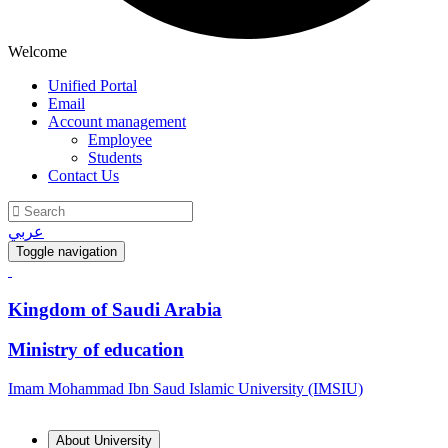
Welcome
Unified Portal
Email
Account management
Employee
Students
Contact Us
عربي
Toggle navigation
Kingdom of Saudi Arabia
Ministry of education
Imam Mohammad Ibn Saud Islamic University (IMSIU)
About University