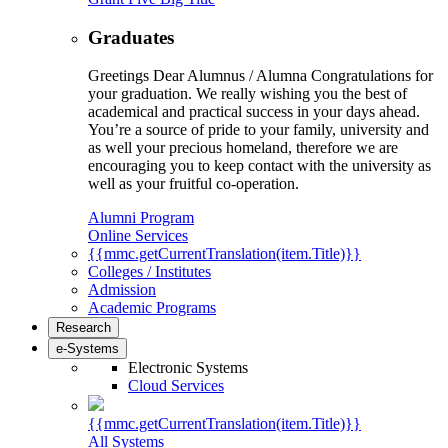
Graduates
Greetings Dear Alumnus / Alumna Congratulations for
your graduation. We really wishing you the best of
academical and practical success in your days ahead.
You’re a source of pride to your family, university and
as well your precious homeland, therefore we are
encouraging you to keep contact with the university as
well as your fruitful co-operation.
Alumni Program
Online Services
{{mmc.getCurrentTranslation(item.Title)}}
Colleges / Institutes
Admission
Academic Programs
Research
e-Systems
Electronic Systems
Cloud Services
{{mmc.getCurrentTranslation(item.Title)}}
All Systems