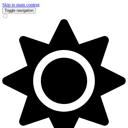
Skip to main content
Toggle navigation