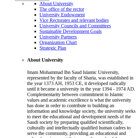
About University
The office of the rector
University Endowment
Vice Rectorates and relevant bodies
University Councils and Committees
Sustainable Development Goals
University Partners
Organization Chart
Strategic Plan
About University
Imam Mohammad Ibn Saud Islamic University,
represented by the faculty of Sharia, was established in
the year 1373 AH, 1953 CE, it developed radically
until it became a university in the year 1394 - 1974 AD.
Complementarity between commitment to Islamic
values and academic excellence is what the university
has done in order to contribute to building an
information and knowledge society, the university seeks
to meet the educational and development needs of the
Saudi society by preparing qualified scientifically,
culturally and intellectually qualified human cadres to
serve the community, providing an educational and