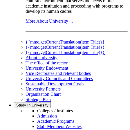
cultural environment that serves the needs of the
academic institution and proceeding with programs to
develop its human cadres
More About University ...
{{mmc.getCurrentTranslation(item.Title)}}
{{mmc.getCurrentTranslation(item.Title)}}
{{mmc.getCurrentTranslation(item.Title)}}
About University
The office of the rector
University Endowment
Vice Rectorates and relevant bodies
University Councils and Committees
Sustainable Development Goals
University Partners
Organization Chart
Strategic Plan
Study In University
Colleges / Institutes
Admission
Academic Programs
Staff Members Websites