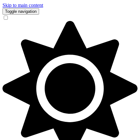
Skip to main content
Toggle navigation