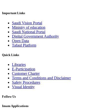
Important Links
Saudi Vision Portal
Ministry of education
Saudi National Portal
Digital Government Authority
Open Data
Tafaul Platform
Quick Links
Libraries
E-Participation
Customer Charter
Terms and Conditions and Disclaimer
Safety Procedures
Visual Identity
Follow Us
Imam Applications