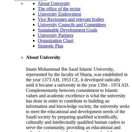
About University
The office of the rector
University Endowment
Vice Rectorates and relevant bodies
University Councils and Committees
Sustainable Development Goals
University Partners
Organization Chart
Strategic Plan
About University
Imam Mohammad Ibn Saud Islamic University,
represented by the faculty of Sharia, was established in
the year 1373 AH, 1953 CE, it developed radically
until it became a university in the year 1394 - 1974 AD.
Complementarity between commitment to Islamic
values and academic excellence is what the university
has done in order to contribute to building an
information and knowledge society, the university seeks
to meet the educational and development needs of the
Saudi society by preparing qualified scientifically,
culturally and intellectually qualified human cadres to
serve the community, providing an educational and