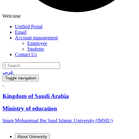
Welcome
Unified Portal
Email
Account management
Employee
Students
Contact Us
عربي
Toggle navigation
Kingdom of Saudi Arabia
Ministry of education
Imam Mohammad Ibn Saud Islamic University (IMSIU)
About University