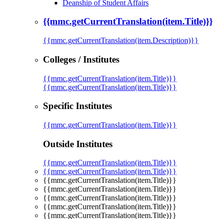
Deanship of Student Affairs
{{mmc.getCurrentTranslation(item.Title)}}
{{mmc.getCurrentTranslation(item.Description)}}
Colleges / Institutes
{{mmc.getCurrentTranslation(item.Title)}}
{{mmc.getCurrentTranslation(item.Title)}}
Specific Institutes
{{mmc.getCurrentTranslation(item.Title)}}
Outside Institutes
{{mmc.getCurrentTranslation(item.Title)}}
{{mmc.getCurrentTranslation(item.Title)}}
{{mmc.getCurrentTranslation(item.Title)}}
{{mmc.getCurrentTranslation(item.Title)}}
{{mmc.getCurrentTranslation(item.Title)}}
{{mmc.getCurrentTranslation(item.Title)}}
{{mmc.getCurrentTranslation(item.Title)}}