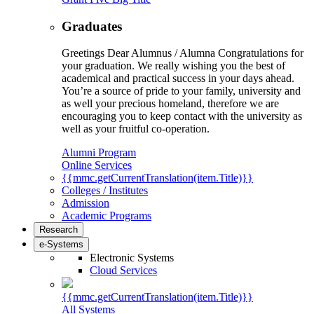
Graduates
Greetings Dear Alumnus / Alumna Congratulations for
your graduation. We really wishing you the best of
academical and practical success in your days ahead.
You’re a source of pride to your family, university and
as well your precious homeland, therefore we are
encouraging you to keep contact with the university as
well as your fruitful co-operation.
Alumni Program
Online Services
{{mmc.getCurrentTranslation(item.Title)}}
Colleges / Institutes
Admission
Academic Programs
Research
e-Systems
Electronic Systems
Cloud Services
{{mmc.getCurrentTranslation(item.Title)}}
All Systems