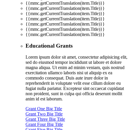
{{mmc.getCurrentTranslation(item.Title)}}
{{mmc.getCurrentTranslation(item.Title)}}
{{mmc.getCurrentTranslation(item.Title)}}
{{mmc.getCurrentTranslation(item.Title)}}
{{mmc.getCurrentTranslation(item.Title)}}
{{mmc.getCurrentTranslation(item.Title)}}
{{mmc.getCurrentTranslation(item.Title)}}
Educational Grants
Lorem ipsum dolor sit amet, consectetur adipisicing elit,
sed do eiusmod tempor incididunt ut labore et dolore
magna aliqua. Ut enim ad minim veniam, quis nostrud
exercitation ullamco laboris nisi ut aliquip ex ea
commodo consequat. Duis aute irure dolor in
reprehenderit in voluptate velit esse cillum dolore eu
fugiat nulla pariatur. Excepteur sint occaecat cupidatat
non proident, sunt in culpa qui officia deserunt mollit
anim id est laborum.
Grant One Big Title
Grant Two Big Title
Grant Three Big Title
Grant Four Big Title
Grant Five Big Title