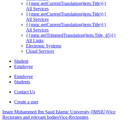
{{mmc.getCurrentTranslation(item.Title)}}
All Services
{{mmc.getCurrentTranslation(item.Title)}}
All Services
{{mmc.getCurrentTranslation(item.Title)}}
All Services
{{mmc.getTrimmedTranslation(item.Title, 45)}}
All Links
Electronic Systems
Cloud Services
Student
Employee
Employee
Students
Contact Us
Create a user
Imam Muhammed Ibn Saud Islamic University (IMSIU)
Vice
Rectorates and relevant bodies
Vice-Rectorates
.