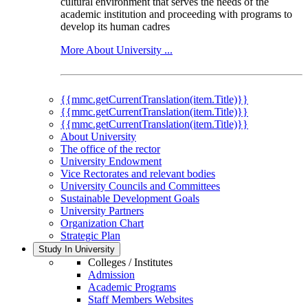
cultural environment that serves the needs of the
academic institution and proceeding with programs to
develop its human cadres
More About University ...
{{mmc.getCurrentTranslation(item.Title)}}
{{mmc.getCurrentTranslation(item.Title)}}
{{mmc.getCurrentTranslation(item.Title)}}
About University
The office of the rector
University Endowment
Vice Rectorates and relevant bodies
University Councils and Committees
Sustainable Development Goals
University Partners
Organization Chart
Strategic Plan
Study In University
Colleges / Institutes
Admission
Academic Programs
Staff Members Websites