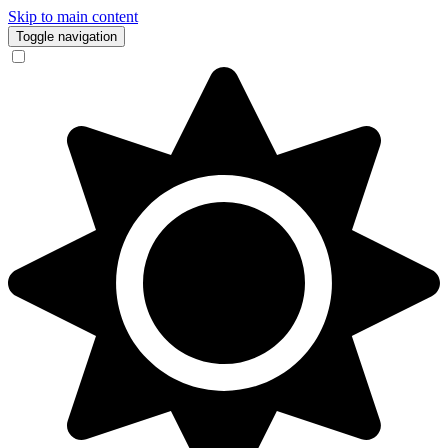
Skip to main content
Toggle navigation