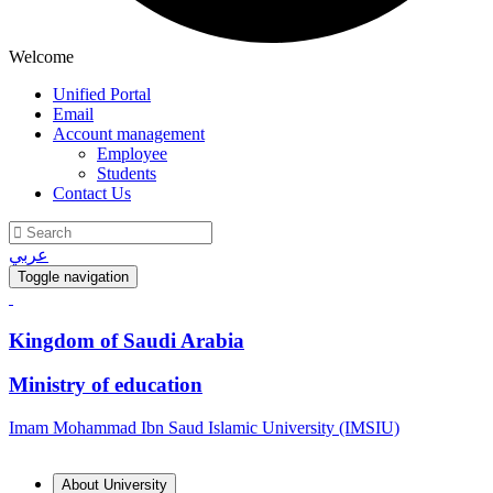
Welcome
Unified Portal
Email
Account management
Employee
Students
Contact Us
عربي
Toggle navigation
Kingdom of Saudi Arabia
Ministry of education
Imam Mohammad Ibn Saud Islamic University (IMSIU)
About University