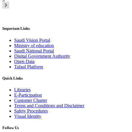
Important Links
Saudi Vision Portal
Ministry of education
Saudi National Portal
Digital Government Authority
Open Data
Tafaul Platform
Quick Links
Libraries
E-Participation
Customer Charter
Terms and Conditions and Disclaimer
Safety Procedures
Visual Identity
Follow Us