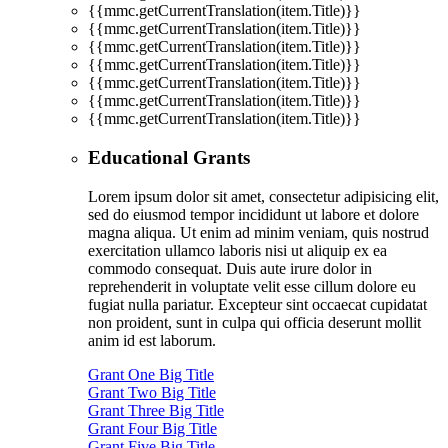
{{mmc.getCurrentTranslation(item.Title)}}
{{mmc.getCurrentTranslation(item.Title)}}
{{mmc.getCurrentTranslation(item.Title)}}
{{mmc.getCurrentTranslation(item.Title)}}
{{mmc.getCurrentTranslation(item.Title)}}
{{mmc.getCurrentTranslation(item.Title)}}
{{mmc.getCurrentTranslation(item.Title)}}
Educational Grants
Lorem ipsum dolor sit amet, consectetur adipisicing elit,
sed do eiusmod tempor incididunt ut labore et dolore
magna aliqua. Ut enim ad minim veniam, quis nostrud
exercitation ullamco laboris nisi ut aliquip ex ea
commodo consequat. Duis aute irure dolor in
reprehenderit in voluptate velit esse cillum dolore eu
fugiat nulla pariatur. Excepteur sint occaecat cupidatat
non proident, sunt in culpa qui officia deserunt mollit
anim id est laborum.
Grant One Big Title
Grant Two Big Title
Grant Three Big Title
Grant Four Big Title
Grant Five Big Title