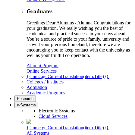
Graduates
Greetings Dear Alumnus / Alumna Congratulations for
your graduation. We really wishing you the best of
academical and practical success in your days ahead.
You’re a source of pride to your family, university and
as well your precious homeland, therefore we are
encouraging you to keep contact with the university as
well as your fruitful co-operation.
Alumni Program
Online Services
{{mmc.getCurrentTranslation(item.Title)}}
Colleges / Institutes
Admission
Academic Programs
Research
e-Systems
Electronic Systems
Cloud Services
{{mmc.getCurrentTranslation(item.Title)}}
All Systems