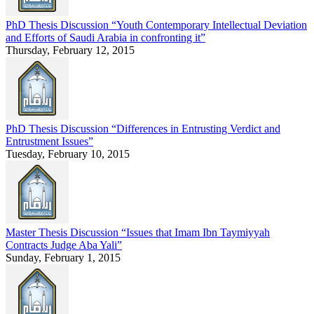
PhD Thesis Discussion “Youth Contemporary Intellectual Deviation
and Efforts of Saudi Arabia in confronting it”
Thursday, February 12, 2015
PhD Thesis Discussion “Differences in Entrusting Verdict and
Entrustment Issues”
Tuesday, February 10, 2015
Master Thesis Discussion “Issues that Imam Ibn Taymiyyah
Contracts Judge Aba Yali”
Sunday, February 1, 2015