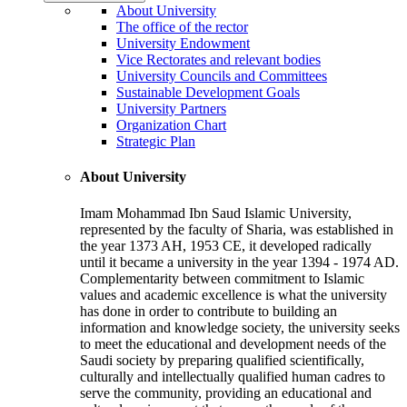
About University
The office of the rector
University Endowment
Vice Rectorates and relevant bodies
University Councils and Committees
Sustainable Development Goals
University Partners
Organization Chart
Strategic Plan
About University
Imam Mohammad Ibn Saud Islamic University,
represented by the faculty of Sharia, was established in
the year 1373 AH, 1953 CE, it developed radically
until it became a university in the year 1394 - 1974 AD.
Complementarity between commitment to Islamic
values and academic excellence is what the university
has done in order to contribute to building an
information and knowledge society, the university seeks
to meet the educational and development needs of the
Saudi society by preparing qualified scientifically,
culturally and intellectually qualified human cadres to
serve the community, providing an educational and