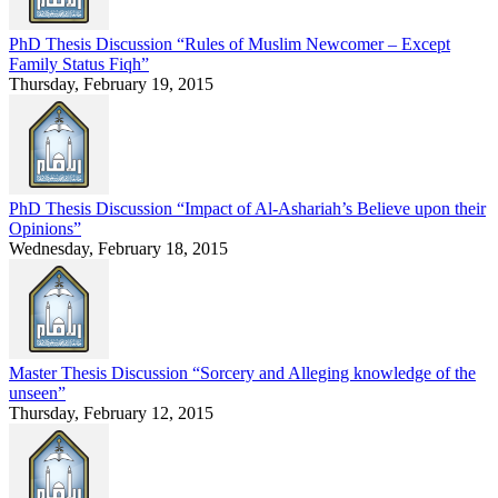
PhD Thesis Discussion “Rules of Muslim Newcomer – Except
Family Status Fiqh”
Thursday, February 19, 2015
PhD Thesis Discussion “Impact of Al-Ashariah’s Believe upon their
Opinions”
Wednesday, February 18, 2015
Master Thesis Discussion “Sorcery and Alleging knowledge of the
unseen”
Thursday, February 12, 2015