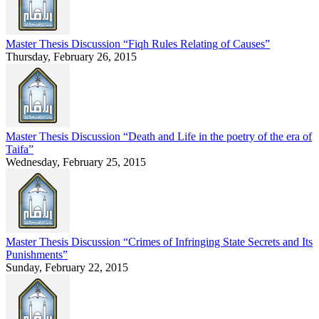
Master Thesis Discussion “Fiqh Rules Relating of Causes”
Thursday, February 26, 2015
Master Thesis Discussion “Death and Life in the poetry of the era of
Taifa”
Wednesday, February 25, 2015
Master Thesis Discussion “Crimes of Infringing State Secrets and Its
Punishments”
Sunday, February 22, 2015