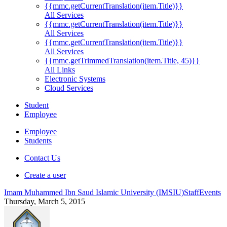
{{mmc.getCurrentTranslation(item.Title)}}
All Services
{{mmc.getCurrentTranslation(item.Title)}}
All Services
{{mmc.getCurrentTranslation(item.Title)}}
All Services
{{mmc.getTrimmedTranslation(item.Title, 45)}}
All Links
Electronic Systems
Cloud Services
Student
Employee
Employee
Students
Contact Us
Create a user
Imam Muhammed Ibn Saud Islamic University (IMSIU)
Staff
Events
Thursday, March 5, 2015