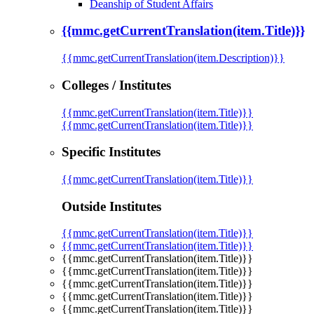
Deanship of Student Affairs
{{mmc.getCurrentTranslation(item.Title)}}
{{mmc.getCurrentTranslation(item.Description)}}
Colleges / Institutes
{{mmc.getCurrentTranslation(item.Title)}}
{{mmc.getCurrentTranslation(item.Title)}}
Specific Institutes
{{mmc.getCurrentTranslation(item.Title)}}
Outside Institutes
{{mmc.getCurrentTranslation(item.Title)}}
{{mmc.getCurrentTranslation(item.Title)}}
{{mmc.getCurrentTranslation(item.Title)}}
{{mmc.getCurrentTranslation(item.Title)}}
{{mmc.getCurrentTranslation(item.Title)}}
{{mmc.getCurrentTranslation(item.Title)}}
{{mmc.getCurrentTranslation(item.Title)}}