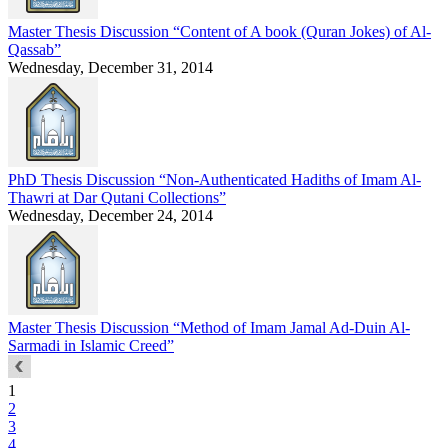
Master Thesis Discussion “Content of A book (Quran Jokes) of Al-
Qassab”
Wednesday, December 31, 2014
PhD Thesis Discussion “Non-Authenticated Hadiths of Imam Al-
Thawri at Dar Qutani Collections”
Wednesday, December 24, 2014
Master Thesis Discussion “Method of Imam Jamal Ad-Duin Al-
Sarmadi in Islamic Creed”
1
2
3
4