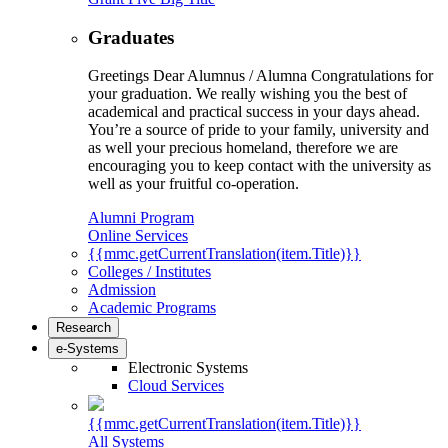
Graduates
Greetings Dear Alumnus / Alumna Congratulations for
your graduation. We really wishing you the best of
academical and practical success in your days ahead.
You’re a source of pride to your family, university and
as well your precious homeland, therefore we are
encouraging you to keep contact with the university as
well as your fruitful co-operation.
Alumni Program
Online Services
{{mmc.getCurrentTranslation(item.Title)}}
Colleges / Institutes
Admission
Academic Programs
Research
e-Systems
Electronic Systems
Cloud Services
{{mmc.getCurrentTranslation(item.Title)}}
All Systems