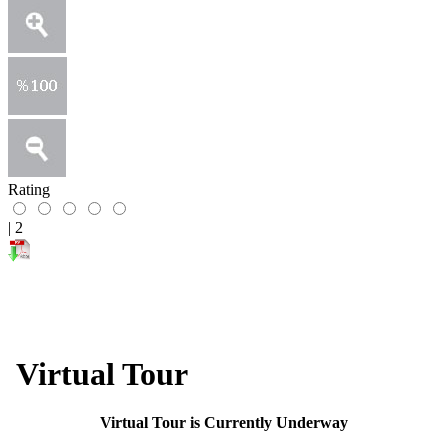
Rating
|
2
Virtual Tour
​​​​​​​​Virtual Tour is Currently Underway