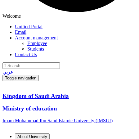
Welcome
Unified Portal
Email
Account management
Employee
Students
Contact Us
عربي
Toggle navigation
Kingdom of Saudi Arabia
Ministry of education
Imam Mohammad Ibn Saud Islamic University (IMSIU)
About University