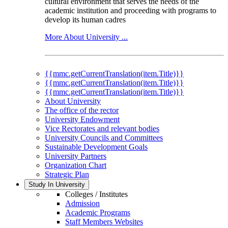
cultural environment that serves the needs of the
academic institution and proceeding with programs to
develop its human cadres
More About University ...
{{mmc.getCurrentTranslation(item.Title)}}
{{mmc.getCurrentTranslation(item.Title)}}
{{mmc.getCurrentTranslation(item.Title)}}
About University
The office of the rector
University Endowment
Vice Rectorates and relevant bodies
University Councils and Committees
Sustainable Development Goals
University Partners
Organization Chart
Strategic Plan
Study In University
Colleges / Institutes
Admission
Academic Programs
Staff Members Websites