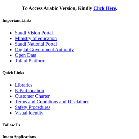
To Access Arabic Version, Kindly
Click Here
.
Important Links
Saudi Vision Portal
Ministry of education
Saudi National Portal
Digital Government Authority
Open Data
Tafaul Platform
Quick Links
Libraries
E-Participation
Customer Charter
Terms and Conditions and Disclaimer
Safety Procedures
Visual Identity
Follow Us
Imam Applications