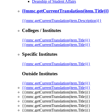
Deanship of Student Affairs
{{mmc.getCurrentTranslation(item.Title)}}
{{mmc.getCurrentTranslation(item.Description)}}
Colleges / Institutes
{{mmc.getCurrentTranslation(item.Title)}}
{{mmc.getCurrentTranslation(item.Title)}}
Specific Institutes
{{mmc.getCurrentTranslation(item.Title)}}
Outside Institutes
{{mmc.getCurrentTranslation(item.Title)}}
{{mmc.getCurrentTranslation(item.Title)}}
{{mmc.getCurrentTranslation(item.Title)}}
{{mmc.getCurrentTranslation(item.Title)}}
{{mmc.getCurrentTranslation(item.Title)}}
{{mmc.getCurrentTranslation(item.Title)}}
{{mmc.getCurrentTranslation(item.Title)}}