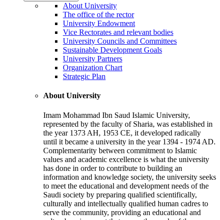
About University
The office of the rector
University Endowment
Vice Rectorates and relevant bodies
University Councils and Committees
Sustainable Development Goals
University Partners
Organization Chart
Strategic Plan
About University
Imam Mohammad Ibn Saud Islamic University,
represented by the faculty of Sharia, was established in
the year 1373 AH, 1953 CE, it developed radically
until it became a university in the year 1394 - 1974 AD.
Complementarity between commitment to Islamic
values and academic excellence is what the university
has done in order to contribute to building an
information and knowledge society, the university seeks
to meet the educational and development needs of the
Saudi society by preparing qualified scientifically,
culturally and intellectually qualified human cadres to
serve the community, providing an educational and