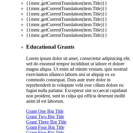
{{mmc.getCurrentTranslation(item.Title)}}
{{mmc.getCurrentTranslation(item.Title)}}
{{mmc.getCurrentTranslation(item.Title)}}
{{mmc.getCurrentTranslation(item.Title)}}
{{mmc.getCurrentTranslation(item.Title)}}
{{mmc.getCurrentTranslation(item.Title)}}
{{mmc.getCurrentTranslation(item.Title)}}
Educational Grants
Lorem ipsum dolor sit amet, consectetur adipisicing elit,
sed do eiusmod tempor incididunt ut labore et dolore
magna aliqua. Ut enim ad minim veniam, quis nostrud
exercitation ullamco laboris nisi ut aliquip ex ea
commodo consequat. Duis aute irure dolor in
reprehenderit in voluptate velit esse cillum dolore eu
fugiat nulla pariatur. Excepteur sint occaecat cupidatat
non proident, sunt in culpa qui officia deserunt mollit
anim id est laborum.
Grant One Big Title
Grant Two Big Title
Grant Three Big Title
Grant Four Big Title
Grant Five Big Title