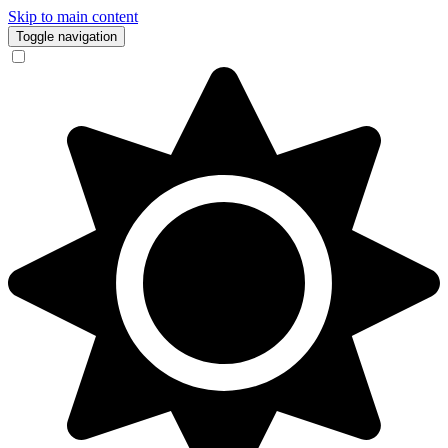
Skip to main content
Toggle navigation