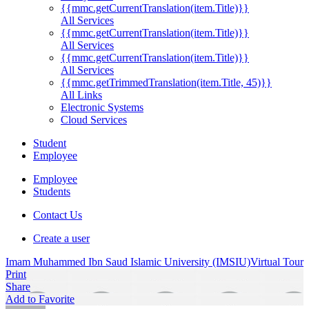
{{mmc.getCurrentTranslation(item.Title)}}
All Services
{{mmc.getCurrentTranslation(item.Title)}}
All Services
{{mmc.getCurrentTranslation(item.Title)}}
All Services
{{mmc.getTrimmedTranslation(item.Title, 45)}}
All Links
Electronic Systems
Cloud Services
Student
Employee
Employee
Students
Contact Us
Create a user
Imam Muhammed Ibn Saud Islamic University (IMSIU)
Virtual Tour
Print
Share
Add to Favorite