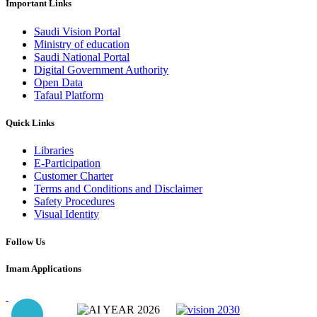
Important Links
Saudi Vision Portal
Ministry of education
Saudi National Portal
Digital Government Authority
Open Data
Tafaul Platform
Quick Links
Libraries
E-Participation
Customer Charter
Terms and Conditions and Disclaimer
Safety Procedures
Visual Identity
Follow Us
Imam Applications