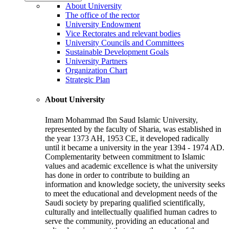
About University
The office of the rector
University Endowment
Vice Rectorates and relevant bodies
University Councils and Committees
Sustainable Development Goals
University Partners
Organization Chart
Strategic Plan
About University
Imam Mohammad Ibn Saud Islamic University,
represented by the faculty of Sharia, was established in
the year 1373 AH, 1953 CE, it developed radically
until it became a university in the year 1394 - 1974 AD.
Complementarity between commitment to Islamic
values and academic excellence is what the university
has done in order to contribute to building an
information and knowledge society, the university seeks
to meet the educational and development needs of the
Saudi society by preparing qualified scientifically,
culturally and intellectually qualified human cadres to
serve the community, providing an educational and