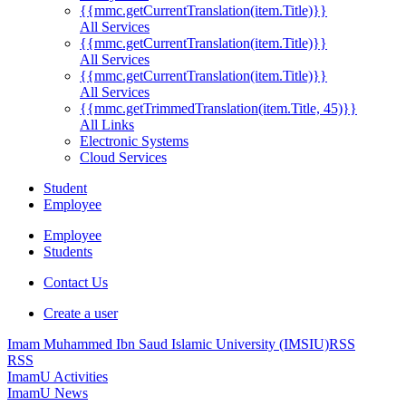
{{mmc.getCurrentTranslation(item.Title)}}
All Services
{{mmc.getCurrentTranslation(item.Title)}}
All Services
{{mmc.getCurrentTranslation(item.Title)}}
All Services
{{mmc.getTrimmedTranslation(item.Title, 45)}}
All Links
Electronic Systems
Cloud Services
Student
Employee
Employee
Students
Contact Us
Create a user
Imam Muhammed Ibn Saud Islamic University (IMSIU)
RSS
RSS
ImamU Activities
ImamU News