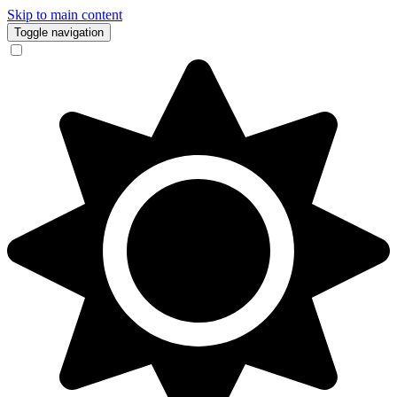
Skip to main content
Toggle navigation