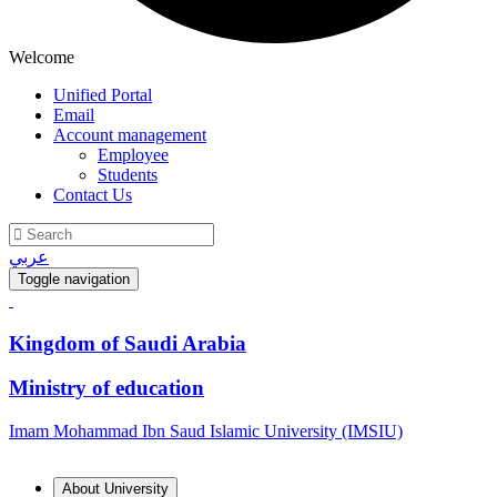
Welcome
Unified Portal
Email
Account management
Employee
Students
Contact Us
عربي
Toggle navigation
Kingdom of Saudi Arabia
Ministry of education
Imam Mohammad Ibn Saud Islamic University (IMSIU)
About University