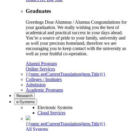
Graduates
Greetings Dear Alumnus / Alumna Congratulations for
your graduation. We really wishing you the best of
academical and practical success in your days ahead.
You’re a source of pride to your family, university and
as well your precious homeland, therefore we are
encouraging you to keep contact with the university as
well as your fruitful co-operation.
Alumni Program
Online Services
{{mmc.getCurrentTranslation(item.Title)}}
Colleges / Institutes
Admission
Academic Programs
Research
e-Systems
Electronic Systems
Cloud Services
{{mmc.getCurrentTranslation(item.Title)}}
All Systems