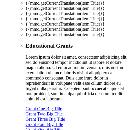
{{mmc.getCurrentTranslation(item.Title)}}
{{mmc.getCurrentTranslation(item.Title)}}
{{mmc.getCurrentTranslation(item.Title)}}
{{mmc.getCurrentTranslation(item.Title)}}
{{mmc.getCurrentTranslation(item.Title)}}
{{mmc.getCurrentTranslation(item.Title)}}
{{mmc.getCurrentTranslation(item.Title)}}
Educational Grants
Lorem ipsum dolor sit amet, consectetur adipisicing elit,
sed do eiusmod tempor incididunt ut labore et dolore
magna aliqua. Ut enim ad minim veniam, quis nostrud
exercitation ullamco laboris nisi ut aliquip ex ea
commodo consequat. Duis aute irure dolor in
reprehenderit in voluptate velit esse cillum dolore eu
fugiat nulla pariatur. Excepteur sint occaecat cupidatat
non proident, sunt in culpa qui officia deserunt mollit
anim id est laborum.
Grant One Big Title
Grant Two Big Title
Grant Three Big Title
Grant Four Big Title
Grant Five Big Title