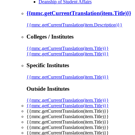
Deanship of Student Affairs
{{mmc.getCurrentTranslation(item.Title)}}
{{mmc.getCurrentTranslation(item.Description)}}
Colleges / Institutes
{{mmc.getCurrentTranslation(item.Title)}}
{{mmc.getCurrentTranslation(item.Title)}}
Specific Institutes
{{mmc.getCurrentTranslation(item.Title)}}
Outside Institutes
{{mmc.getCurrentTranslation(item.Title)}}
{{mmc.getCurrentTranslation(item.Title)}}
{{mmc.getCurrentTranslation(item.Title)}}
{{mmc.getCurrentTranslation(item.Title)}}
{{mmc.getCurrentTranslation(item.Title)}}
{{mmc.getCurrentTranslation(item.Title)}}
{{mmc.getCurrentTranslation(item.Title)}}