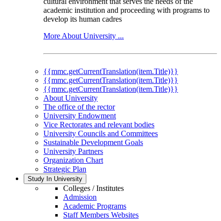
cultural environment that serves the needs of the
academic institution and proceeding with programs to
develop its human cadres
More About University ...
{{mmc.getCurrentTranslation(item.Title)}}
{{mmc.getCurrentTranslation(item.Title)}}
{{mmc.getCurrentTranslation(item.Title)}}
About University
The office of the rector
University Endowment
Vice Rectorates and relevant bodies
University Councils and Committees
Sustainable Development Goals
University Partners
Organization Chart
Strategic Plan
Study In University
Colleges / Institutes
Admission
Academic Programs
Staff Members Websites