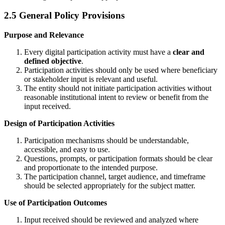
2.5 General Policy Provisions
Purpose and Relevance
Every digital participation activity must have a
clear and
defined objective
.
Participation activities should only be used where beneficiary
or stakeholder input is relevant and useful.
The entity should not initiate participation activities without
reasonable institutional intent to review or benefit from the
input received.
Design of Participation Activities
Participation mechanisms should be understandable,
accessible, and easy to use.
Questions, prompts, or participation formats should be clear
and proportionate to the intended purpose.
The participation channel, target audience, and timeframe
should be selected appropriately for the subject matter.
Use of Participation Outcomes
Input received should be reviewed and analyzed where