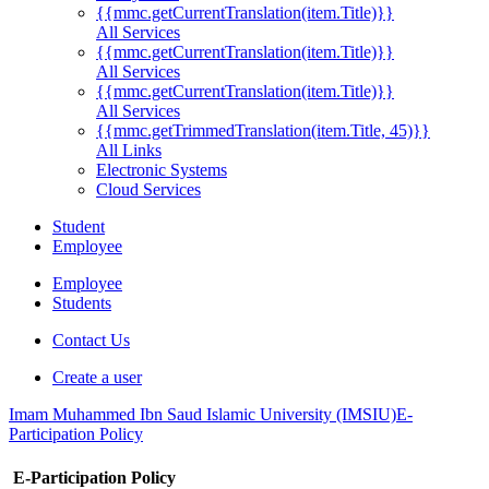
{{mmc.getCurrentTranslation(item.Title)}}
All Services
{{mmc.getCurrentTranslation(item.Title)}}
All Services
{{mmc.getCurrentTranslation(item.Title)}}
All Services
{{mmc.getTrimmedTranslation(item.Title, 45)}}
All Links
Electronic Systems
Cloud Services
Student
Employee
Employee
Students
Contact Us
Create a user
Imam Muhammed Ibn Saud Islamic University (IMSIU)
E-
Participation Policy
E-Participation Policy