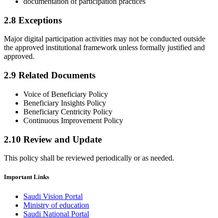
documentation of participation practices
2.8 Exceptions
Major digital participation activities may not be conducted outside
the approved institutional framework unless formally justified and
approved.
2.9 Related Documents
Voice of Beneficiary Policy
Beneficiary Insights Policy
Beneficiary Centricity Policy
Continuous Improvement Policy
2.10 Review and Update
This policy shall be reviewed periodically or as needed.​
Important Links
Saudi Vision Portal
Ministry of education
Saudi National Portal