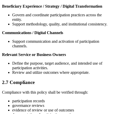
Beneficiary Experience / Strategy / Digital Transformation
Govern and coordinate participation practices across the
entity.
Support methodology, quality, and institutional consistency.
Communications / Digital Channels
Support communication and activation of participation
channels.
Relevant Service or Business Owners
Define the purpose, target audience, and intended use of
participation activities.
Review and utilize outcomes where appropriate.
2.7 Compliance
Compliance with this policy shall be verified through:
participation records
governance reviews
evidence of review or use of outcomes