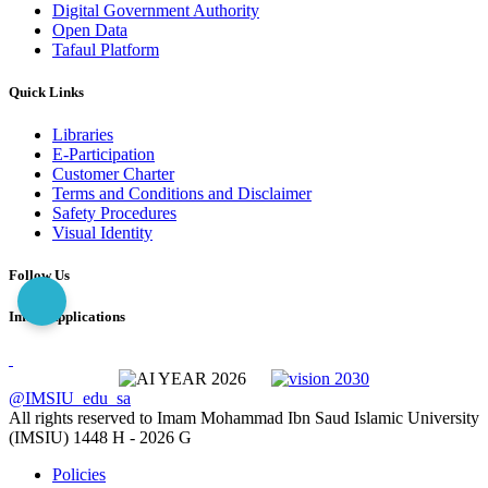
Digital Government Authority
Open Data
Tafaul Platform
Quick Links
Libraries
E-Participation
Customer Charter
Terms and Conditions and Disclaimer
Safety Procedures
Visual Identity
Follow Us
Imam Applications
@IMSIU_edu_sa
All rights reserved to Imam Mohammad Ibn Saud Islamic University
(IMSIU)
1448 H -
2026 G
Policies