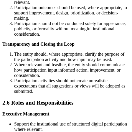
relevant.
Participation outcomes should be used, where appropriate, to
support improvement, design, prioritization, or decision-
making.
Participation should not be conducted solely for appearance,
publicity, or formality without meaningful institutional
consideration.
Transparency and Closing the Loop
The entity should, where appropriate, clarify the purpose of
the participation activity and how input may be used.
Where relevant and feasible, the entity should communicate
how participation input informed action, improvement, or
consideration.
Participation activities should not create unrealistic
expectations that all suggestions or views will be adopted as
submitted.
2.6 Roles and Responsibilities
Executive Management
Support the institutional use of structured digital participation
where relevant.