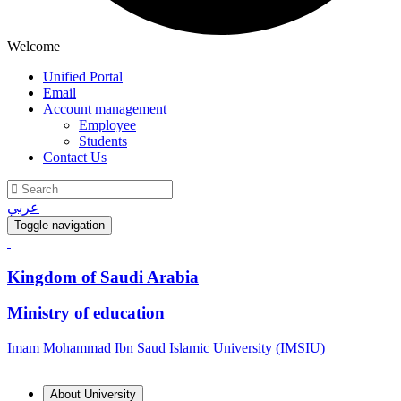
Welcome
Unified Portal
Email
Account management
Employee
Students
Contact Us
عربي
Toggle navigation
Kingdom of Saudi Arabia
Ministry of education
Imam Mohammad Ibn Saud Islamic University (IMSIU)
About University