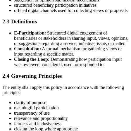
structured beneficiary participation initiatives
official digital channels used for collecting views or proposals
2.3 Definitions
E-Participation:
Structured digital engagement of
beneficiaries or stakeholders in sharing input, views, opinions,
or suggestions regarding a service, initiative, issue, or matter.
Consultation:
A formal mechanism for gathering views or
input regarding a specific matter.
Closing the Loop:
Demonstrating how participation input
was reviewed, considered, used, or responded to.
2.4 Governing Principles
The entity shall apply this policy in accordance with the following
principles:
clarity of purpose
meaningful participation
transparency of use
relevance and proportionality
fairness and inclusiveness
closing the loop where appropriate