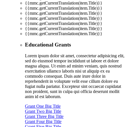
{{mmc.getCurrentTranslation(item.Title)}}
{{mmc.getCurrentTranslation(item.Title)}}
{{mmc.getCurrentTranslation(item.Title)}}
{{mmc.getCurrentTranslation(item.Title)}}
{{mmc.getCurrentTranslation(item.Title)}}
{{mmc.getCurrentTranslation(item.Title)}}
{{mmc.getCurrentTranslation(item.Title)}}
Educational Grants
Lorem ipsum dolor sit amet, consectetur adipisicing elit,
sed do eiusmod tempor incididunt ut labore et dolore
magna aliqua. Ut enim ad minim veniam, quis nostrud
exercitation ullamco laboris nisi ut aliquip ex ea
commodo consequat. Duis aute irure dolor in
reprehenderit in voluptate velit esse cillum dolore eu
fugiat nulla pariatur. Excepteur sint occaecat cupidatat
non proident, sunt in culpa qui officia deserunt mollit
anim id est laborum.
Grant One Big Title
Grant Two Big Title
Grant Three Big Title
Grant Four Big Title
Grant Five Big Title