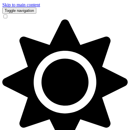
Skip to main content
Toggle navigation