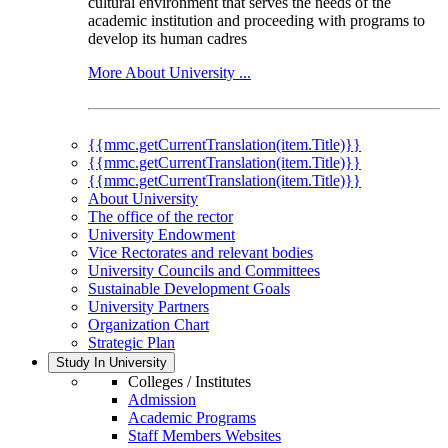
cultural environment that serves the needs of the
academic institution and proceeding with programs to
develop its human cadres
More About University ...
{{mmc.getCurrentTranslation(item.Title)}}
{{mmc.getCurrentTranslation(item.Title)}}
{{mmc.getCurrentTranslation(item.Title)}}
About University
The office of the rector
University Endowment
Vice Rectorates and relevant bodies
University Councils and Committees
Sustainable Development Goals
University Partners
Organization Chart
Strategic Plan
Study In University
Colleges / Institutes
Admission
Academic Programs
Staff Members Websites