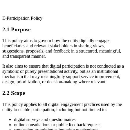
E-Participation Policy
2.1 Purpose
This policy aims to govern how the entity digitally engages
beneficiaries and relevant stakeholders in sharing views,
suggestions, proposals, and feedback in a structured, meaningful,
and transparent manner.
It also aims to ensure that digital participation is not conducted as a
symbolic or purely presentational activity, but as an institutional
mechanism that may meaningfully support service improvement,
design, prioritization, or decision-making where relevant.
2.2 Scope
This policy applies to all digital engagement practices used by the
entity to enable participation, including but not limited to:
digital surveys and questionnaires
online consultations or public feedback requests
suggestion or opinion submission mechanisms