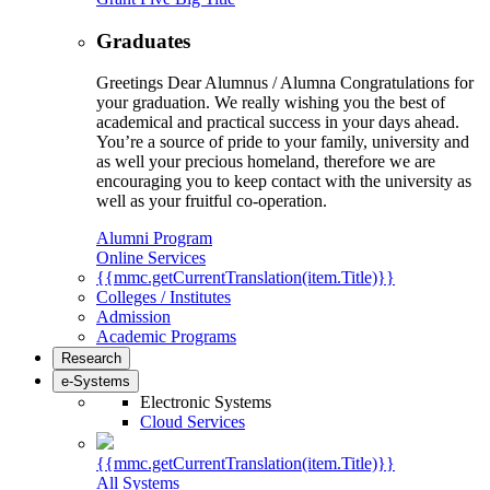
Graduates
Greetings Dear Alumnus / Alumna Congratulations for
your graduation. We really wishing you the best of
academical and practical success in your days ahead.
You’re a source of pride to your family, university and
as well your precious homeland, therefore we are
encouraging you to keep contact with the university as
well as your fruitful co-operation.
Alumni Program
Online Services
{{mmc.getCurrentTranslation(item.Title)}}
Colleges / Institutes
Admission
Academic Programs
Research
e-Systems
Electronic Systems
Cloud Services
{{mmc.getCurrentTranslation(item.Title)}}
All Systems