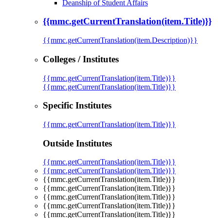
Deanship of Student Affairs
{{mmc.getCurrentTranslation(item.Title)}}
{{mmc.getCurrentTranslation(item.Description)}}
Colleges / Institutes
{{mmc.getCurrentTranslation(item.Title)}}
{{mmc.getCurrentTranslation(item.Title)}}
Specific Institutes
{{mmc.getCurrentTranslation(item.Title)}}
Outside Institutes
{{mmc.getCurrentTranslation(item.Title)}}
{{mmc.getCurrentTranslation(item.Title)}}
{{mmc.getCurrentTranslation(item.Title)}}
{{mmc.getCurrentTranslation(item.Title)}}
{{mmc.getCurrentTranslation(item.Title)}}
{{mmc.getCurrentTranslation(item.Title)}}
{{mmc.getCurrentTranslation(item.Title)}}