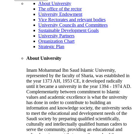
About University
The office of the rector
University Endowment
Vice Rectorates and relevant bodies
University Councils and Committees
Sustainable Development Goals
University Partners
Organization Chart
Strategic Plan
About University
Imam Mohammad Ibn Saud Islamic University,
represented by the faculty of Sharia, was established in
the year 1373 AH, 1953 CE, it developed radically
until it became a university in the year 1394 - 1974 AD.
Complementarity between commitment to Islamic
values and academic excellence is what the university
has done in order to contribute to building an
information and knowledge society, the university seeks
to meet the educational and development needs of the
Saudi society by preparing qualified scientifically,
culturally and intellectually qualified human cadres to
serve the community, providing an educational and