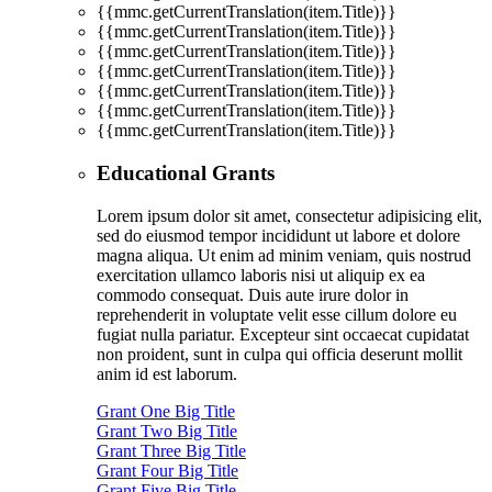
{{mmc.getCurrentTranslation(item.Title)}}
{{mmc.getCurrentTranslation(item.Title)}}
{{mmc.getCurrentTranslation(item.Title)}}
{{mmc.getCurrentTranslation(item.Title)}}
{{mmc.getCurrentTranslation(item.Title)}}
{{mmc.getCurrentTranslation(item.Title)}}
{{mmc.getCurrentTranslation(item.Title)}}
Educational Grants
Lorem ipsum dolor sit amet, consectetur adipisicing elit,
sed do eiusmod tempor incididunt ut labore et dolore
magna aliqua. Ut enim ad minim veniam, quis nostrud
exercitation ullamco laboris nisi ut aliquip ex ea
commodo consequat. Duis aute irure dolor in
reprehenderit in voluptate velit esse cillum dolore eu
fugiat nulla pariatur. Excepteur sint occaecat cupidatat
non proident, sunt in culpa qui officia deserunt mollit
anim id est laborum.
Grant One Big Title
Grant Two Big Title
Grant Three Big Title
Grant Four Big Title
Grant Five Big Title