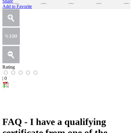
Share
Add to Favorite
Rating
|
0
FAQ - I have a qualifying
certificate from one of the