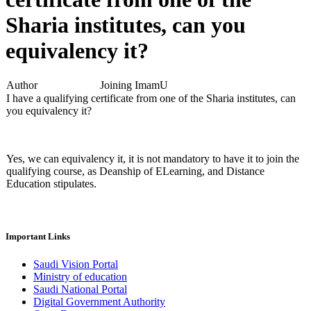
Sharia institutes, can you
equivalency it?
Author
Joining ImamU
I have a qualifying certificate from one of the Sharia institutes, can
you equivalency it?
Yes, we can equivalency it, it is not mandatory to have it to join the
qualifying course, as Deanship of ELearning, and Distance
Education stipulates.
Important Links
Saudi Vision Portal
Ministry of education
Saudi National Portal
Digital Government Authority