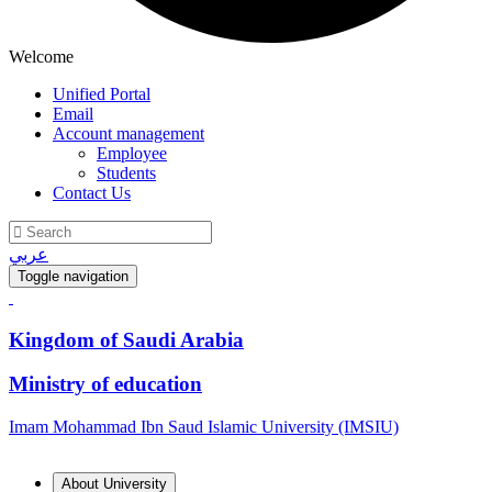
Welcome
Unified Portal
Email
Account management
Employee
Students
Contact Us
عربي
Toggle navigation
Kingdom of Saudi Arabia
Ministry of education
Imam Mohammad Ibn Saud Islamic University (IMSIU)
About University