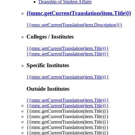
Deanship of Student Affairs
{{mmc.getCurrentTranslation(item.Title)}}
{{mmc.getCurrentTranslation(item.Description)}}
Colleges / Institutes
{{mmc.getCurrentTranslation(item.Title)}}
{{mmc.getCurrentTranslation(item.Title)}}
Specific Institutes
{{mmc.getCurrentTranslation(item.Title)}}
Outside Institutes
{{mmc.getCurrentTranslation(item.Title)}}
{{mmc.getCurrentTranslation(item.Title)}}
{{mmc.getCurrentTranslation(item.Title)}}
{{mmc.getCurrentTranslation(item.Title)}}
{{mmc.getCurrentTranslation(item.Title)}}
{{mmc.getCurrentTranslation(item.Title)}}
{{mmc.getCurrentTranslation(item.Title)}}