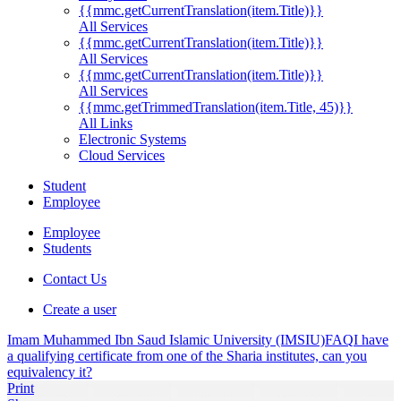
{{mmc.getCurrentTranslation(item.Title)}}
All Services
{{mmc.getCurrentTranslation(item.Title)}}
All Services
{{mmc.getCurrentTranslation(item.Title)}}
All Services
{{mmc.getTrimmedTranslation(item.Title, 45)}}
All Links
Electronic Systems
Cloud Services
Student
Employee
Employee
Students
Contact Us
Create a user
Imam Muhammed Ibn Saud Islamic University (IMSIU)
FAQ
I have
a qualifying certificate from one of the Sharia institutes, can you
equivalency it?
Print