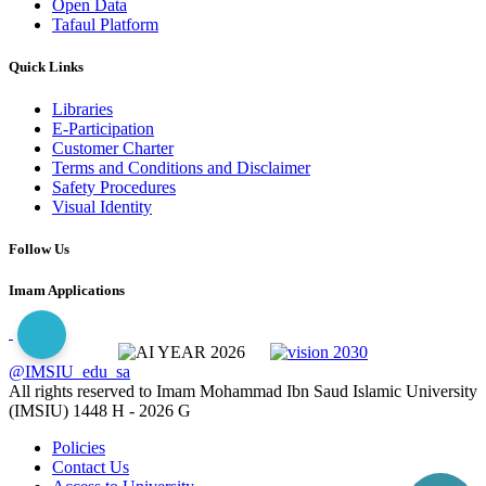
Open Data
Tafaul Platform
Quick Links
Libraries
E-Participation
Customer Charter
Terms and Conditions and Disclaimer
Safety Procedures
Visual Identity
Follow Us
Imam Applications
@IMSIU_edu_sa
All rights reserved to Imam Mohammad Ibn Saud Islamic University
(IMSIU)
1448 H -
2026 G
Policies
Contact Us