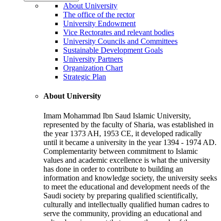
About University
The office of the rector
University Endowment
Vice Rectorates and relevant bodies
University Councils and Committees
Sustainable Development Goals
University Partners
Organization Chart
Strategic Plan
About University
Imam Mohammad Ibn Saud Islamic University,
represented by the faculty of Sharia, was established in
the year 1373 AH, 1953 CE, it developed radically
until it became a university in the year 1394 - 1974 AD.
Complementarity between commitment to Islamic
values and academic excellence is what the university
has done in order to contribute to building an
information and knowledge society, the university seeks
to meet the educational and development needs of the
Saudi society by preparing qualified scientifically,
culturally and intellectually qualified human cadres to
serve the community, providing an educational and