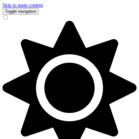
Skip to main content
Toggle navigation