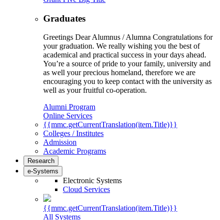
Graduates
Greetings Dear Alumnus / Alumna Congratulations for
your graduation. We really wishing you the best of
academical and practical success in your days ahead.
You’re a source of pride to your family, university and
as well your precious homeland, therefore we are
encouraging you to keep contact with the university as
well as your fruitful co-operation.
Alumni Program
Online Services
{{mmc.getCurrentTranslation(item.Title)}}
Colleges / Institutes
Admission
Academic Programs
Research
e-Systems
Electronic Systems
Cloud Services
{{mmc.getCurrentTranslation(item.Title)}}
All Systems