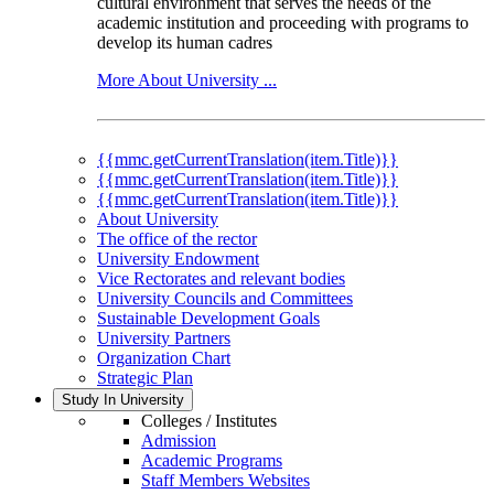
cultural environment that serves the needs of the
academic institution and proceeding with programs to
develop its human cadres
More About University ...
{{mmc.getCurrentTranslation(item.Title)}}
{{mmc.getCurrentTranslation(item.Title)}}
{{mmc.getCurrentTranslation(item.Title)}}
About University
The office of the rector
University Endowment
Vice Rectorates and relevant bodies
University Councils and Committees
Sustainable Development Goals
University Partners
Organization Chart
Strategic Plan
Study In University
Colleges / Institutes
Admission
Academic Programs
Staff Members Websites