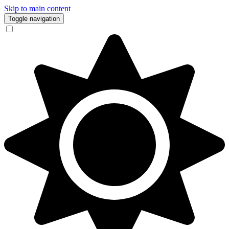
Skip to main content
Toggle navigation