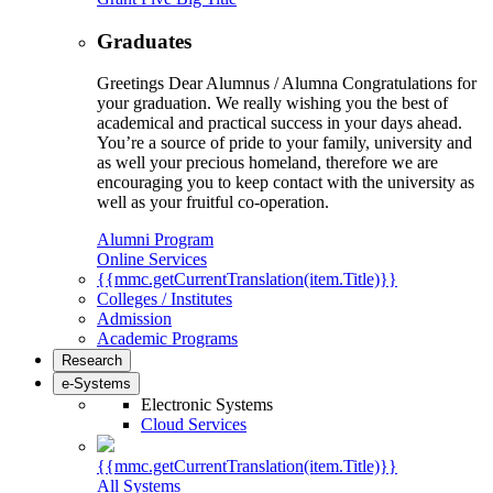
Graduates
Greetings Dear Alumnus / Alumna Congratulations for
your graduation. We really wishing you the best of
academical and practical success in your days ahead.
You’re a source of pride to your family, university and
as well your precious homeland, therefore we are
encouraging you to keep contact with the university as
well as your fruitful co-operation.
Alumni Program
Online Services
{{mmc.getCurrentTranslation(item.Title)}}
Colleges / Institutes
Admission
Academic Programs
Research
e-Systems
Electronic Systems
Cloud Services
{{mmc.getCurrentTranslation(item.Title)}}
All Systems