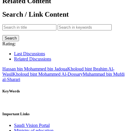
Related Content
Search / Link Content
Rating:
Last Discussions
Related Discussions
Hassan bin Mohammed bin Jadoua
Kholoud bint Ibrahim Al-
Wasil
Kholoud bint Mohammed Al-Dossary
Muhammad bin Mufdi
al-Sharari
KeyWords
Important Links
Saudi Vision Portal
Ministry of education