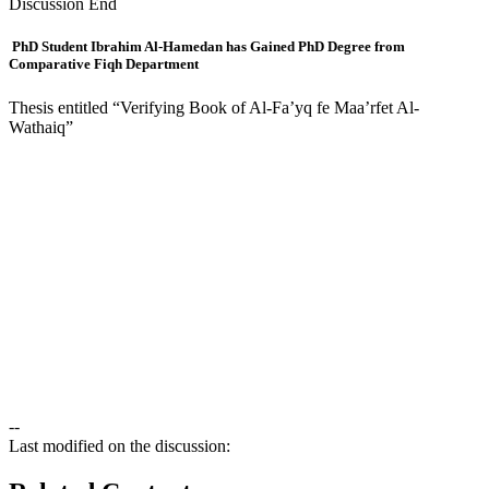
Discussion End
PhD Student Ibrahim Al-Hamedan has Gained PhD Degree from
Comparative Fiqh Department
Thesis entitled “Verifying Book of Al-Fa’yq fe Maa’rfet Al-
Wathaiq”
--
Last modified on the discussion: