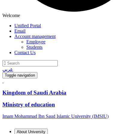
Welcome
Unified Portal
Email
Account management
Employee
Students
Contact Us
عربي
Toggle navigation
Kingdom of Saudi Arabia
Ministry of education
Imam Mohammad Ibn Saud Islamic University (IMSIU)
About University