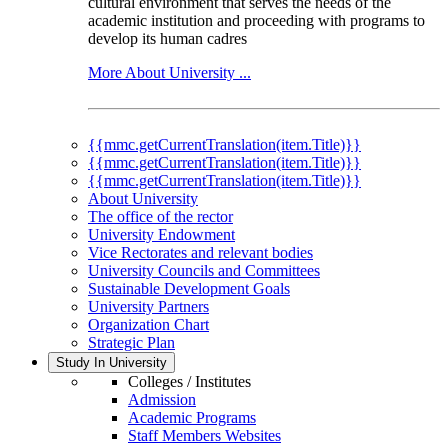
cultural environment that serves the needs of the
academic institution and proceeding with programs to
develop its human cadres
More About University ...
{{mmc.getCurrentTranslation(item.Title)}}
{{mmc.getCurrentTranslation(item.Title)}}
{{mmc.getCurrentTranslation(item.Title)}}
About University
The office of the rector
University Endowment
Vice Rectorates and relevant bodies
University Councils and Committees
Sustainable Development Goals
University Partners
Organization Chart
Strategic Plan
Study In University
Colleges / Institutes
Admission
Academic Programs
Staff Members Websites