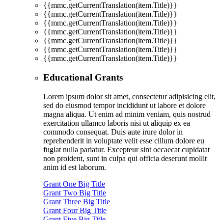
{{mmc.getCurrentTranslation(item.Title)}}
{{mmc.getCurrentTranslation(item.Title)}}
{{mmc.getCurrentTranslation(item.Title)}}
{{mmc.getCurrentTranslation(item.Title)}}
{{mmc.getCurrentTranslation(item.Title)}}
{{mmc.getCurrentTranslation(item.Title)}}
{{mmc.getCurrentTranslation(item.Title)}}
Educational Grants
Lorem ipsum dolor sit amet, consectetur adipisicing elit,
sed do eiusmod tempor incididunt ut labore et dolore
magna aliqua. Ut enim ad minim veniam, quis nostrud
exercitation ullamco laboris nisi ut aliquip ex ea
commodo consequat. Duis aute irure dolor in
reprehenderit in voluptate velit esse cillum dolore eu
fugiat nulla pariatur. Excepteur sint occaecat cupidatat
non proident, sunt in culpa qui officia deserunt mollit
anim id est laborum.
Grant One Big Title
Grant Two Big Title
Grant Three Big Title
Grant Four Big Title
Grant Five Big Title