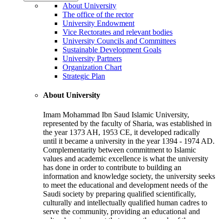
About University
The office of the rector
University Endowment
Vice Rectorates and relevant bodies
University Councils and Committees
Sustainable Development Goals
University Partners
Organization Chart
Strategic Plan
About University
Imam Mohammad Ibn Saud Islamic University,
represented by the faculty of Sharia, was established in
the year 1373 AH, 1953 CE, it developed radically
until it became a university in the year 1394 - 1974 AD.
Complementarity between commitment to Islamic
values and academic excellence is what the university
has done in order to contribute to building an
information and knowledge society, the university seeks
to meet the educational and development needs of the
Saudi society by preparing qualified scientifically,
culturally and intellectually qualified human cadres to
serve the community, providing an educational and