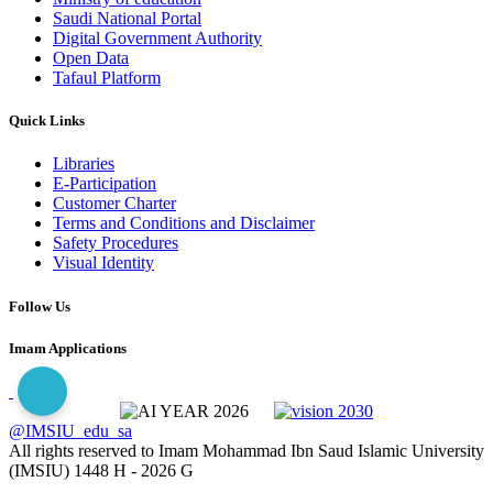
Saudi National Portal
Digital Government Authority
Open Data
Tafaul Platform
Quick Links
Libraries
E-Participation
Customer Charter
Terms and Conditions and Disclaimer
Safety Procedures
Visual Identity
Follow Us
Imam Applications
@IMSIU_edu_sa
All rights reserved to Imam Mohammad Ibn Saud Islamic University
(IMSIU)
1448 H -
2026 G