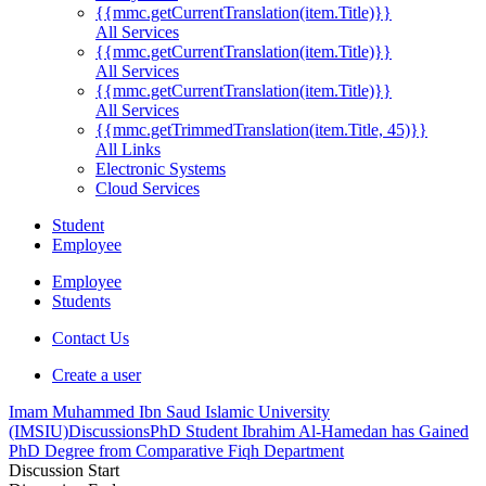
{{mmc.getCurrentTranslation(item.Title)}}
All Services
{{mmc.getCurrentTranslation(item.Title)}}
All Services
{{mmc.getCurrentTranslation(item.Title)}}
All Services
{{mmc.getTrimmedTranslation(item.Title, 45)}}
All Links
Electronic Systems
Cloud Services
Student
Employee
Employee
Students
Contact Us
Create a user
Imam Muhammed Ibn Saud Islamic University
(IMSIU)
Discussions
PhD Student Ibrahim Al-Hamedan has Gained
PhD Degree from Comparative Fiqh Department
Discussion Start