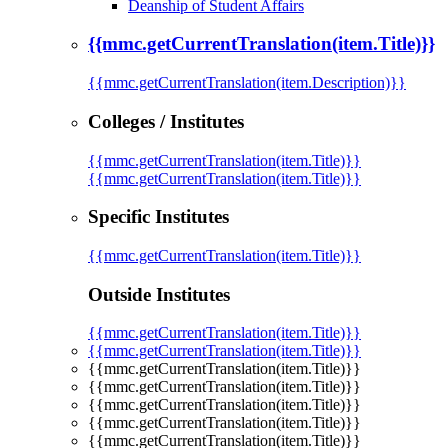
Deanship of Student Affairs
{{mmc.getCurrentTranslation(item.Title)}}
{{mmc.getCurrentTranslation(item.Description)}}
Colleges / Institutes
{{mmc.getCurrentTranslation(item.Title)}}
{{mmc.getCurrentTranslation(item.Title)}}
Specific Institutes
{{mmc.getCurrentTranslation(item.Title)}}
Outside Institutes
{{mmc.getCurrentTranslation(item.Title)}}
{{mmc.getCurrentTranslation(item.Title)}}
{{mmc.getCurrentTranslation(item.Title)}}
{{mmc.getCurrentTranslation(item.Title)}}
{{mmc.getCurrentTranslation(item.Title)}}
{{mmc.getCurrentTranslation(item.Title)}}
{{mmc.getCurrentTranslation(item.Title)}}