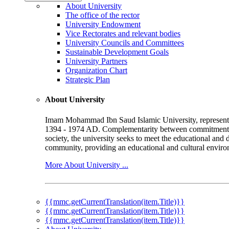
About University
The office of the rector
University Endowment
Vice Rectorates and relevant bodies
University Councils and Committees
Sustainable Development Goals
University Partners
Organization Chart
Strategic Plan
About University
Imam Mohammad Ibn Saud Islamic University, represented b
1394 - 1974 AD. Complementarity between commitment to 
society, the university seeks to meet the educational and 
community, providing an educational and cultural environ
More About University ...
{{mmc.getCurrentTranslation(item.Title)}}
{{mmc.getCurrentTranslation(item.Title)}}
{{mmc.getCurrentTranslation(item.Title)}}