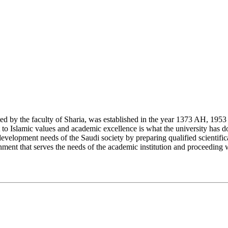
y the faculty of Sharia, was established in the year 1373 AH, 1953 CE,
Islamic values and academic excellence is what the university has don
development needs of the Saudi society by preparing qualified scientifica
ment that serves the needs of the academic institution and proceeding