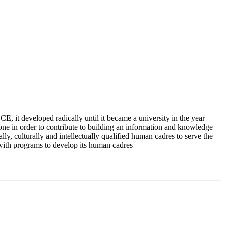
 it developed radically until it became a university in the year
e in order to contribute to building an information and knowledge
lly, culturally and intellectually qualified human cadres to serve the
 with programs to develop its human cadres