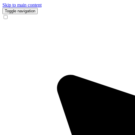
Skip to main content
Toggle navigation