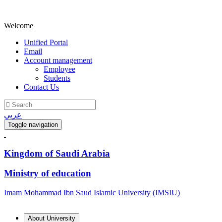
Welcome
Unified Portal
Email
Account management
Employee
Students
Contact Us
عربي
Toggle navigation
Kingdom of Saudi Arabia
Ministry of education
Imam Mohammad Ibn Saud Islamic University (IMSIU)
About University