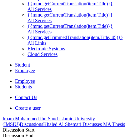
{{mmc.getCurrentTranslation(item.Title)}}
All Services
{{mmc.getCurrentTranslation(item.Title)}}
All Services
{{mmc.getCurrentTranslation(item.Title)}}
All Services
{{mmc.getTrimmedTranslation(item.Title, 45)}}
All Links
Electronic Systems
Cloud Services
Student
Employee
Employee
Students
Contact Us
Create a user
Imam Muhammed Ibn Saud Islamic University
(IMSIU)
Discussions
Khaled Al-Shemari Discusses MA Thesis
Discussion Start
Discussion End