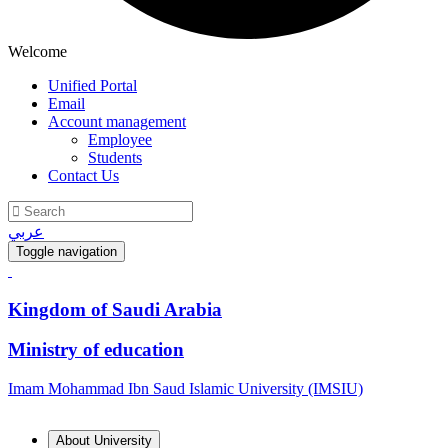
Welcome
Unified Portal
Email
Account management
Employee
Students
Contact Us
عربي
Toggle navigation
Kingdom of Saudi Arabia
Ministry of education
Imam Mohammad Ibn Saud Islamic University (IMSIU)
About University