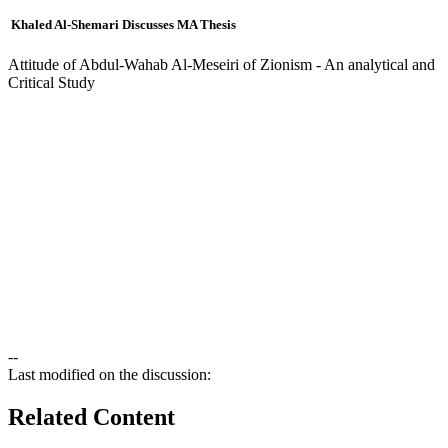
Khaled Al-Shemari Discusses MA Thesis
Attitude of Abdul-Wahab Al-Meseiri of Zionism - An analytical and
Critical Study
--
Last modified on the discussion:
Related Content