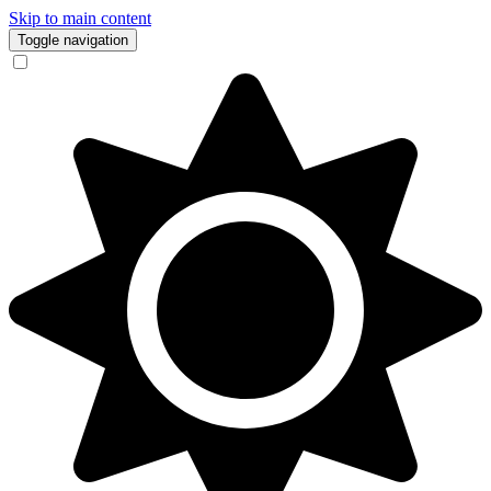
Skip to main content
Toggle navigation