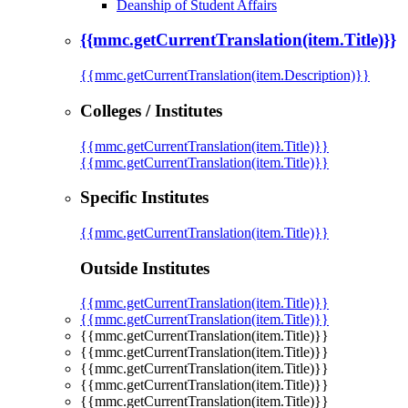
Deanship of Student Affairs
{{mmc.getCurrentTranslation(item.Title)}}
{{mmc.getCurrentTranslation(item.Description)}}
Colleges / Institutes
{{mmc.getCurrentTranslation(item.Title)}}
{{mmc.getCurrentTranslation(item.Title)}}
Specific Institutes
{{mmc.getCurrentTranslation(item.Title)}}
Outside Institutes
{{mmc.getCurrentTranslation(item.Title)}}
{{mmc.getCurrentTranslation(item.Title)}}
{{mmc.getCurrentTranslation(item.Title)}}
{{mmc.getCurrentTranslation(item.Title)}}
{{mmc.getCurrentTranslation(item.Title)}}
{{mmc.getCurrentTranslation(item.Title)}}
{{mmc.getCurrentTranslation(item.Title)}}