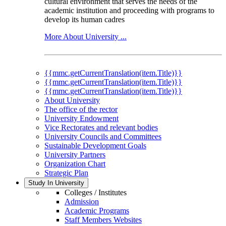
cultural environment that serves the needs of the
academic institution and proceeding with programs to
develop its human cadres
More About University ...
{{mmc.getCurrentTranslation(item.Title)}}
{{mmc.getCurrentTranslation(item.Title)}}
{{mmc.getCurrentTranslation(item.Title)}}
About University
The office of the rector
University Endowment
Vice Rectorates and relevant bodies
University Councils and Committees
Sustainable Development Goals
University Partners
Organization Chart
Strategic Plan
Study In University
Colleges / Institutes
Admission
Academic Programs
Staff Members Websites