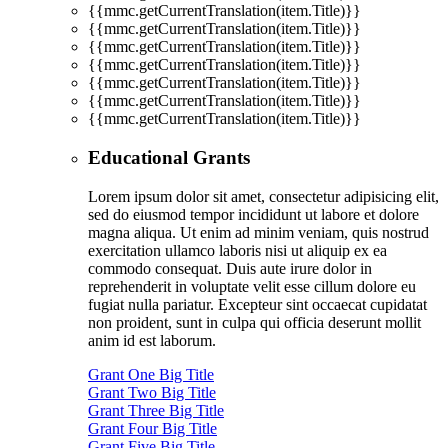
{{mmc.getCurrentTranslation(item.Title)}}
{{mmc.getCurrentTranslation(item.Title)}}
{{mmc.getCurrentTranslation(item.Title)}}
{{mmc.getCurrentTranslation(item.Title)}}
{{mmc.getCurrentTranslation(item.Title)}}
{{mmc.getCurrentTranslation(item.Title)}}
{{mmc.getCurrentTranslation(item.Title)}}
Educational Grants
Lorem ipsum dolor sit amet, consectetur adipisicing elit,
sed do eiusmod tempor incididunt ut labore et dolore
magna aliqua. Ut enim ad minim veniam, quis nostrud
exercitation ullamco laboris nisi ut aliquip ex ea
commodo consequat. Duis aute irure dolor in
reprehenderit in voluptate velit esse cillum dolore eu
fugiat nulla pariatur. Excepteur sint occaecat cupidatat
non proident, sunt in culpa qui officia deserunt mollit
anim id est laborum.
Grant One Big Title
Grant Two Big Title
Grant Three Big Title
Grant Four Big Title
Grant Five Big Title