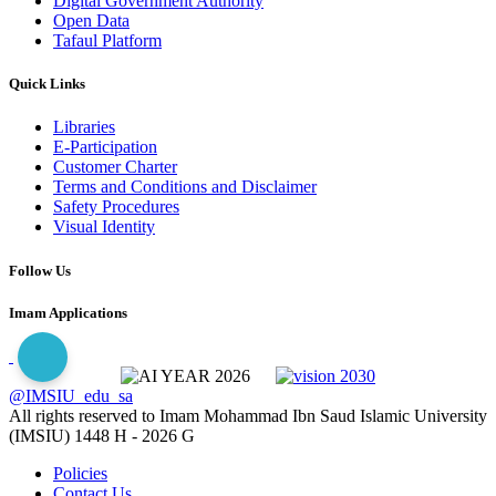
Digital Government Authority
Open Data
Tafaul Platform
Quick Links
Libraries
E-Participation
Customer Charter
Terms and Conditions and Disclaimer
Safety Procedures
Visual Identity
Follow Us
Imam Applications
@IMSIU_edu_sa
All rights reserved to Imam Mohammad Ibn Saud Islamic University
(IMSIU)
1448 H -
2026 G
Policies
Contact Us