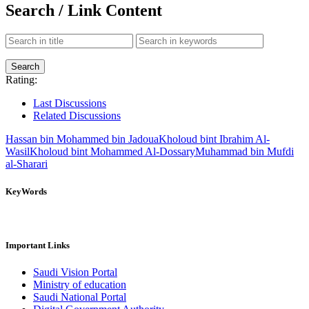
Search / Link Content
Rating:
Last Discussions
Related Discussions
Hassan bin Mohammed bin Jadoua
Kholoud bint Ibrahim Al-
Wasil
Kholoud bint Mohammed Al-Dossary
Muhammad bin Mufdi
al-Sharari
KeyWords
Important Links
Saudi Vision Portal
Ministry of education
Saudi National Portal