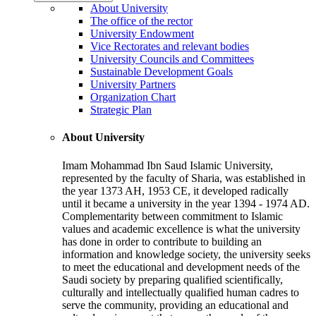
About University
The office of the rector
University Endowment
Vice Rectorates and relevant bodies
University Councils and Committees
Sustainable Development Goals
University Partners
Organization Chart
Strategic Plan
About University
Imam Mohammad Ibn Saud Islamic University,
represented by the faculty of Sharia, was established in
the year 1373 AH, 1953 CE, it developed radically
until it became a university in the year 1394 - 1974 AD.
Complementarity between commitment to Islamic
values and academic excellence is what the university
has done in order to contribute to building an
information and knowledge society, the university seeks
to meet the educational and development needs of the
Saudi society by preparing qualified scientifically,
culturally and intellectually qualified human cadres to
serve the community, providing an educational and