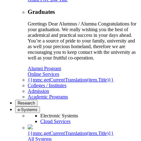
Graduates
Greetings Dear Alumnus / Alumna Congratulations for
your graduation. We really wishing you the best of
academical and practical success in your days ahead.
You’re a source of pride to your family, university and
as well your precious homeland, therefore we are
encouraging you to keep contact with the university as
well as your fruitful co-operation.
Alumni Program
Online Services
{{mmc.getCurrentTranslation(item.Title)}}
Colleges / Institutes
Admission
Academic Programs
Research
e-Systems
Electronic Systems
Cloud Services
{{mmc.getCurrentTranslation(item.Title)}}
All Systems