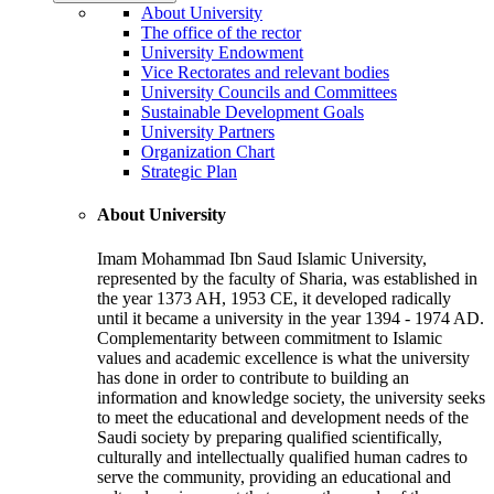
About University
The office of the rector
University Endowment
Vice Rectorates and relevant bodies
University Councils and Committees
Sustainable Development Goals
University Partners
Organization Chart
Strategic Plan
About University
Imam Mohammad Ibn Saud Islamic University,
represented by the faculty of Sharia, was established in
the year 1373 AH, 1953 CE, it developed radically
until it became a university in the year 1394 - 1974 AD.
Complementarity between commitment to Islamic
values and academic excellence is what the university
has done in order to contribute to building an
information and knowledge society, the university seeks
to meet the educational and development needs of the
Saudi society by preparing qualified scientifically,
culturally and intellectually qualified human cadres to
serve the community, providing an educational and