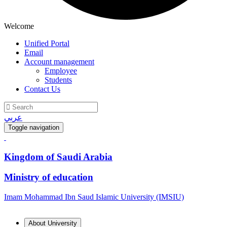
Welcome
Unified Portal
Email
Account management
Employee
Students
Contact Us
عربي
Toggle navigation
Kingdom of Saudi Arabia
Ministry of education
Imam Mohammad Ibn Saud Islamic University (IMSIU)
About University