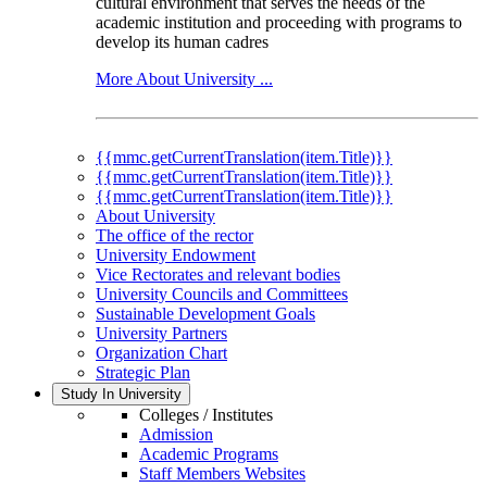
cultural environment that serves the needs of the
academic institution and proceeding with programs to
develop its human cadres
More About University ...
{{mmc.getCurrentTranslation(item.Title)}}
{{mmc.getCurrentTranslation(item.Title)}}
{{mmc.getCurrentTranslation(item.Title)}}
About University
The office of the rector
University Endowment
Vice Rectorates and relevant bodies
University Councils and Committees
Sustainable Development Goals
University Partners
Organization Chart
Strategic Plan
Study In University
Colleges / Institutes
Admission
Academic Programs
Staff Members Websites