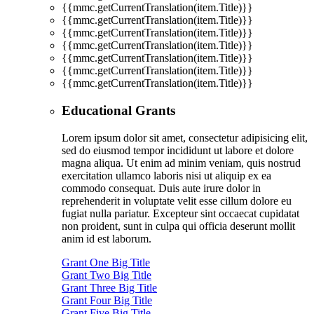
{{mmc.getCurrentTranslation(item.Title)}}
{{mmc.getCurrentTranslation(item.Title)}}
{{mmc.getCurrentTranslation(item.Title)}}
{{mmc.getCurrentTranslation(item.Title)}}
{{mmc.getCurrentTranslation(item.Title)}}
{{mmc.getCurrentTranslation(item.Title)}}
{{mmc.getCurrentTranslation(item.Title)}}
Educational Grants
Lorem ipsum dolor sit amet, consectetur adipisicing elit,
sed do eiusmod tempor incididunt ut labore et dolore
magna aliqua. Ut enim ad minim veniam, quis nostrud
exercitation ullamco laboris nisi ut aliquip ex ea
commodo consequat. Duis aute irure dolor in
reprehenderit in voluptate velit esse cillum dolore eu
fugiat nulla pariatur. Excepteur sint occaecat cupidatat
non proident, sunt in culpa qui officia deserunt mollit
anim id est laborum.
Grant One Big Title
Grant Two Big Title
Grant Three Big Title
Grant Four Big Title
Grant Five Big Title