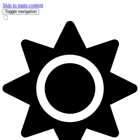
Skip to main content
Toggle navigation