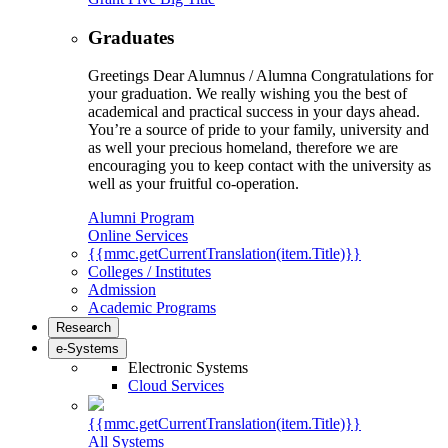
Graduates
Greetings Dear Alumnus / Alumna Congratulations for
your graduation. We really wishing you the best of
academical and practical success in your days ahead.
You’re a source of pride to your family, university and
as well your precious homeland, therefore we are
encouraging you to keep contact with the university as
well as your fruitful co-operation.
Alumni Program
Online Services
{{mmc.getCurrentTranslation(item.Title)}}
Colleges / Institutes
Admission
Academic Programs
Research
e-Systems
Electronic Systems
Cloud Services
{{mmc.getCurrentTranslation(item.Title)}}
All Systems