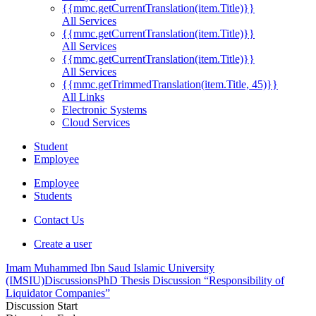
{{mmc.getCurrentTranslation(item.Title)}}
All Services
{{mmc.getCurrentTranslation(item.Title)}}
All Services
{{mmc.getCurrentTranslation(item.Title)}}
All Services
{{mmc.getTrimmedTranslation(item.Title, 45)}}
All Links
Electronic Systems
Cloud Services
Student
Employee
Employee
Students
Contact Us
Create a user
Imam Muhammed Ibn Saud Islamic University
(IMSIU)
Discussions
PhD Thesis Discussion “Responsibility of
Liquidator Companies”
Discussion Start