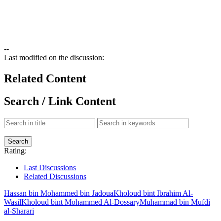
--
Last modified on the discussion:
Related Content
Search / Link Content
Rating:
Last Discussions
Related Discussions
Hassan bin Mohammed bin Jadoua
Kholoud bint Ibrahim Al-
Wasil
Kholoud bint Mohammed Al-Dossary
Muhammad bin Mufdi
al-Sharari