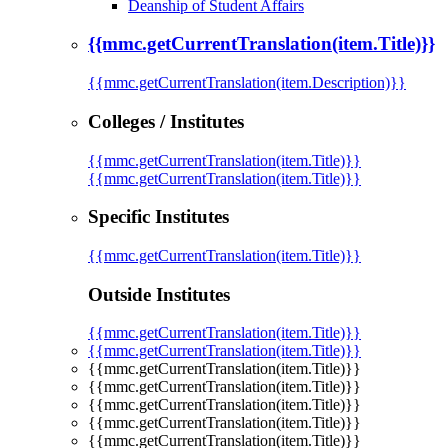
Deanship of Student Affairs
{{mmc.getCurrentTranslation(item.Title)}}
{{mmc.getCurrentTranslation(item.Description)}}
Colleges / Institutes
{{mmc.getCurrentTranslation(item.Title)}}
{{mmc.getCurrentTranslation(item.Title)}}
Specific Institutes
{{mmc.getCurrentTranslation(item.Title)}}
Outside Institutes
{{mmc.getCurrentTranslation(item.Title)}}
{{mmc.getCurrentTranslation(item.Title)}}
{{mmc.getCurrentTranslation(item.Title)}}
{{mmc.getCurrentTranslation(item.Title)}}
{{mmc.getCurrentTranslation(item.Title)}}
{{mmc.getCurrentTranslation(item.Title)}}
{{mmc.getCurrentTranslation(item.Title)}}