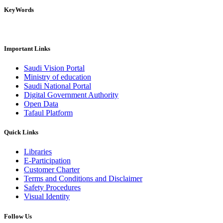
KeyWords
Important Links
Saudi Vision Portal
Ministry of education
Saudi National Portal
Digital Government Authority
Open Data
Tafaul Platform
Quick Links
Libraries
E-Participation
Customer Charter
Terms and Conditions and Disclaimer
Safety Procedures
Visual Identity
Follow Us