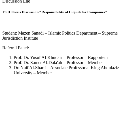
Discussion End
PhD Thesis Discussion “Responsibility of Liquidator Companies”
Student: Mazen Sanadi – Islamic Politics Department – Supreme
Jurisdiction Institute
Referral Panel:
Prof. Dr. Yusuf Al-Khudair – Professor – Rapporteur
Prof. Dr. Samer Al-Dala'ah – Professor – Member
Dr. Naif Al-Sharif – Associate Professor at King Abdulaziz
University – Member